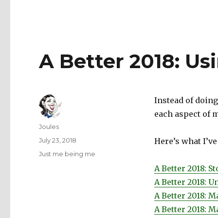
A Better 2018: Us
Instead of doing
each aspect of my
Author
Joules
Posted
July 23, 2018
Here’s what I’ve
on
Categories
Just me being me
A Better 2018: S
A Better 2018: U
A Better 2018: 
A Better 2018: M