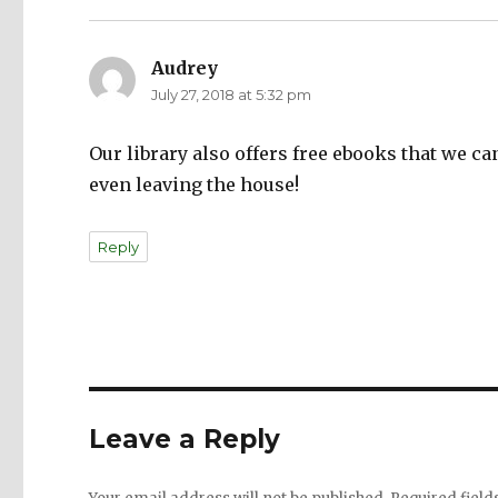
Audrey
says:
July 27, 2018 at 5:32 pm
Our library also offers free ebooks that we 
even leaving the house!
Reply
Leave a Reply