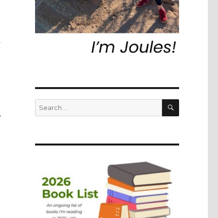
SEARCH
Search
E
for: