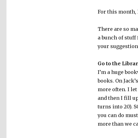
For this month, 
There are so ma
a bunch of stuff 
your suggestion
Go to the Libra
I’m a huge bookw
books. On Jack’s
more often. I le
and then I fill 
turns into 20).
you can do must
more than we ca