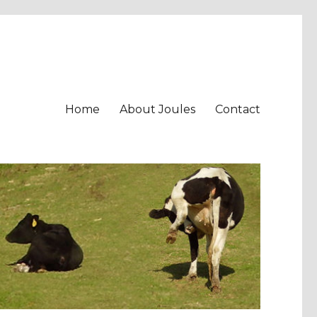
Home
About Joules
Contact