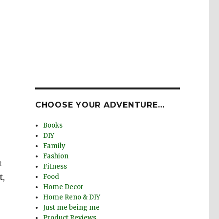
CHOOSE YOUR ADVENTURE…
Books
DIY
Family
Fashion
t
Fitness
t,
Food
Home Decor
Home Reno & DIY
Just me being me
Product Reviews