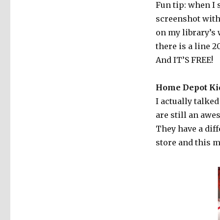
Fun tip: when I
screenshot with
on my library’s 
there is a line 
And IT’S FREE!
Home Depot Ki
I actually talke
are still an awe
They have a dif
store and this 