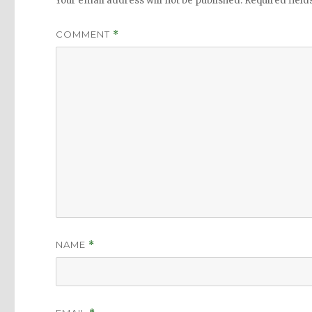
Your email address will not be published.
Required fiel
COMMENT
*
NAME
*