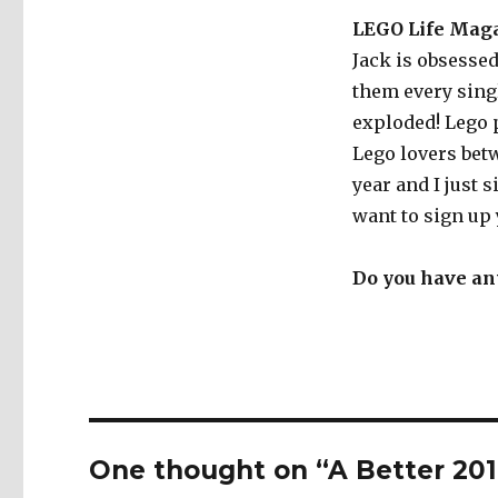
LEGO Life Mag
Jack is obsesse
them every sing
exploded! Lego p
Lego lovers betw
year and I just s
want to sign up 
Do you have any
One thought on “A Better 201