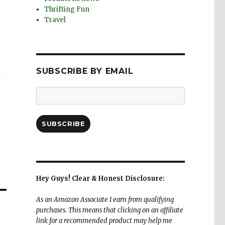
Thrifting Fun
Travel
a
SUBSCRIBE BY EMAIL
Email
Address:
SUBSCRIBE
Hey Guys! Clear & Honest Disclosure:
As an Amazon Associate I earn from qualifying
purchases. This means that clicking on an affiliate
link for a recommended product may help me