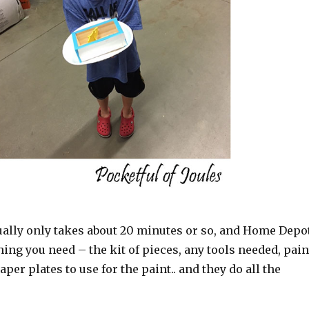
ually only takes about 20 minutes or so, and Home Depo
ing you need – the kit of pieces, any tools needed, pain
per plates to use for the paint.. and they do all the