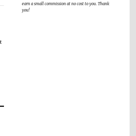
earn a small commission at no cost to you. Thank
you!
t