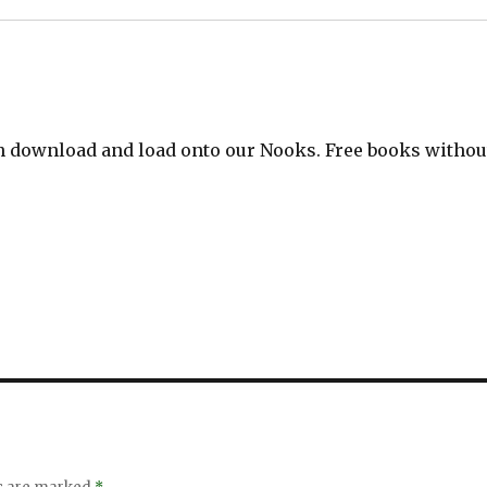
can download and load onto our Nooks. Free books withou