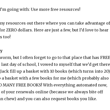
I’m going with: Use more free resources!
ny resources out there where you can take advantage of
for ZERO dollars. Here are just a few, but I’d love to hear
s too!
ry
orm, but I often forget to go to that place that has FRE
 last day of school, I vowed to myself that we’d get there
t Jack fill up a basket with 10 books (which turns into 20)
up a basket with a few books for me (which probably also
 SO MANY FREE BOOKS! With everything automated now,
 of your renewals online (because we always bite off
n chew) and you can also request books you like.