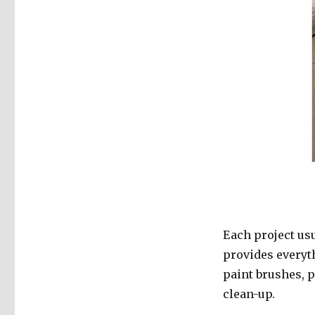
Each project us
provides everyth
paint brushes, pa
clean-up.