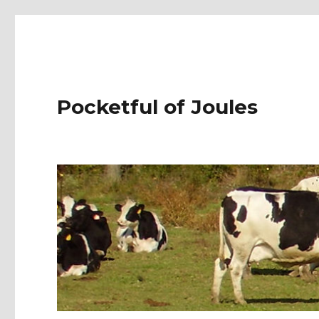
Pocketful of Joules