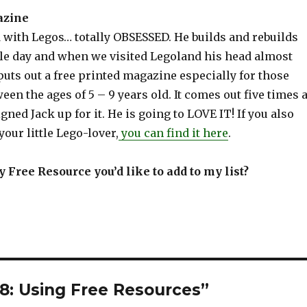
azine
d with Legos… totally OBSESSED. He builds and rebuilds
le day and when we visited Legoland his head almost
uts out a free printed magazine especially for those
een the ages of 5 – 9 years old. It comes out five times 
igned Jack up for it. He is going to LOVE IT! If you also
your little Lego-lover,
you can find it here
.
 Free Resource you’d like to add to my list?
8: Using Free Resources”