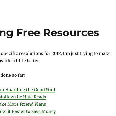
ing Free Resources
 specific resolutions for 2018, I’m just trying to make
 life a little better.
 done so far:
top Hoarding the Good Stuff
nfollow the Hate Reads
Make More Friend Plans
ake it Easier to Save Money