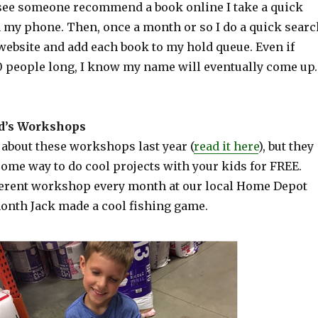
 see someone recommend a book online I take a quick
 my phone. Then, once a month or so I do a quick searc
website and add each book to my hold queue. Even if
20 people long, I know my name will eventually come up.
d’s Workshops
d about these workshops last year (
read it here
), but they
some way to do cool projects with your kids for FREE.
ferent workshop every month at our local Home Depot
month Jack made a cool fishing game.