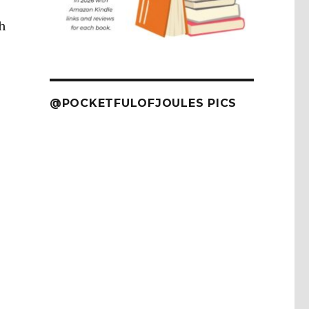
h
@POCKETFULOFJOULES PICS