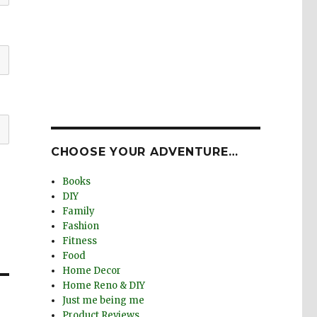
CHOOSE YOUR ADVENTURE…
Books
DIY
Family
Fashion
Fitness
Food
Home Decor
Home Reno & DIY
Just me being me
Product Reviews