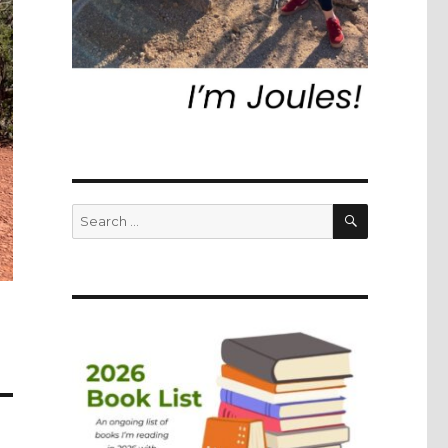
SEARCH
Search
for: