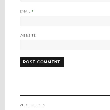
EMAIL
*
WEBSITE
Post
PUBLISHED IN