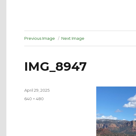
Previous Image
Next Image
IMG_8947
Posted
April 29, 2025
on
Full
640 × 480
size