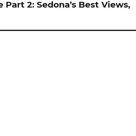
 Part 2: Sedona’s Best Views,