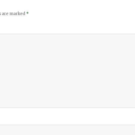
ds are marked
*