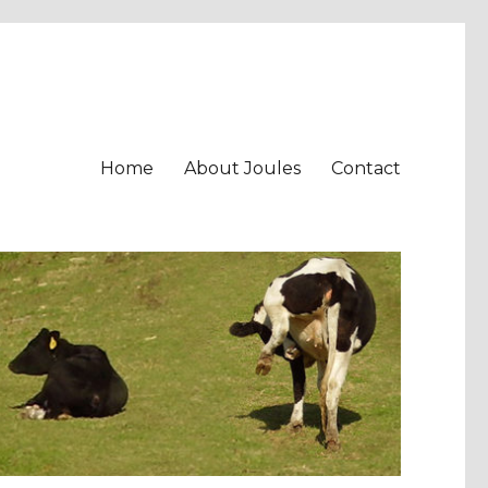
Home
About Joules
Contact