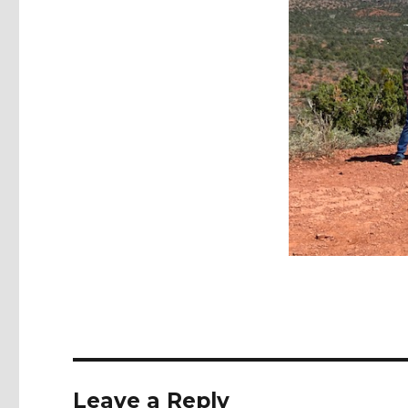
Leave a Reply