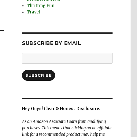
Thrifting Fun
Travel
SUBSCRIBE BY EMAIL
Email
Address:
SUBSCRIBE
Hey Guys! Clear & Honest Disclosure:
As an Amazon Associate I earn from qualifying
purchases. This means that clicking on an affiliate
link for a recommended product may help me