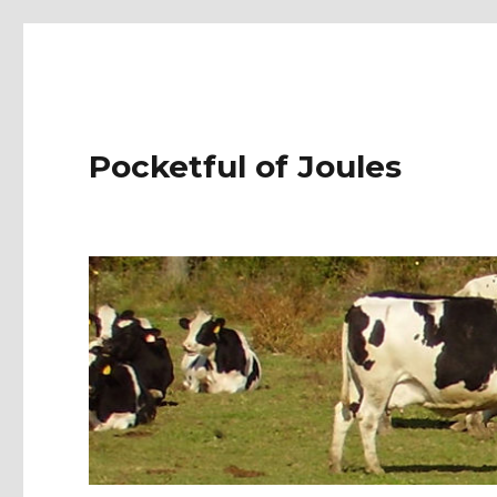
Pocketful of Joules