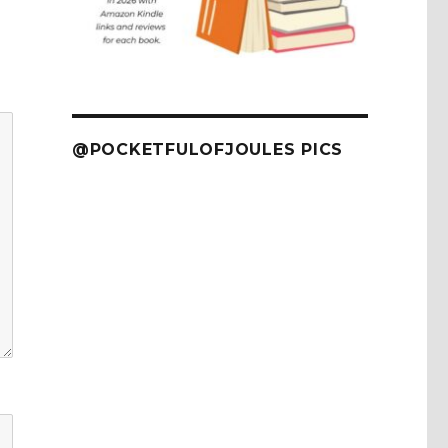
@POCKETFULOFJOULES PICS