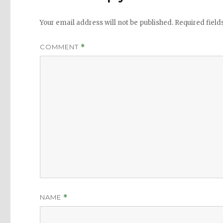
Your email address will not be published.
Required fiel
COMMENT
*
NAME
*