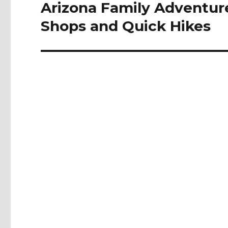
navigation
Arizona Family Adventure
Shops and Quick Hikes