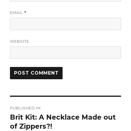
EMAIL
*
WEBSITE
Post
PUBLISHED IN
navigation
Brit Kit: A Necklace Made out
of Zippers?!