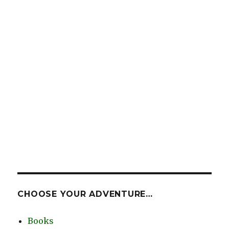
CHOOSE YOUR ADVENTURE…
Books