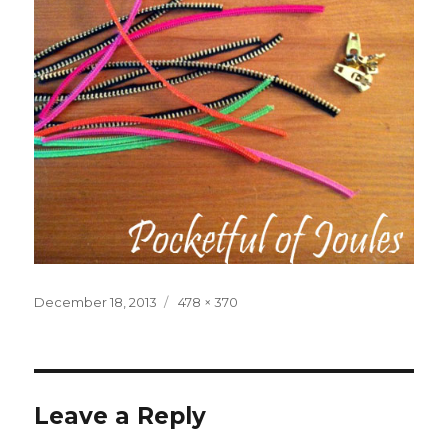
Posted
Full
December 18, 2013
478 × 370
on
size
Leave a Reply