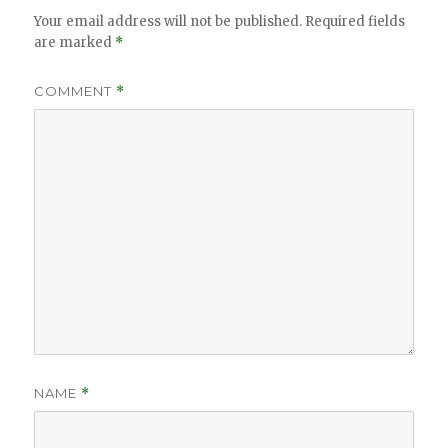
Your email address will not be published.
Required fields
are marked
*
COMMENT
*
NAME
*