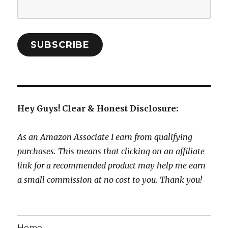
Email
Address:
SUBSCRIBE
Hey Guys! Clear & Honest Disclosure:
As an Amazon Associate I earn from qualifying
purchases. This means that clicking on an affiliate
link for a recommended product may help me earn
a small commission at no cost to you. Thank you!
Home