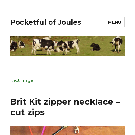
Pocketful of Joules
MENU
Next Image
Brit Kit zipper necklace –
cut zips