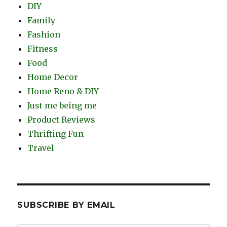
DIY
Family
Fashion
Fitness
Food
Home Decor
Home Reno & DIY
Just me being me
Product Reviews
Thrifting Fun
Travel
SUBSCRIBE BY EMAIL