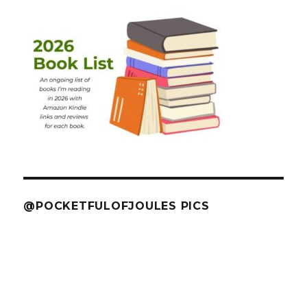
@POCKETFULOFJOULES PICS