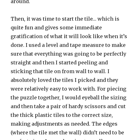
around.
Then, it was time to start the tile… which is
quite fun and gives some immediate
gratification of what it will look like when it’s
done. I used a level and tape measure to make
sure that everything was going to be perfectly
straight and then I started peeling and
sticking that tile on from wall to wall. I
absolutely loved the tiles I picked and they
were relatively easy to work with. For piecing
the puzzle together, I would eyeball the sizing
and then take a pair of hardy scissors and cut
the thick plastic tiles to the correct size,
making adjustments as needed. The edges
(where the tile met the wall) didn’t need to be