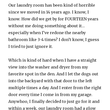
Our laundry room has been kind of horrible
since we moved in 14 years ago. I know, I
know. How did we get by for FOURTEEN years
without me doing something about it…
especially when I’ve redone the nearby
bathroom like 3-4 times? I don’t know, I guess
I tried to just ignore it.
Which is kind of hard when I have a straight
view into the washer and dryer from my
favorite spot in the den. And I let the dogs out
into the backyard with that door to the left
multiple times a day. And I enter from the right
door every time I come in from my garage.
Anywhoo, I finally decided to just go for it and
within a week, our laundry room had a glow