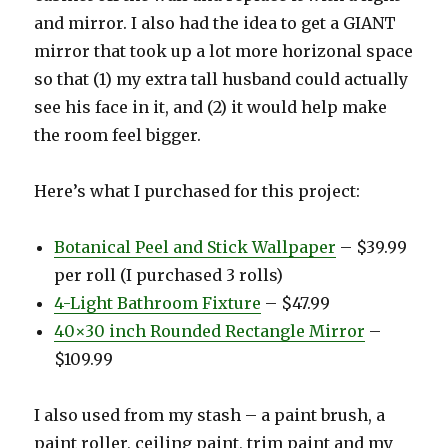
and mirror. I also had the idea to get a GIANT
mirror that took up a lot more horizonal space
so that (1) my extra tall husband could actually
see his face in it, and (2) it would help make
the room feel bigger.
Here’s what I purchased for this project:
Botanical Peel and Stick Wallpaper
– $39.99
per roll (I purchased 3 rolls)
4-Light Bathroom Fixture
– $47.99
40×30 inch Rounded Rectangle Mirror
–
$109.99
I also used from my stash – a paint brush, a
paint roller, ceiling paint, trim paint and my