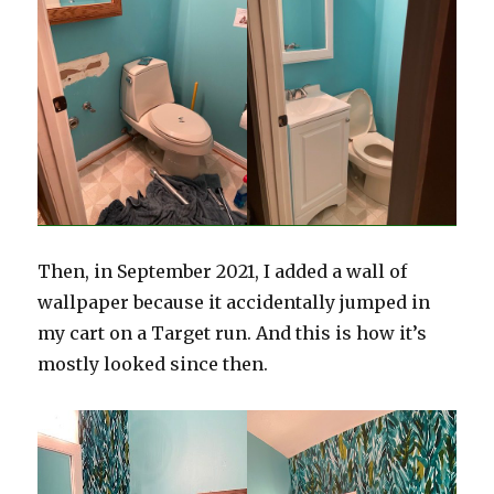
Then, in September 2021, I added a wall of
wallpaper because it accidentally jumped in
my cart on a Target run. And this is how it’s
mostly looked since then.