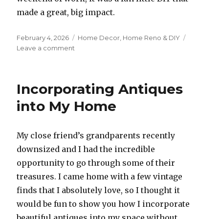
made a great, big impact.
Posted
Categories
February 4, 2026
Home Decor
,
Home Reno & DIY
on
on
Leave a comment
DIY
Bathroom
Refresh
Incorporating Antiques
with
Wallpaper
into My Home
+
Light
+
My close friend’s grandparents recently
Mirror
downsized and I had the incredible
opportunity to go through some of their
treasures. I came home with a few vintage
finds that I absolutely love, so I thought it
would be fun to show you how I incorporate
beautiful antiques into my space without