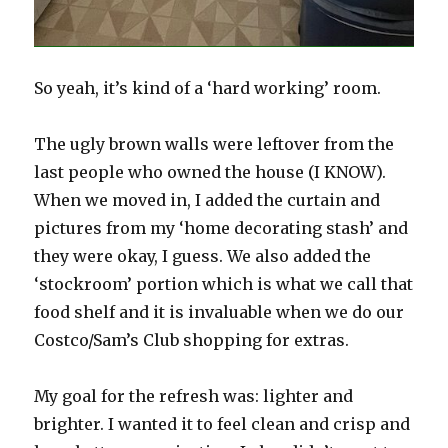
So yeah, it’s kind of a ‘hard working’ room.
The ugly brown walls were leftover from the
last people who owned the house (I KNOW).
When we moved in, I added the curtain and
pictures from my ‘home decorating stash’ and
they were okay, I guess. We also added the
‘stockroom’ portion which is what we call that
food shelf and it is invaluable when we do our
Costco/Sam’s Club shopping for extras.
My goal for the refresh was: lighter and
brighter. I wanted it to feel clean and crisp and