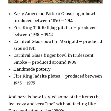
Early American Pattern Glass sugar bowl –
produced between 1850 – 1914
Fire King Tilt Ball Jug pitcher – produced
between 1938 – 1942
Carnival Glass bowl in Marigold – produced
around 1911
Carnival Glass finger bowl in Iridescent
Smoke – produced around 1908
Handmade pottery
Fire King Jadeite plates – produced between
1945 – 1975
And here is how I styled some of the items that
feel cozy and very “me” without feeling like
I’m cosplaying in the 1950’s.