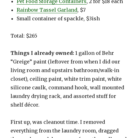
Pet Food Storage Containers
, 2 for $18 each
Rainbow Tassel Garland
, $7
Small container of spackle, $3ish
Total: $265
Things I already owned:
1 gallon of Behr
“Greige” paint (leftover from when I did our
living room and upstairs bathroom/walk-in
closet), ceiling paint, white trim paint, white
silicone caulk, command hook, wall mounted
laundry drying rack, and assorted stuff for
shelf décor.
First up, was cleanout time. I removed
everything from the laundry room, dragged