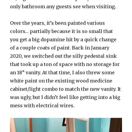
only bathroom any guests see when visiting.
Over the years, it’s been painted various
colors… partially because it is so small that
you get a big dopamine hit by a quick change
of a couple coats of paint. Back in January
2020, we switched out the silly pedestal sink
that took up a ton of space with no storage for
an 18” vanity. At that time, I also threw some
white paint on the existing wood medicine
cabinet/light combo to match the new vanity. It
was ugly, but I didn’t feel like getting into a big
mess with electrical wires.