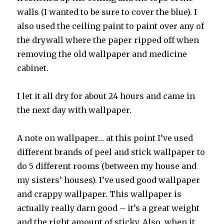
walls (I wanted to be sure to cover the blue). I
also used the ceiling paint to paint over any of
the drywall where the paper ripped off when
removing the old wallpaper and medicine
cabinet.
I let it all dry for about 24 hours and came in
the next day with wallpaper.
A note on wallpaper… at this point I’ve used
different brands of peel and stick wallpaper to
do 5 different rooms (between my house and
my sisters’ houses). I’ve used good wallpaper
and crappy wallpaper. This wallpaper is
actually really darn good – it’s a great weight
and the right amount of sticky. Also, when it