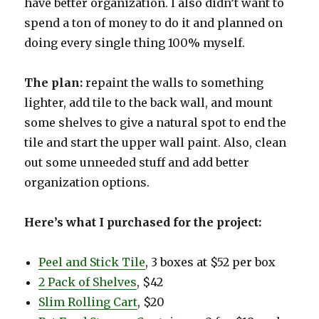
have better organization. I also didn’t want to
spend a ton of money to do it and planned on
doing every single thing 100% myself.
The plan:
repaint the walls to something
lighter, add tile to the back wall, and mount
some shelves to give a natural spot to end the
tile and start the upper wall paint. Also, clean
out some unneeded stuff and add better
organization options.
Here’s what I purchased for the project:
Peel and Stick Tile
, 3 boxes at $52 per box
2 Pack of Shelves
, $42
Slim Rolling Cart
, $20