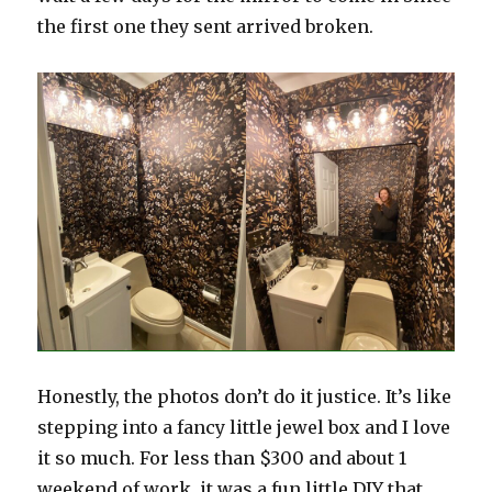
the first one they sent arrived broken.
Honestly, the photos don’t do it justice. It’s like
stepping into a fancy little jewel box and I love
it so much. For less than $300 and about 1
weekend of work, it was a fun little DIY that