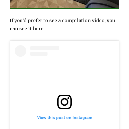
If you’d prefer to see a compilation video, you
can see it here:
View this post on Instagram