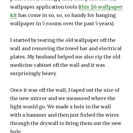
wallpaper application tools (
this $6 wallpaper
kit
has come in so, so, so handy for hanging
wallpaper in 5 rooms over the past 5 years).
I started by tearing the old wallpaper off the
wall and removing the towel bar and electrical
plates. My husband helped me also rip the old
medicine cabinet off the wall and it was
surprisingly heavy.
Once it was off the wall, I taped out the size of
the new mirror and we measured where the
light would go. We made a hole in the wall
with a hammer and then just fished the wires
through the drywall to bring them out the new
hole.