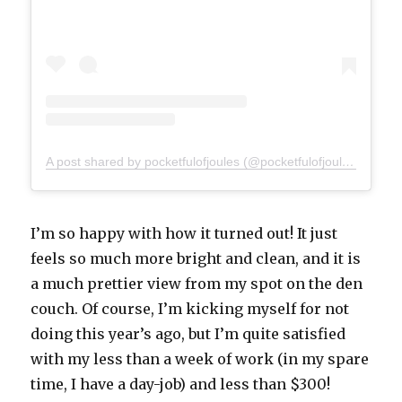
A post shared by pocketfulofjoules (@pocketfulofjoules)
I’m so happy with how it turned out! It just
feels so much more bright and clean, and it is
a much prettier view from my spot on the den
couch. Of course, I’m kicking myself for not
doing this year’s ago, but I’m quite satisfied
with my less than a week of work (in my spare
time, I have a day-job) and less than $300!