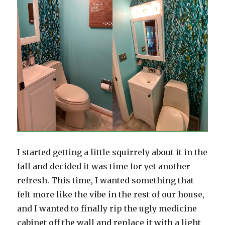
I started getting a little squirrely about it in the
fall and decided it was time for yet another
refresh. This time, I wanted something that
felt more like the vibe in the rest of our house,
and I wanted to finally rip the ugly medicine
cabinet off the wall and replace it with a light