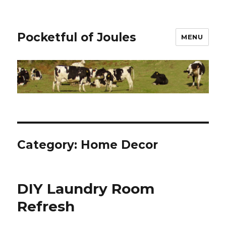
Pocketful of Joules
MENU
Category:
Home Decor
DIY Laundry Room
Refresh