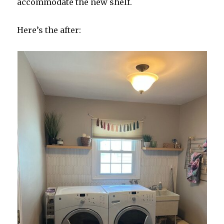
accommodate the new shelf.
Here’s the after: