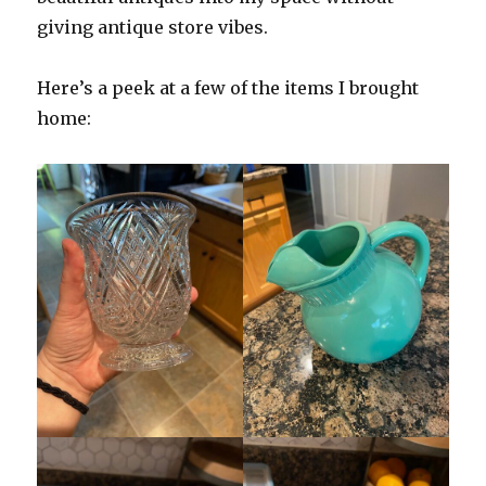
giving antique store vibes.
Here’s a peek at a few of the items I brought
home: