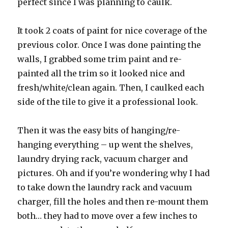
perfect since I was planning to caulk.
It took 2 coats of paint for nice coverage of the
previous color. Once I was done painting the
walls, I grabbed some trim paint and re-
painted all the trim so it looked nice and
fresh/white/clean again. Then, I caulked each
side of the tile to give it a professional look.
Then it was the easy bits of hanging/re-
hanging everything – up went the shelves,
laundry drying rack, vacuum charger and
pictures. Oh and if you’re wondering why I had
to take down the laundry rack and vacuum
charger, fill the holes and then re-mount them
both… they had to move over a few inches to