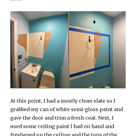
At this point, I had a mostly clean slate so I
grabbed my can of white semi-gloss paint and
gave the door and trim a fresh coat. Next, I
used some ceiling paint I had on hand and
freshened up the ceiling and the tops of the