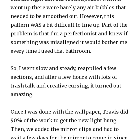
went up there were barely any air bubbles that
needed to be smoothed out. However, this
pattern WAS a bit difficult to line up. Part of the
problem is that I’m a perfectionist and knew if
something was misaligned it would bother me
every time I used that bathroom.
So, I went slow and steady, reapplied a few
sections, and after a few hours with lots of
trash talk and creative cursing, it turned out
amazing.
Once I was done with the wallpaper, Travis did
90% of the work to get the new light hung.
Then, we added the mirror clips and had to
wait a few days for the mirror to come in since