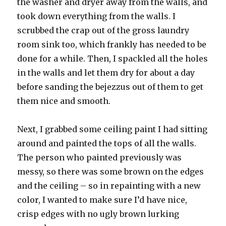
the washer and dryer away from the walls, and
took down everything from the walls. I
scrubbed the crap out of the gross laundry
room sink too, which frankly has needed to be
done for a while. Then, I spackled all the holes
in the walls and let them dry for about a day
before sanding the bejezzus out of them to get
them nice and smooth.
Next, I grabbed some ceiling paint I had sitting
around and painted the tops of all the walls.
The person who painted previously was
messy, so there was some brown on the edges
and the ceiling – so in repainting with a new
color, I wanted to make sure I’d have nice,
crisp edges with no ugly brown lurking