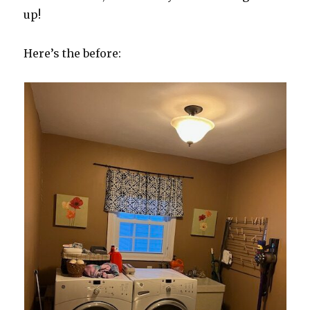
up!
Here’s the before: