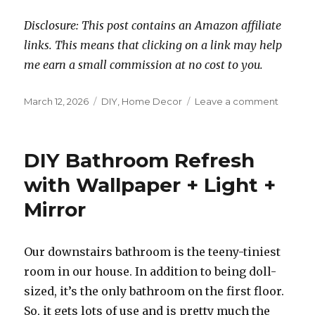
Disclosure: This post contains an Amazon affiliate
links. This means that clicking on a link may help
me earn a small commission at no cost to you.
Posted
Categories
on
March 12, 2026
DIY
,
Home Decor
Leave a comment
on
DIY
Laundry
Room
DIY Bathroom Refresh
Refresh
with Wallpaper + Light +
Mirror
Our downstairs bathroom is the teeny-tiniest
room in our house. In addition to being doll-
sized, it’s the only bathroom on the first floor.
So, it gets lots of use and is pretty much the