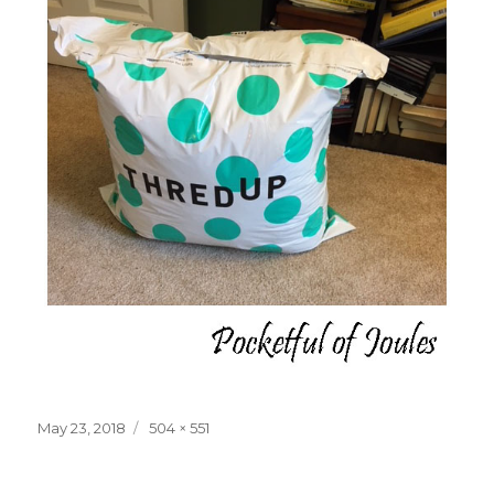
Posted
Full
May 23, 2018
504 × 551
on
size