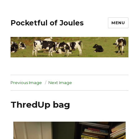
Pocketful of Joules
MENU
Previous Image
Next Image
ThredUp bag