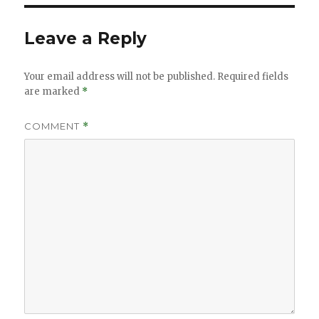
Leave a Reply
Your email address will not be published.
Required fields
are marked
*
COMMENT
*