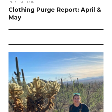
PUBLISHED IN
navigation
Clothing Purge Report: April &
May