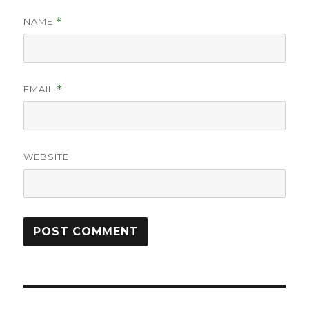
NAME
*
EMAIL
*
WEBSITE
Post