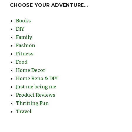
CHOOSE YOUR ADVENTURE…
Books
DIY
Family
Fashion
Fitness
Food
Home Decor
Home Reno & DIY
Just me being me
Product Reviews
Thrifting Fun
Travel