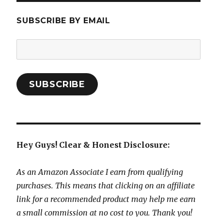
SUBSCRIBE BY EMAIL
Email
Address:
SUBSCRIBE
Hey Guys! Clear & Honest Disclosure:
As an Amazon Associate I earn from qualifying
purchases. This means that clicking on an affiliate
link for a recommended product may help me earn
a small commission at no cost to you. Thank you!