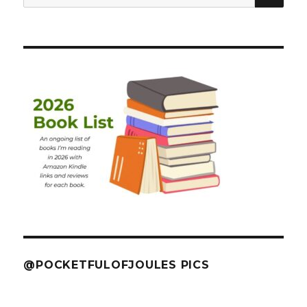
for:
@POCKETFULOFJOULES PICS