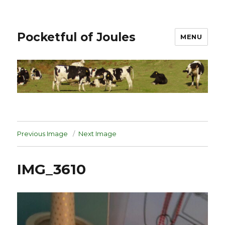
Pocketful of Joules
MENU
Previous Image
Next Image
IMG_3610