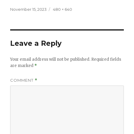
Posted
Full
November 15, 2023
480 × 640
on
size
Leave a Reply
Your email address will not be published.
Required fields
are marked
*
COMMENT
*