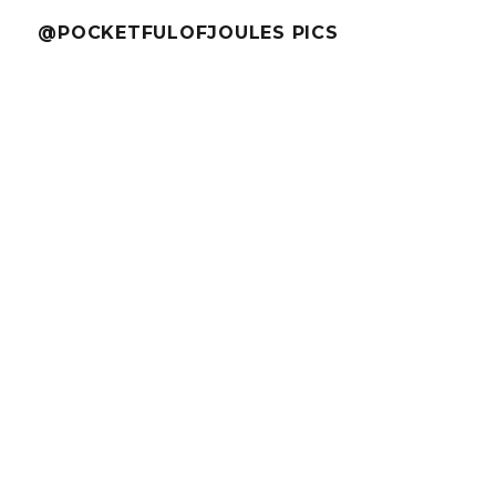
@POCKETFULOFJOULES PICS