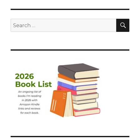
SEA
Search
for: