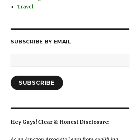
Travel
SUBSCRIBE BY EMAIL
Email
Address:
SUBSCRIBE
Hey Guys! Clear & Honest Disclosure:
As an Amazon Associate I earn from qualifying