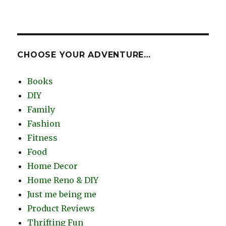
CHOOSE YOUR ADVENTURE…
Books
DIY
Family
Fashion
Fitness
Food
Home Decor
Home Reno & DIY
Just me being me
Product Reviews
Thrifting Fun