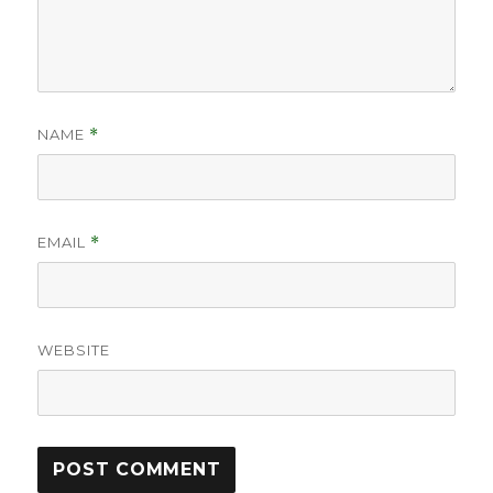
NAME
*
EMAIL
*
WEBSITE