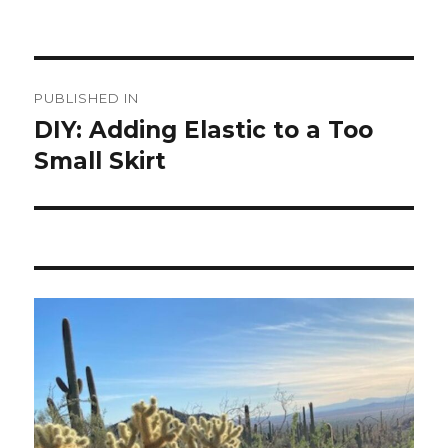
Post
PUBLISHED IN
navigation
DIY: Adding Elastic to a Too
Small Skirt