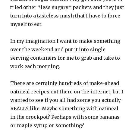
tried other *less sugary* packets and they just
turn into a tasteless mush that I have to force
myself to eat.
In my imagination I want to make something
over the weekend and put it into single
serving containers for me to grab and take to
work each morning.
There are certainly hundreds of make-ahead
oatmeal recipes out there on the internet, but I
wanted to see if you all had some you actually
REALLY like. Maybe something with oatmeal
in the crockpot? Perhaps with some bananas
or maple syrup or something?