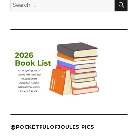
SEA
Search
for:
@POCKETFULOFJOULES PICS