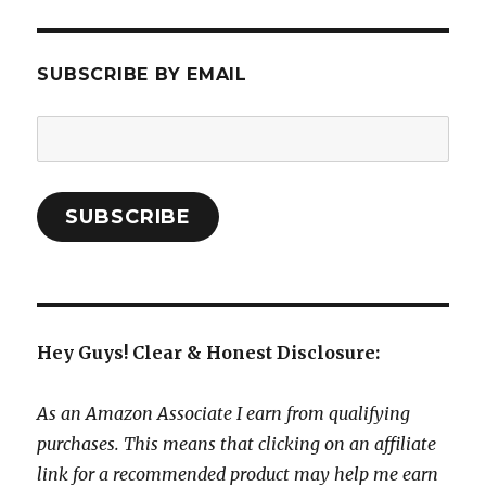
SUBSCRIBE BY EMAIL
Email
Address:
SUBSCRIBE
Hey Guys! Clear & Honest Disclosure:
As an Amazon Associate I earn from qualifying
purchases. This means that clicking on an affiliate
link for a recommended product may help me earn