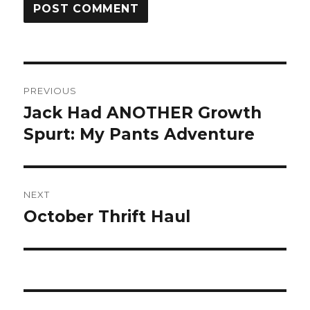
Post
PREVIOUS
navigation
Jack Had ANOTHER Growth
Previous
post:
Spurt: My Pants Adventure
NEXT
October Thrift Haul
Next
post: