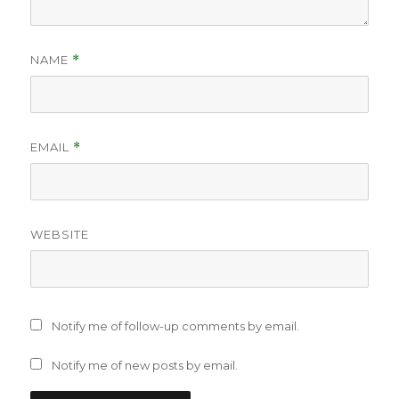
NAME
*
EMAIL
*
WEBSITE
Notify me of follow-up comments by email.
Notify me of new posts by email.