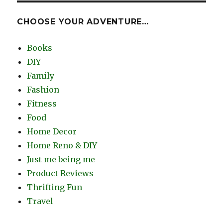
CHOOSE YOUR ADVENTURE…
Books
DIY
Family
Fashion
Fitness
Food
Home Decor
Home Reno & DIY
Just me being me
Product Reviews
Thrifting Fun
Travel