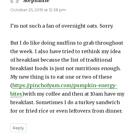
Stephanie
says:
October 25, 2019 at 12:38 pm
I’m not such a fan of overnight oats. Sorry.
But I do like doing muffins to grab throughout
the week. I also have tried to rethink my idea
of breakfast because the list of traditional
breakfast foods is just not nutritious enough.
My new thing is to eat one or two of these
(
https://pinchofyum.com/pumpkin-energy-
bites
)with my coffee and then at 10am have my
breakfast. Sometimes I do a turkey sandwich
for or fried rice or even leftovers from dinner.
Reply