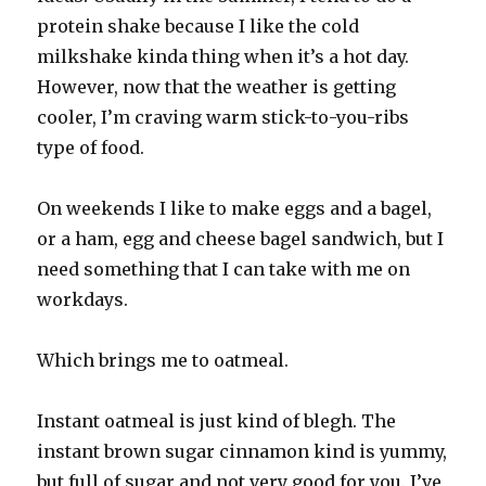
protein shake because I like the cold
milkshake kinda thing when it’s a hot day.
However, now that the weather is getting
cooler, I’m craving warm stick-to-you-ribs
type of food.
On weekends I like to make eggs and a bagel,
or a ham, egg and cheese bagel sandwich, but I
need something that I can take with me on
workdays.
Which brings me to oatmeal.
Instant oatmeal is just kind of blegh. The
instant brown sugar cinnamon kind is yummy,
but full of sugar and not very good for you. I’ve