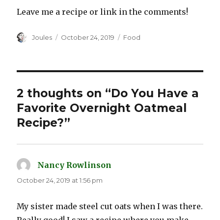
Leave me a recipe or link in the comments!
Author
Posted
Categories
Joules
October 24, 2019
Food
on
2 thoughts on “Do You Have a
Favorite Overnight Oatmeal
Recipe?”
Nancy Rowlinson
says:
October 24, 2019 at 1:56 pm
My sister made steel cut oats when I was there.