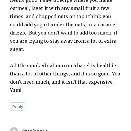
Really good! I saw a recipe where you make
oatmeal, layer it with any small fruit a few
times, and chopped nuts on top.I think you
could add yogurt under the nuts, or a caramel
drizzle. But you don’t want to add too much, if
you are trying to stay away from a lot of extra
sugar.
A little smoked salmon on a bagel is healthier
than a lot of other things, and it is so good. You
don’t need much, and it isn’t that expensive.
Yum!
Reply