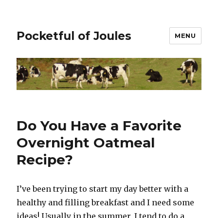
Pocketful of Joules
MENU
Do You Have a Favorite
Overnight Oatmeal
Recipe?
I’ve been trying to start my day better with a
healthy and filling breakfast and I need some
ideas! Usually in the summer, I tend to do a