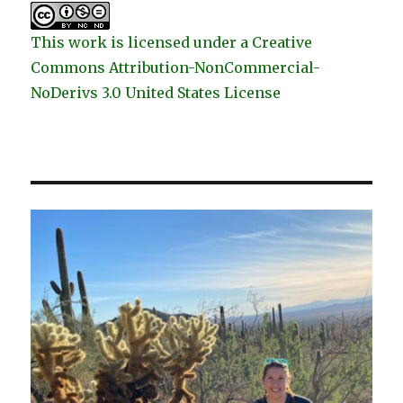
This work is licensed under a Creative
Commons Attribution-NonCommercial-
NoDerivs 3.0 United States License