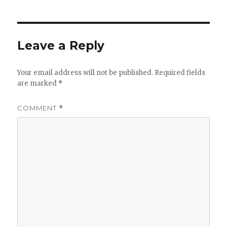
Leave a Reply
Your email address will not be published.
Required fields
are marked
*
COMMENT
*