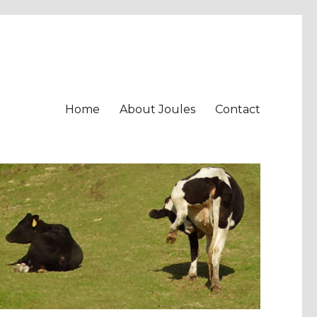
Home
About Joules
Contact