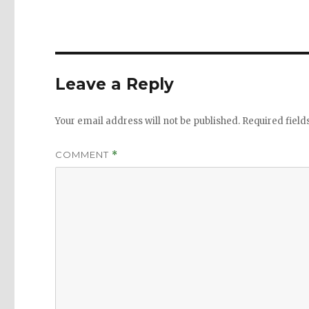
Leave a Reply
Your email address will not be published.
Required fiel
COMMENT
*