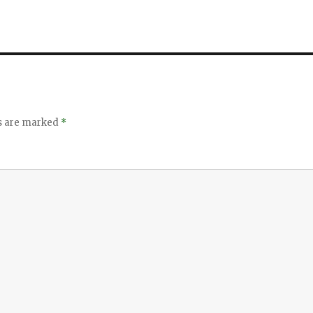
ds are marked
*