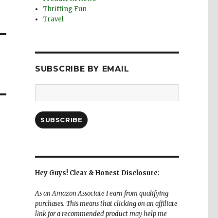
Thrifting Fun
Travel
SUBSCRIBE BY EMAIL
Email
Address:
SUBSCRIBE
Hey Guys! Clear & Honest Disclosure:
As an Amazon Associate I earn from qualifying
purchases. This means that clicking on an affiliate
link for a recommended product may help me