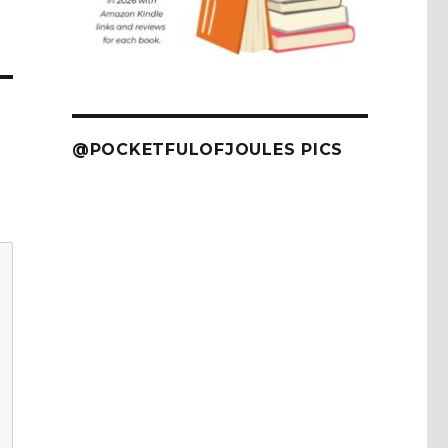
@POCKETFULOFJOULES PICS