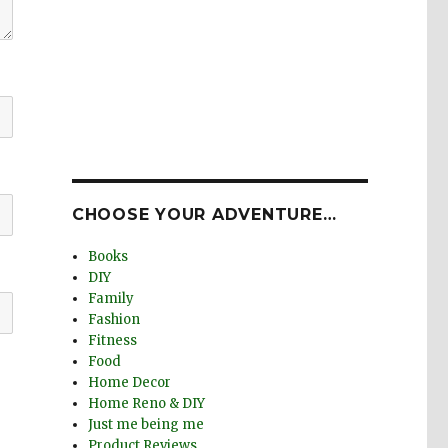
CHOOSE YOUR ADVENTURE…
Books
DIY
Family
Fashion
Fitness
Food
Home Decor
Home Reno & DIY
Just me being me
Product Reviews