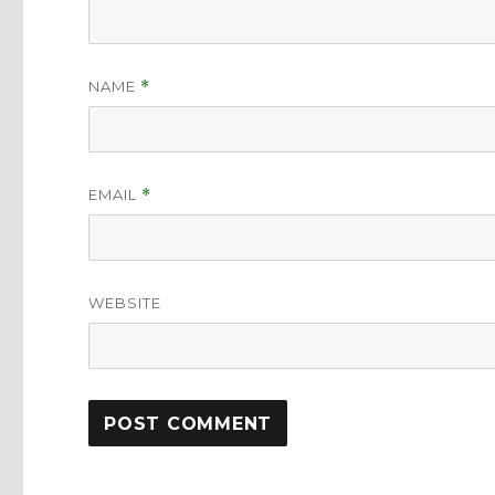
NAME
*
EMAIL
*
WEBSITE