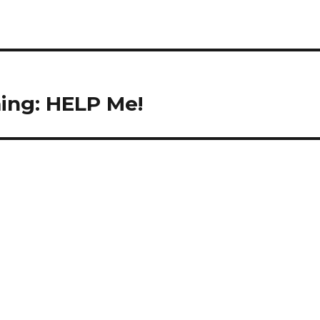
ing: HELP Me!