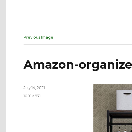
Previous Image
Amazon-organize
Posted
July 14, 2021
on
Full
1001 × 971
size