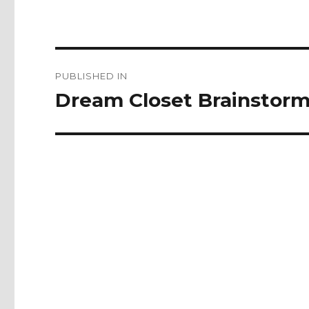
Post
PUBLISHED IN
navigation
Dream Closet Brainstorm