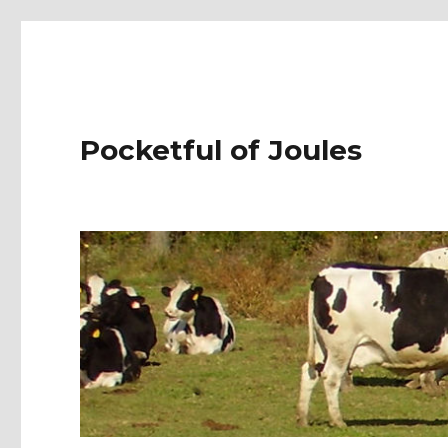
Pocketful of Joules