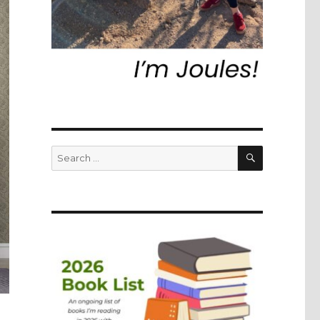
SEARCH
Search
for: