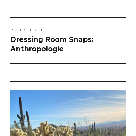
Post
PUBLISHED IN
navigation
Dressing Room Snaps:
Anthropologie