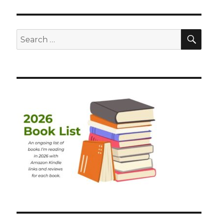
SEA
Search
for: