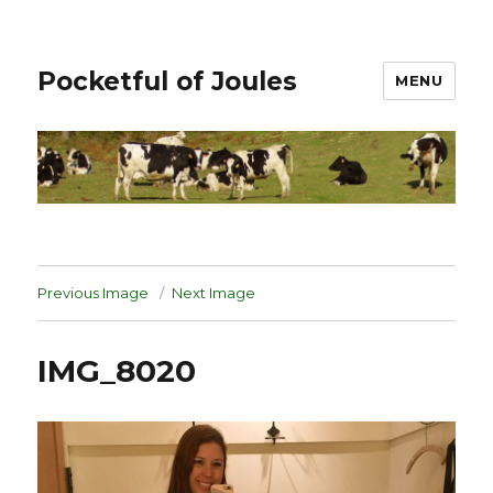
Pocketful of Joules
MENU
Previous Image
Next Image
IMG_8020