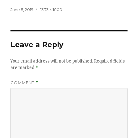
Posted
Full
June 5, 2019
1333 × 1000
on
size
Leave a Reply
Your email address will not be published.
Required fields
are marked
*
COMMENT
*