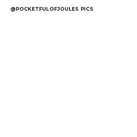
@POCKETFULOFJOULES PICS