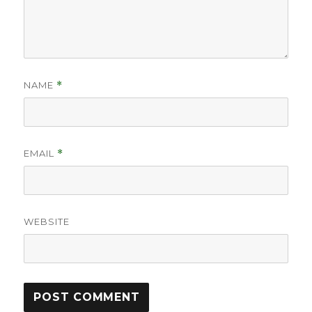
NAME
*
EMAIL
*
WEBSITE