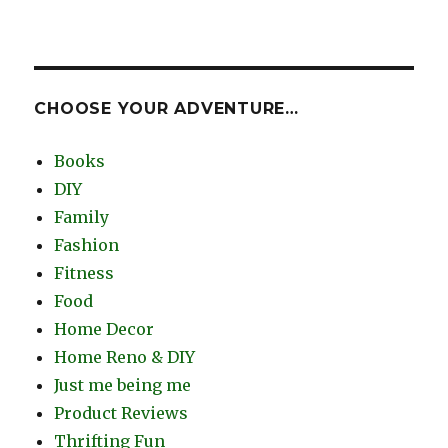
CHOOSE YOUR ADVENTURE…
Books
DIY
Family
Fashion
Fitness
Food
Home Decor
Home Reno & DIY
Just me being me
Product Reviews
Thrifting Fun