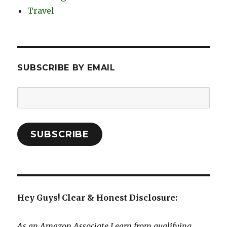
Travel
SUBSCRIBE BY EMAIL
Email
Address:
SUBSCRIBE
Hey Guys! Clear & Honest Disclosure:
As an Amazon Associate I earn from qualifying