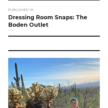
Post
PUBLISHED IN
navigation
Dressing Room Snaps: The
Boden Outlet