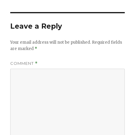
Leave a Reply
Your email address will not be published.
Required fields
are marked
*
COMMENT
*