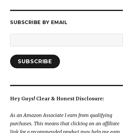
SUBSCRIBE BY EMAIL
Email
Address:
SUBSCRIBE
Hey Guys! Clear & Honest Disclosure:
As an Amazon Associate I earn from qualifying
purchases. This means that clicking on an affiliate
link for a recommended product may help me earn