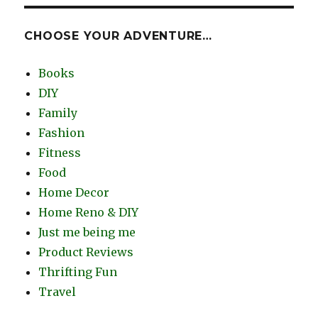
CHOOSE YOUR ADVENTURE…
Books
DIY
Family
Fashion
Fitness
Food
Home Decor
Home Reno & DIY
Just me being me
Product Reviews
Thrifting Fun
Travel