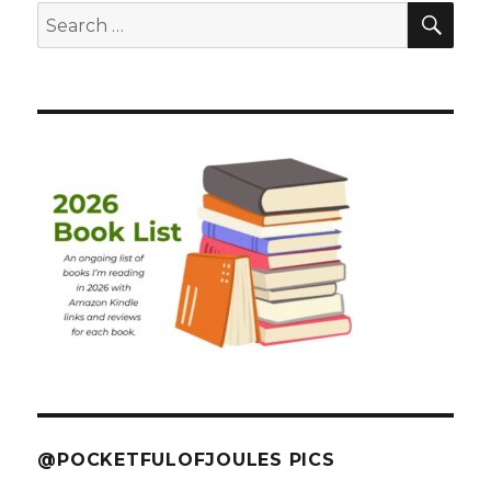
SEA
Search
for:
@POCKETFULOFJOULES PICS