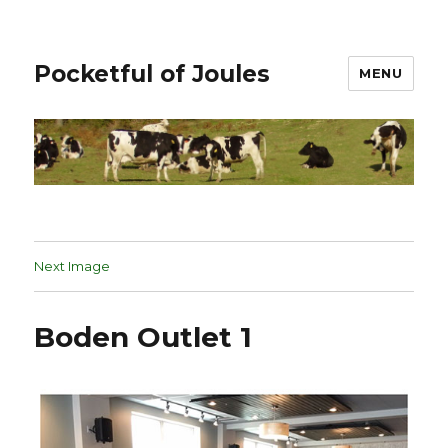
Pocketful of Joules
MENU
Next Image
Boden Outlet 1