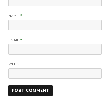
NAME
*
EMAIL
*
WEBSITE