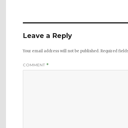
Leave a Reply
Your email address will not be published.
Required fiel
COMMENT
*