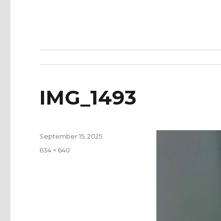
IMG_1493
Posted
September 15, 2025
on
Full
634 × 640
size