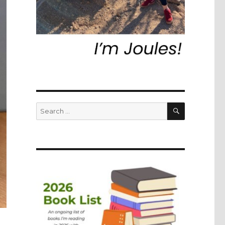
SEARCH
Search
for: