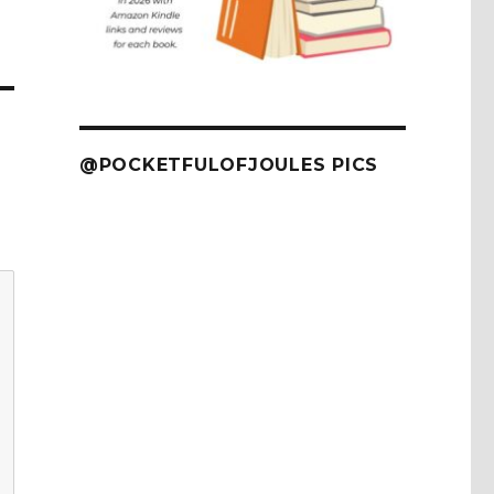
@POCKETFULOFJOULES PICS