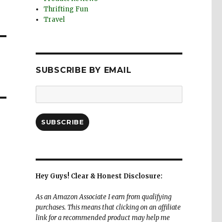
Thrifting Fun
Travel
SUBSCRIBE BY EMAIL
Email
Address:
SUBSCRIBE
Hey Guys! Clear & Honest Disclosure:
As an Amazon Associate I earn from qualifying
purchases. This means that clicking on an affiliate
link for a recommended product may help me