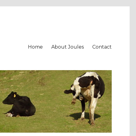
Home
About Joules
Contact