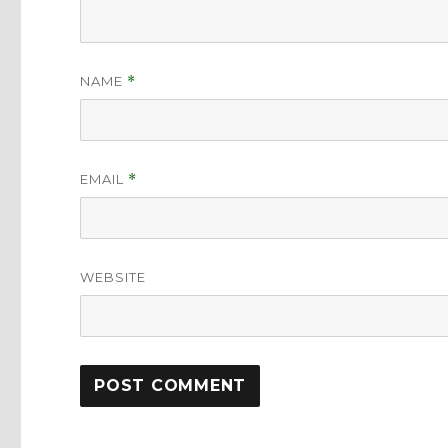
NAME
*
EMAIL
*
WEBSITE