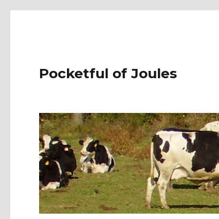
Pocketful of Joules