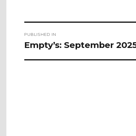
Post
PUBLISHED IN
navigation
Empty’s: September 202