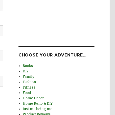
CHOOSE YOUR ADVENTURE…
Books
DIY
Family
Fashion
Fitness
Food
Home Decor
Home Reno & DIY
Just me being me
Product Reviews