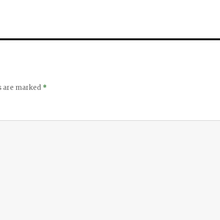
ds are marked
*