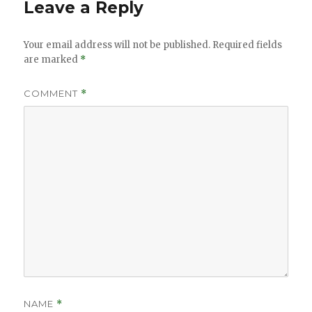
Leave a Reply
Your email address will not be published.
Required fields
are marked
*
COMMENT
*
NAME
*