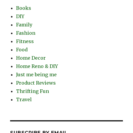
Books
DIY
Family
Fashion
Fitness
Food
Home Decor
Home Reno & DIY
Just me being me
Product Reviews
Thrifting Fun
Travel
SUBSCRIBE BY EMAIL