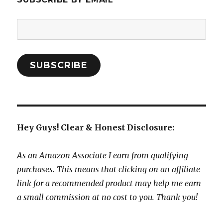
Email
Address:
SUBSCRIBE
Hey Guys! Clear & Honest Disclosure:
As an Amazon Associate I earn from qualifying
purchases. This means that clicking on an affiliate
link for a recommended product may help me earn
a small commission at no cost to you. Thank you!