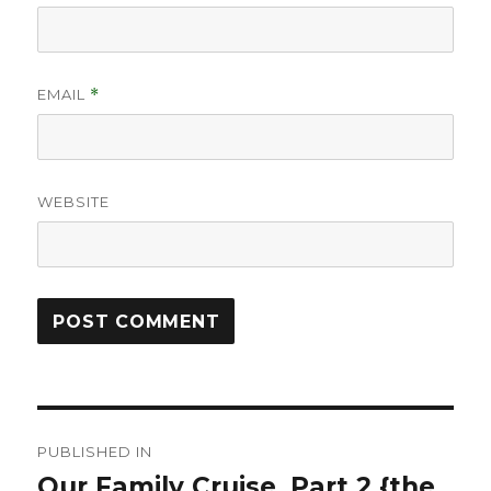
EMAIL
*
WEBSITE
Post
PUBLISHED IN
navigation
Our Family Cruise, Part 2 {the