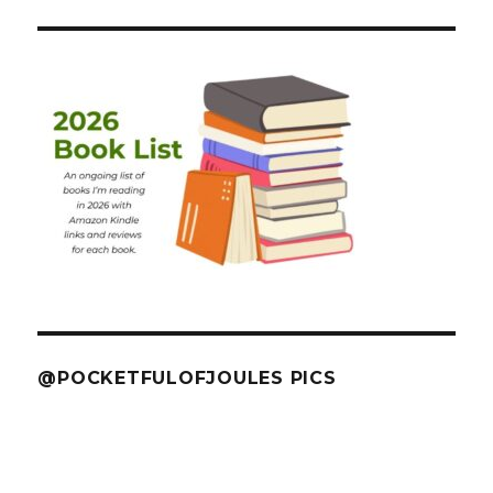
@POCKETFULOFJOULES PICS