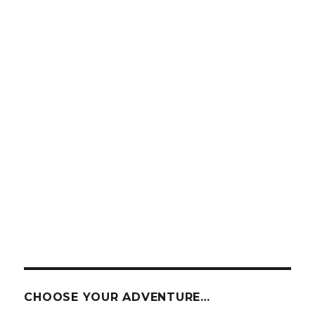
CHOOSE YOUR ADVENTURE…