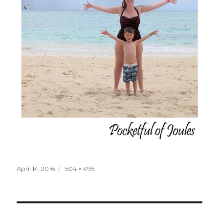
Posted
Full
April 14, 2016
504 × 495
on
size