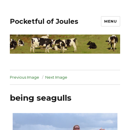
Pocketful of Joules
MENU
Previous Image
Next Image
being seagulls