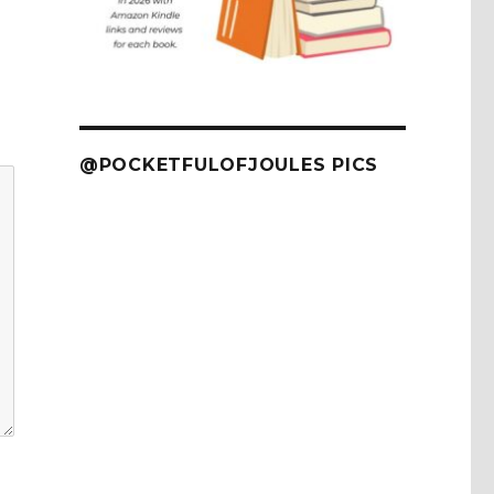
@POCKETFULOFJOULES PICS