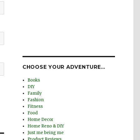
CHOOSE YOUR ADVENTURE…
Books
DIY
Family
Fashion
Fitness
Food
Home Decor
Home Reno & DIY
Just me being me
Product Reviews