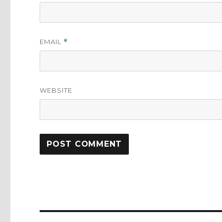
EMAIL
*
WEBSITE
Post