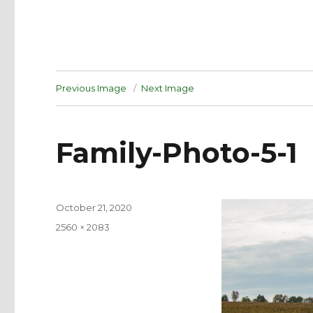
Previous Image
Next Image
Family-Photo-5-1
Posted
October 21, 2020
on
Full
2560 × 2083
size