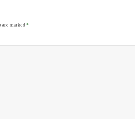
ds are marked
*