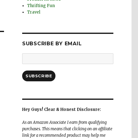
Thrifting Fun
Travel
SUBSCRIBE BY EMAIL
Email
Address:
SUBSCRIBE
Hey Guys! Clear & Honest Disclosure:
As an Amazon Associate I earn from qualifying
purchases. This means that clicking on an affiliate
link for a recommended product may help me