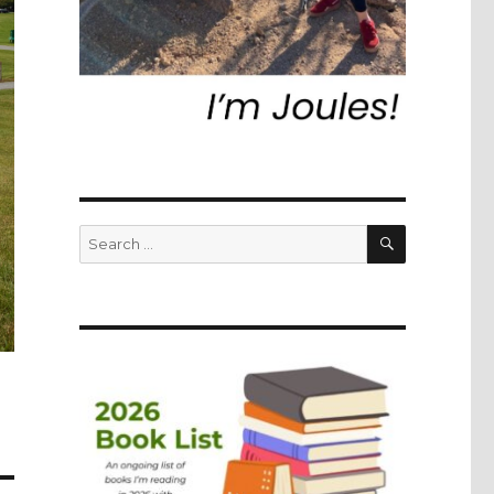
SEARCH
Search
for: