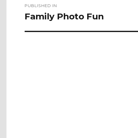
PUBLISHED IN
navigation
Family Photo Fun