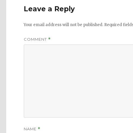
Leave a Reply
Your email address will not be published.
Required fiel
COMMENT
*
NAME
*