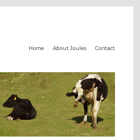
Home
About Joules
Contact