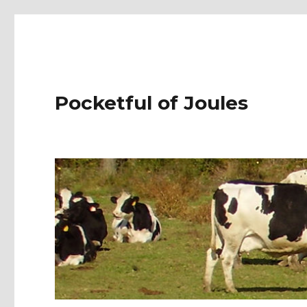
Pocketful of Joules