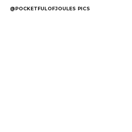
@POCKETFULOFJOULES PICS