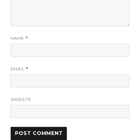
NAME
*
EMAIL
*
WEBSITE