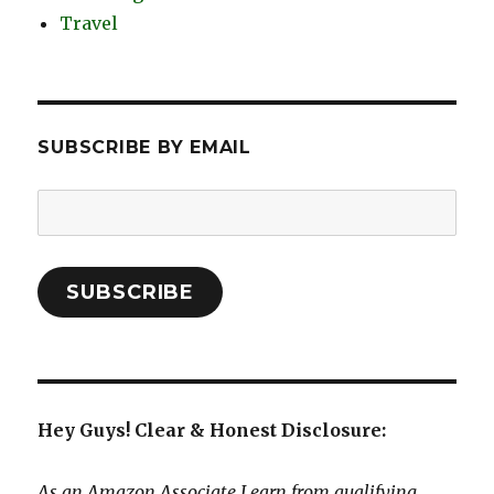
Travel
SUBSCRIBE BY EMAIL
Email
Address:
SUBSCRIBE
Hey Guys! Clear & Honest Disclosure:
As an Amazon Associate I earn from qualifying