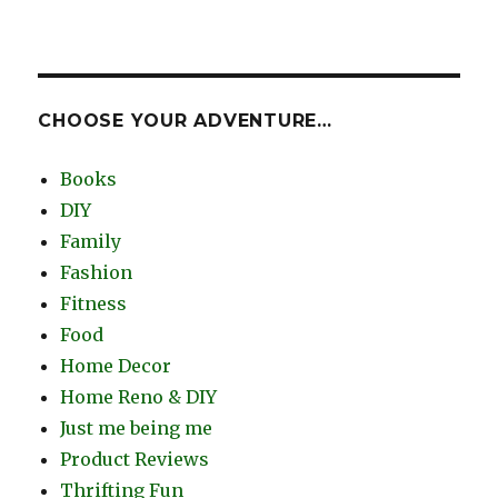
CHOOSE YOUR ADVENTURE…
Books
DIY
Family
Fashion
Fitness
Food
Home Decor
Home Reno & DIY
Just me being me
Product Reviews
Thrifting Fun