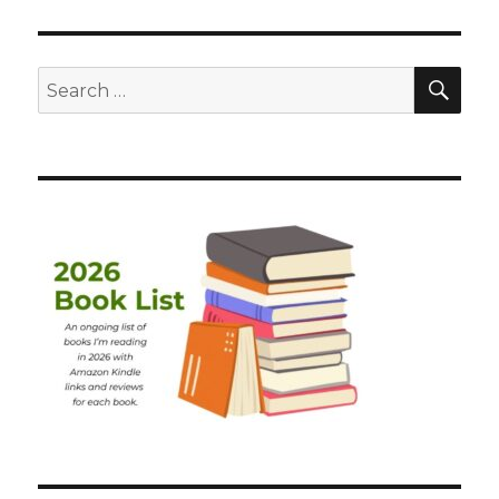
SEA
Search
for: