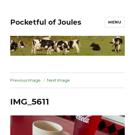
Pocketful of Joules
MENU
Previous Image
Next Image
IMG_5611