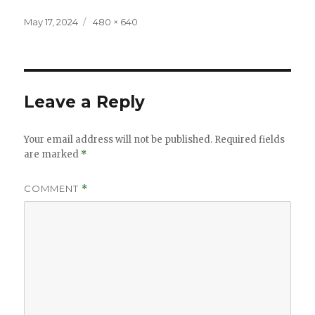
Posted
Full
May 17, 2024
480 × 640
on
size
Leave a Reply
Your email address will not be published.
Required fields
are marked
*
COMMENT
*