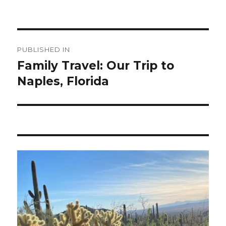
Post
PUBLISHED IN
navigation
Family Travel: Our Trip to
Naples, Florida