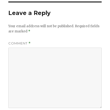
Leave a Reply
Your email address will not be published.
Required fields
are marked
*
COMMENT
*