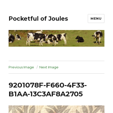
Pocketful of Joules
MENU
Previous Image
Next Image
9201078F-F660-4F33-
B1AA-13C3AF8A2705