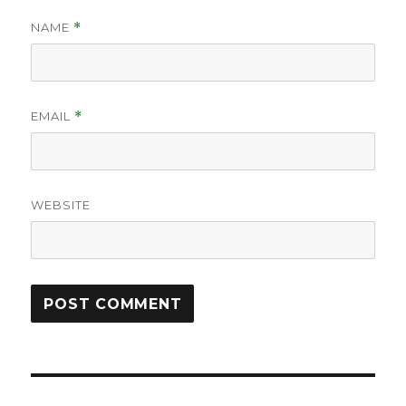
NAME
*
EMAIL
*
WEBSITE
Post