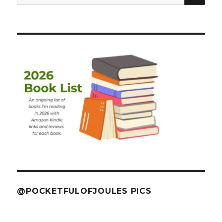
for:
@POCKETFULOFJOULES PICS