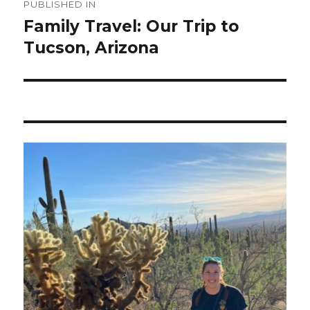
PUBLISHED IN
navigation
Family Travel: Our Trip to
Tucson, Arizona