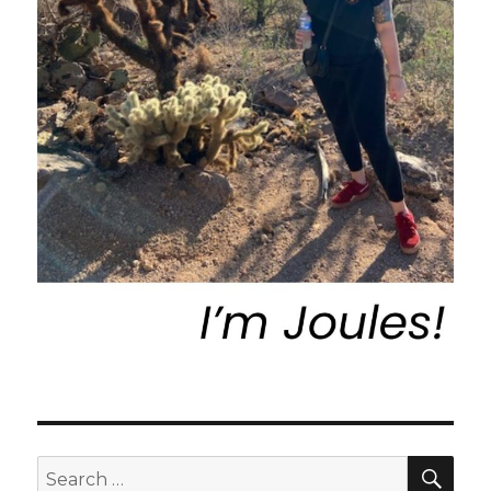
SEA
Search