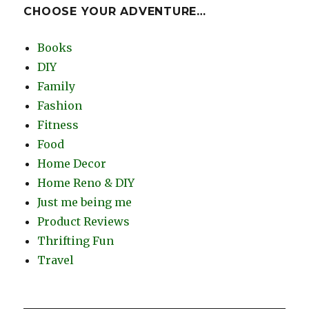
CHOOSE YOUR ADVENTURE…
Books
DIY
Family
Fashion
Fitness
Food
Home Decor
Home Reno & DIY
Just me being me
Product Reviews
Thrifting Fun
Travel