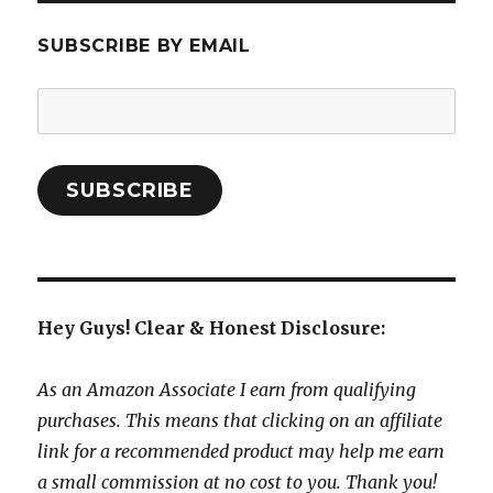
SUBSCRIBE BY EMAIL
Email
Address:
SUBSCRIBE
Hey Guys! Clear & Honest Disclosure:
As an Amazon Associate I earn from qualifying
purchases. This means that clicking on an affiliate
link for a recommended product may help me earn
a small commission at no cost to you. Thank you!