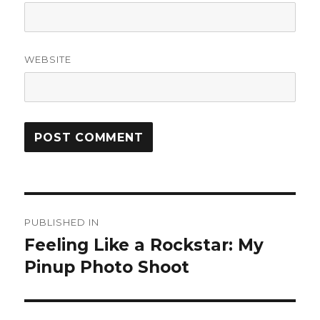
WEBSITE
Post
PUBLISHED IN
navigation
Feeling Like a Rockstar: My
Pinup Photo Shoot