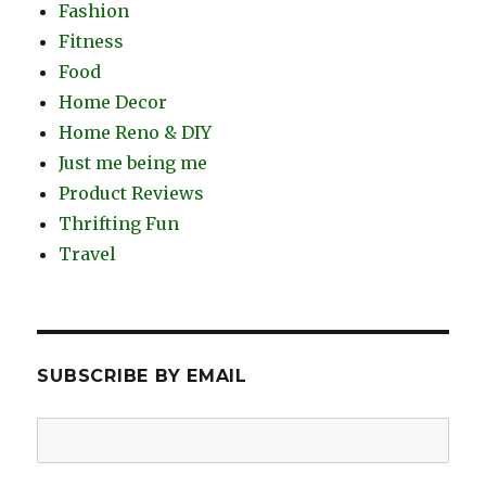
Fashion
Fitness
Food
Home Decor
Home Reno & DIY
Just me being me
Product Reviews
Thrifting Fun
Travel
SUBSCRIBE BY EMAIL
Email
Address: