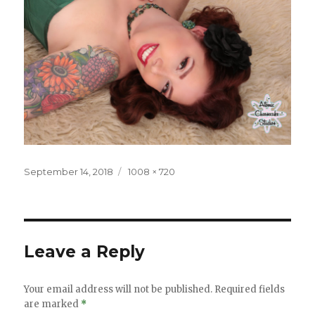
Posted
Full
September 14, 2018
1008 × 720
on
size
Leave a Reply
Your email address will not be published.
Required fields
are marked
*