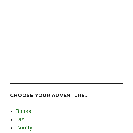
CHOOSE YOUR ADVENTURE…
Books
DIY
Family