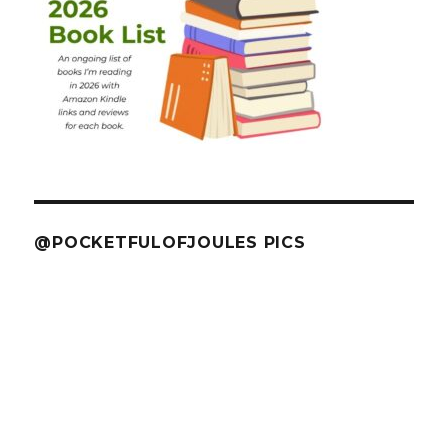
@POCKETFULOFJOULES PICS