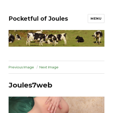
Pocketful of Joules
MENU
Previous Image
Next Image
Joules7web