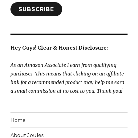
SUBSCRIBE
Hey Guys! Clear & Honest Disclosure:
As an Amazon Associate I earn from qualifying
purchases. This means that clicking on an affiliate
link for a recommended product may help me earn
a small commission at no cost to you. Thank you!
Home
About Joules