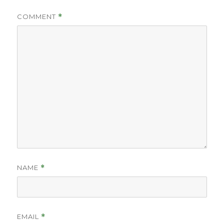
COMMENT
*
NAME
*
EMAIL
*