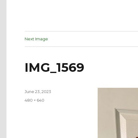
Next Image
IMG_1569
Posted
June 23, 2023
on
Full
480 × 640
size