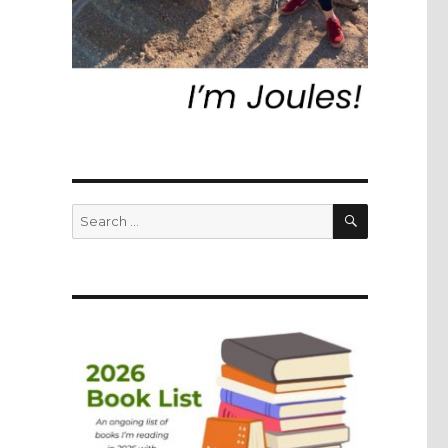
SEARCH
Search
for: