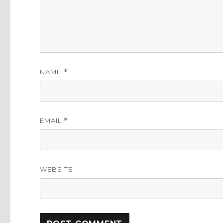
NAME
*
EMAIL
*
WEBSITE