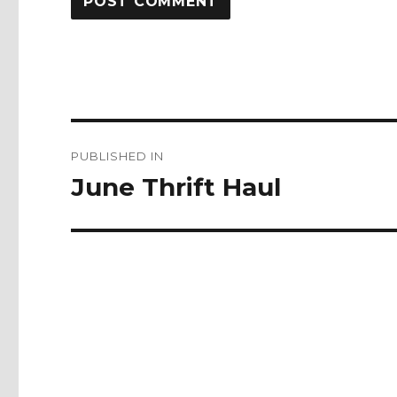
Post
PUBLISHED IN
navigation
June Thrift Haul