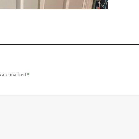
ds are marked
*