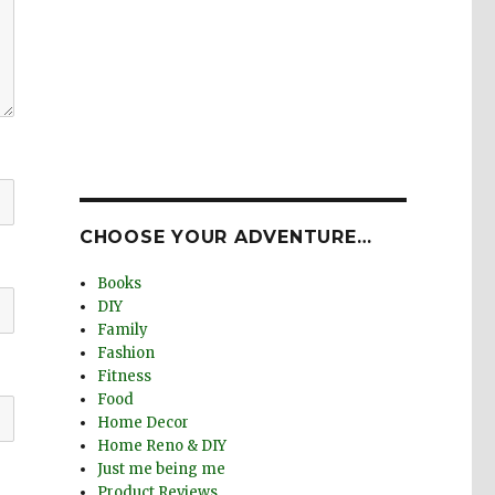
CHOOSE YOUR ADVENTURE…
Books
DIY
Family
Fashion
Fitness
Food
Home Decor
Home Reno & DIY
Just me being me
Product Reviews