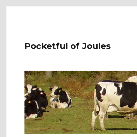
Pocketful of Joules