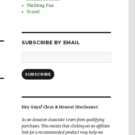
Thrifting Fun
Travel
SUBSCRIBE BY EMAIL
Email
Address:
SUBSCRIBE
Hey Guys! Clear & Honest Disclosure:
As an Amazon Associate I earn from qualifying
purchases. This means that clicking on an affiliate
link for a recommended product may help me