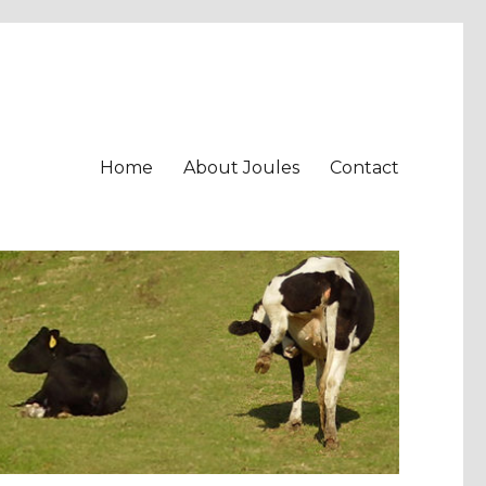
Home
About Joules
Contact