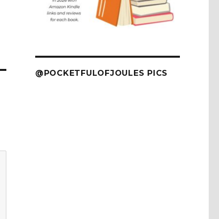
@POCKETFULOFJOULES PICS