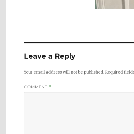
Leave a Reply
Your email address will not be published.
Required fiel
COMMENT
*