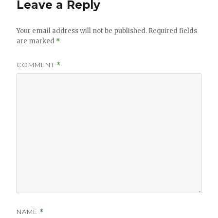
Leave a Reply
Your email address will not be published.
Required fields
are marked
*
COMMENT
*
NAME
*