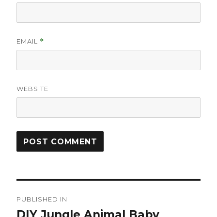
EMAIL
*
WEBSITE
Post
PUBLISHED IN
navigation
DIY Jungle Animal Baby