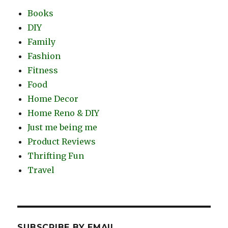
Books
DIY
Family
Fashion
Fitness
Food
Home Decor
Home Reno & DIY
Just me being me
Product Reviews
Thrifting Fun
Travel
SUBSCRIBE BY EMAIL