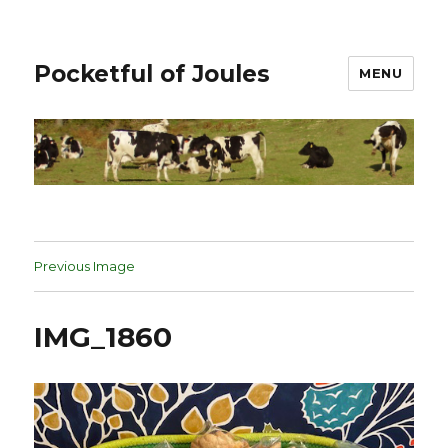
Pocketful of Joules
MENU
Previous Image
IMG_1860