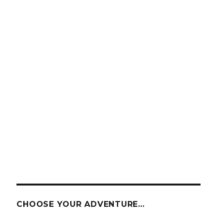
CHOOSE YOUR ADVENTURE…