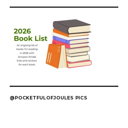
@POCKETFULOFJOULES PICS