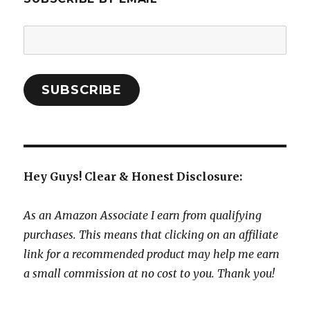
Email
Address:
SUBSCRIBE
Hey Guys! Clear & Honest Disclosure:
As an Amazon Associate I earn from qualifying
purchases. This means that clicking on an affiliate
link for a recommended product may help me earn
a small commission at no cost to you. Thank you!