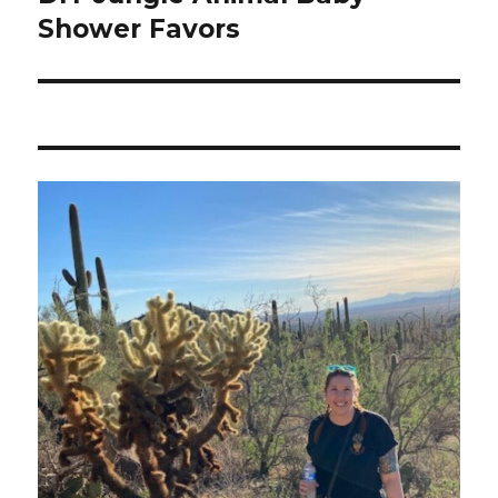
Shower Favors