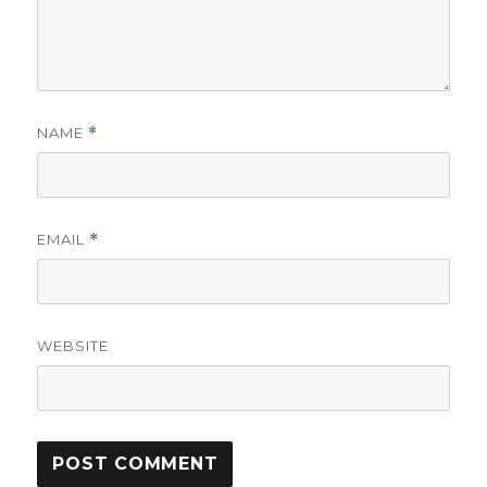
NAME
*
EMAIL
*
WEBSITE