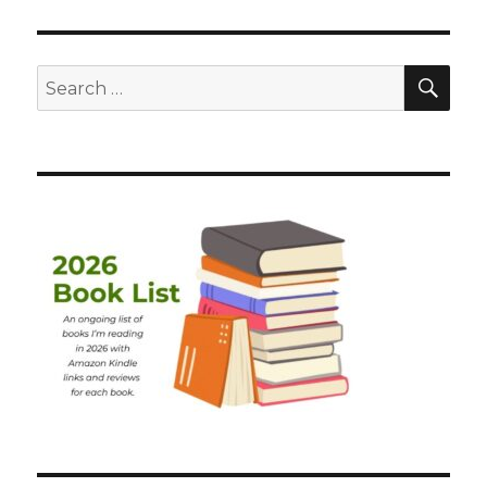
SEA
Search
for: