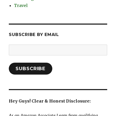
Travel
SUBSCRIBE BY EMAIL
Email
Address:
SUBSCRIBE
Hey Guys! Clear & Honest Disclosure:
As an Amazon Associate I earn from qualifying