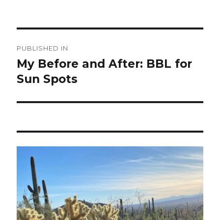
Post
PUBLISHED IN
navigation
My Before and After: BBL for
Sun Spots