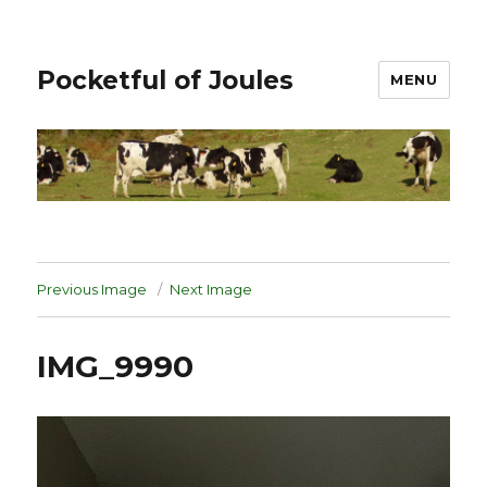
Pocketful of Joules
MENU
Previous Image
Next Image
IMG_9990