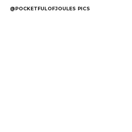
@POCKETFULOFJOULES PICS