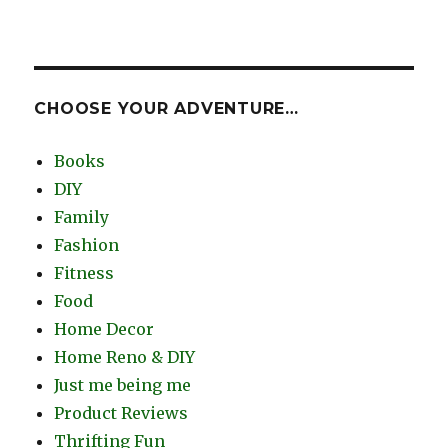
CHOOSE YOUR ADVENTURE…
Books
DIY
Family
Fashion
Fitness
Food
Home Decor
Home Reno & DIY
Just me being me
Product Reviews
Thrifting Fun