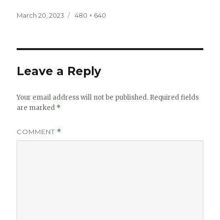
Posted
Full
March 20, 2023
480 × 640
on
size
Leave a Reply
Your email address will not be published.
Required fields
are marked
*
COMMENT
*