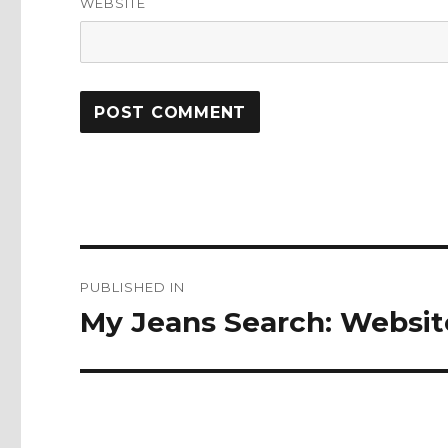
WEBSITE
Post
PUBLISHED IN
navigation
My Jeans Search: Website