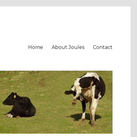
Home
About Joules
Contact