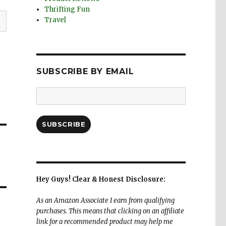
Thrifting Fun
Travel
SUBSCRIBE BY EMAIL
Email
Address:
SUBSCRIBE
Hey Guys! Clear & Honest Disclosure:
As an Amazon Associate I earn from qualifying
purchases. This means that clicking on an affiliate
link for a recommended product may help me