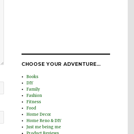
CHOOSE YOUR ADVENTURE…
Books
DIY
Family
Fashion
Fitness
Food
Home Decor
Home Reno & DIY
Just me being me
Product Reviews