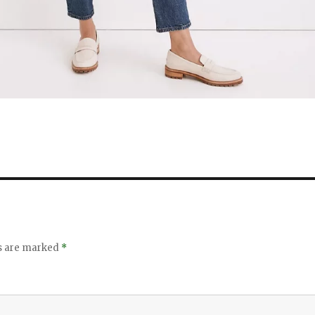
ds are marked
*