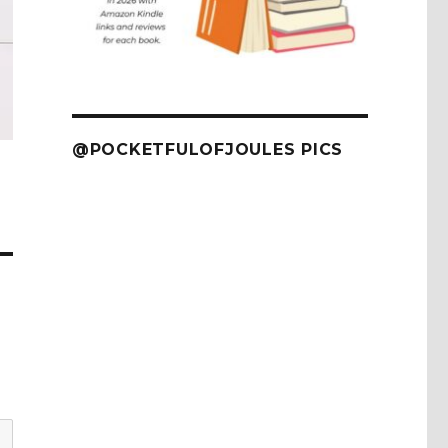
@POCKETFULOFJOULES PICS