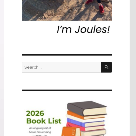
SEARCH
Search
for: