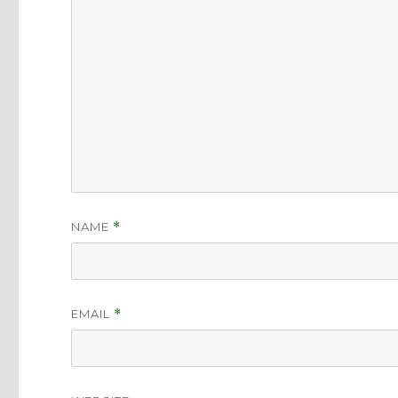
NAME
*
EMAIL
*