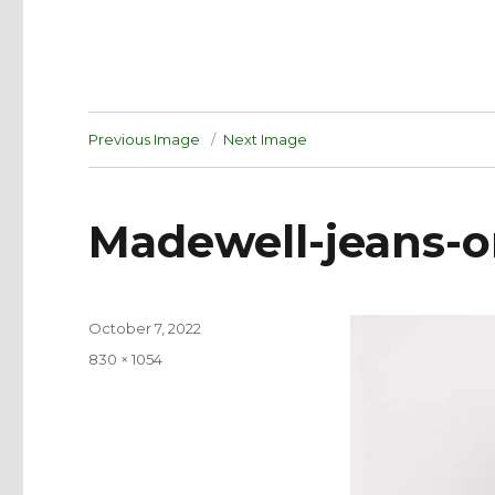
Previous Image
Next Image
Madewell-jeans-o
Posted
October 7, 2022
on
Full
830 × 1054
size