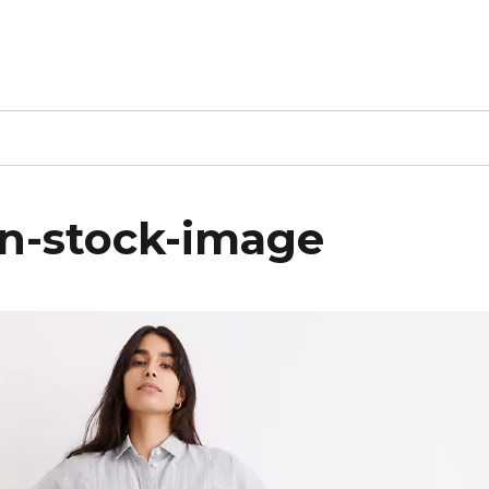
n-stock-image