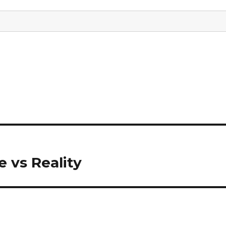
 vs Reality