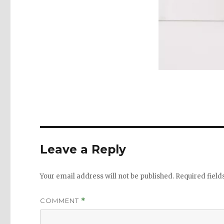
Leave a Reply
Your email address will not be published.
Required fiel
COMMENT
*