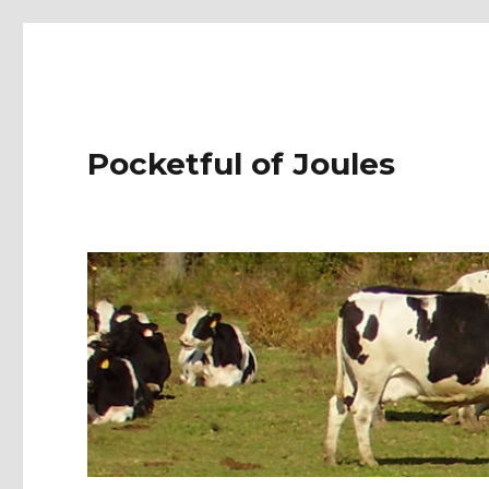
Pocketful of Joules