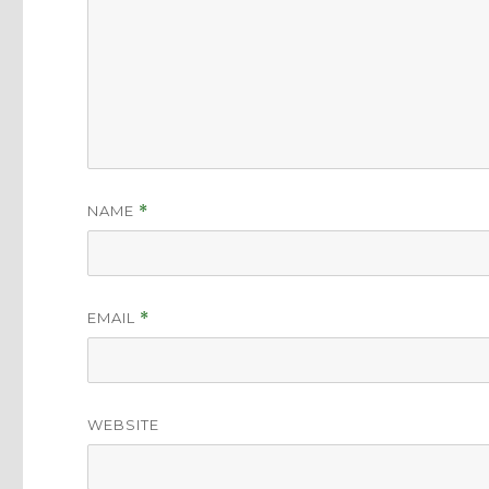
NAME
*
EMAIL
*
WEBSITE