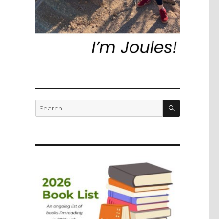
SEARCH
Search
for: