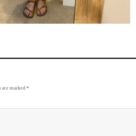
ds are marked
*