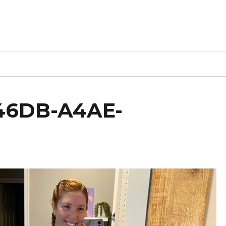
46DB-A4AE-