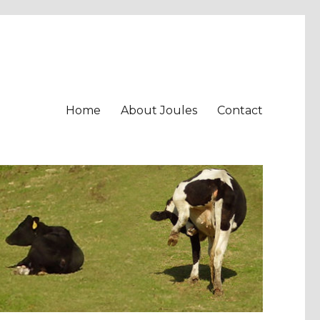
Home
About Joules
Contact