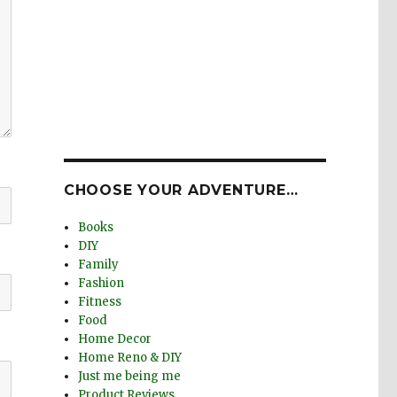
CHOOSE YOUR ADVENTURE…
Books
DIY
Family
Fashion
Fitness
Food
Home Decor
Home Reno & DIY
Just me being me
Product Reviews