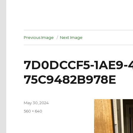
Previous Image
Next Image
7D0DCCF5-1AE9-
75C9482B978E
Posted
May 30, 2024
on
Full
560 × 640
size