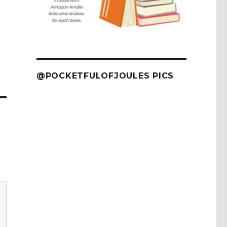
@POCKETFULOFJOULES PICS