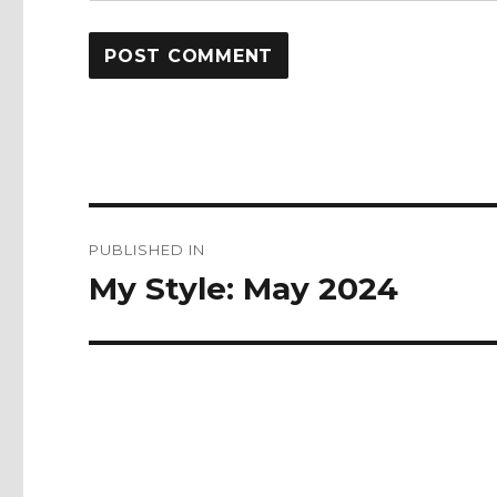
Post
PUBLISHED IN
navigation
My Style: May 2024