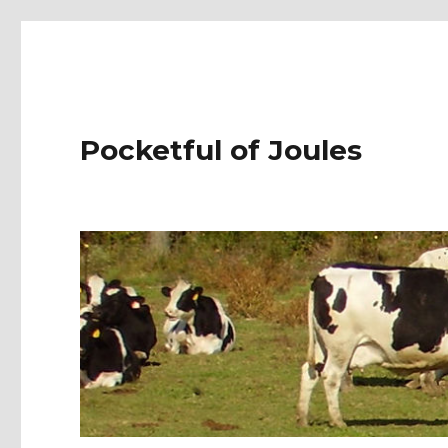
Pocketful of Joules