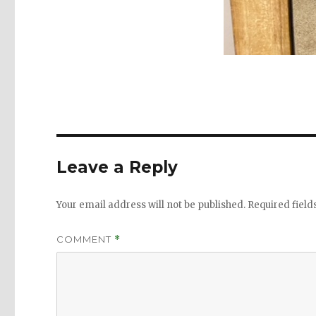
Leave a Reply
Your email address will not be published.
Required fiel
COMMENT
*