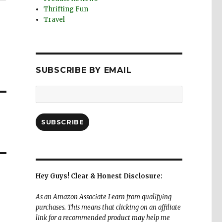
Thrifting Fun
Travel
SUBSCRIBE BY EMAIL
Email
Address:
SUBSCRIBE
Hey Guys! Clear & Honest Disclosure:
As an Amazon Associate I earn from qualifying
purchases. This means that clicking on an affiliate
link for a recommended product may help me