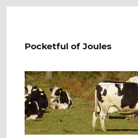
Pocketful of Joules