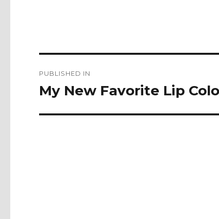
Post
PUBLISHED IN
navigation
My New Favorite Lip Col