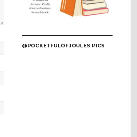
@POCKETFULOFJOULES PICS