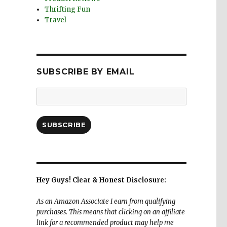
Thrifting Fun
Travel
SUBSCRIBE BY EMAIL
Email
Address:
SUBSCRIBE
Hey Guys! Clear & Honest Disclosure:
As an Amazon Associate I earn from qualifying
purchases. This means that clicking on an affiliate
link for a recommended product may help me