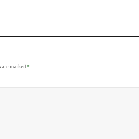
ds are marked
*