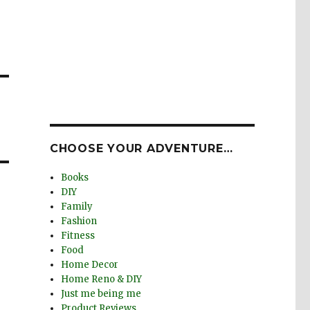
CHOOSE YOUR ADVENTURE…
Books
DIY
Family
Fashion
Fitness
Food
Home Decor
Home Reno & DIY
Just me being me
Product Reviews