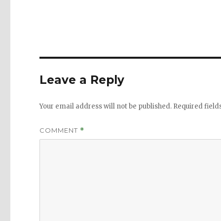
Leave a Reply
Your email address will not be published.
Required fiel
COMMENT
*