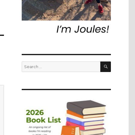
SEARCH
Search
for: