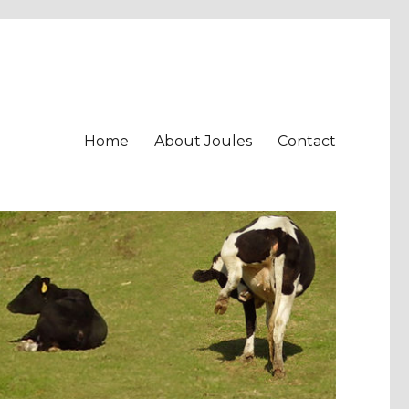
Home
About Joules
Contact