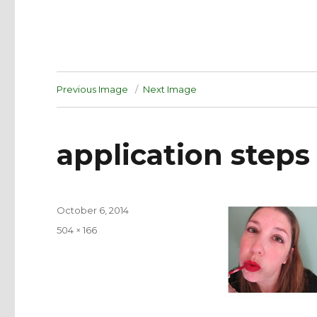
Previous Image
Next Image
application steps
Posted
October 6, 2014
on
Full
504 × 166
size