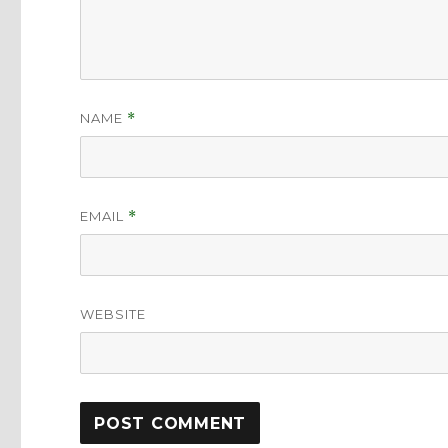
NAME
*
EMAIL
*
WEBSITE