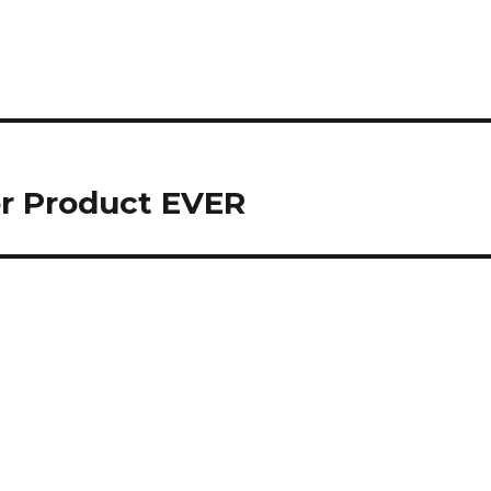
or Product EVER