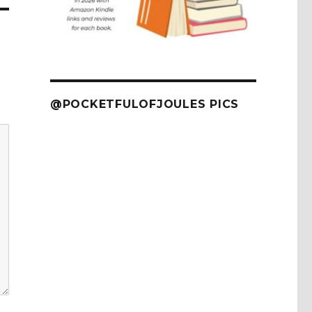
@POCKETFULOFJOULES PICS