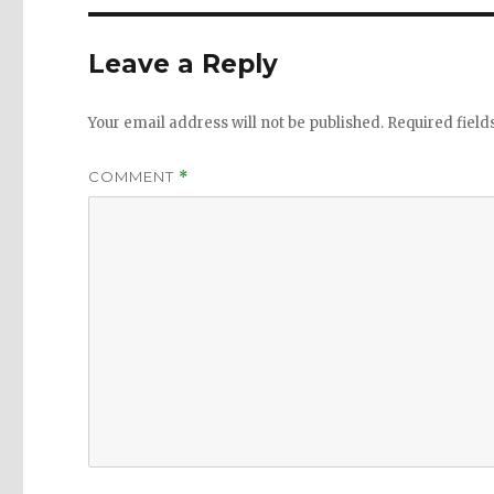
Leave a Reply
Your email address will not be published.
Required fiel
COMMENT
*