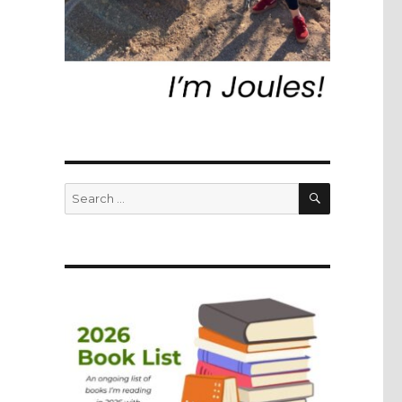
SEARCH
Search
for: