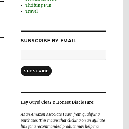
Thrifting Fun
Travel
SUBSCRIBE BY EMAIL
Email
Address:
SUBSCRIBE
Hey Guys! Clear & Honest Disclosure:
As an Amazon Associate I earn from qualifying
purchases. This means that clicking on an affiliate
link for a recommended product may help me