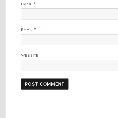
NAME
*
EMAIL
*
WEBSITE