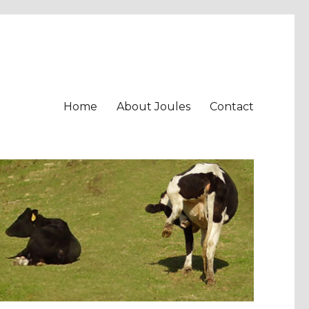
Home
About Joules
Contact