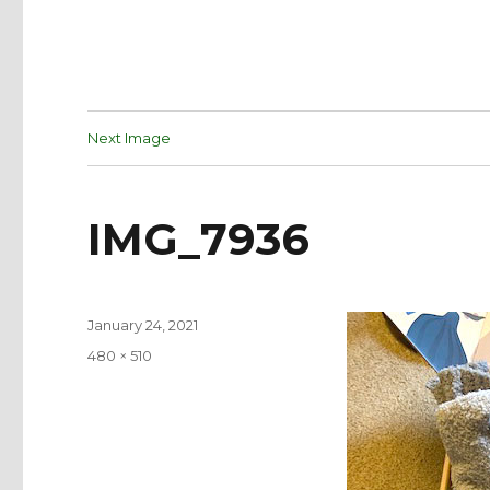
Next Image
IMG_7936
Posted
January 24, 2021
on
Full
480 × 510
size