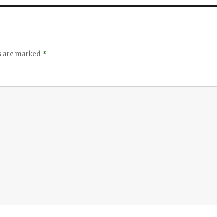
ds are marked
*