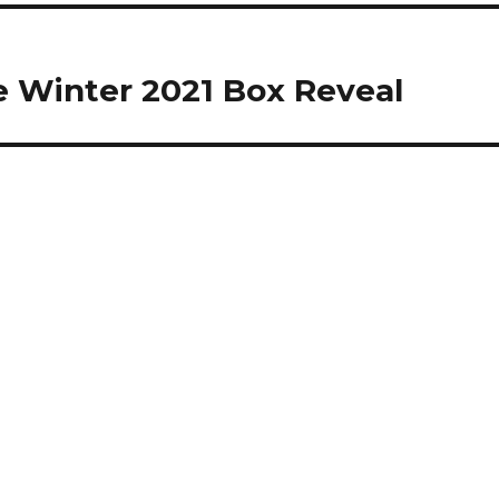
 Winter 2021 Box Reveal