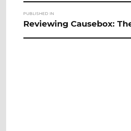
Post
PUBLISHED IN
navigation
Reviewing Causebox: The