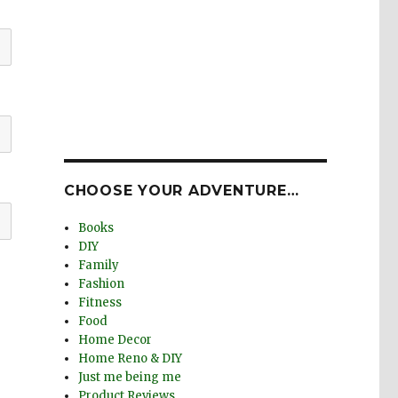
CHOOSE YOUR ADVENTURE…
Books
DIY
Family
Fashion
Fitness
Food
Home Decor
Home Reno & DIY
Just me being me
Product Reviews