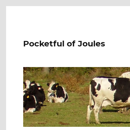
Pocketful of Joules