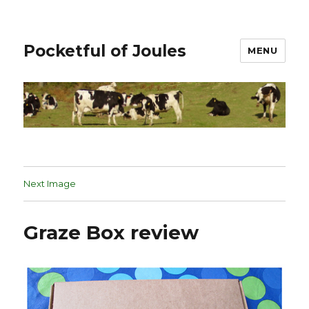
Pocketful of Joules
MENU
Next Image
Graze Box review