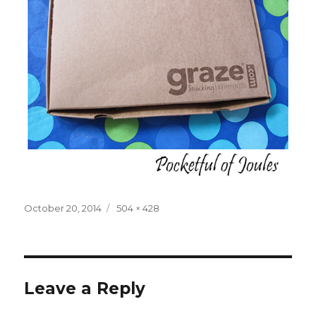
Posted
Full
October 20, 2014
504 × 428
on
size
Leave a Reply