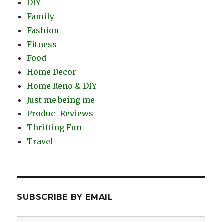
DIY
Family
Fashion
Fitness
Food
Home Decor
Home Reno & DIY
Just me being me
Product Reviews
Thrifting Fun
Travel
SUBSCRIBE BY EMAIL