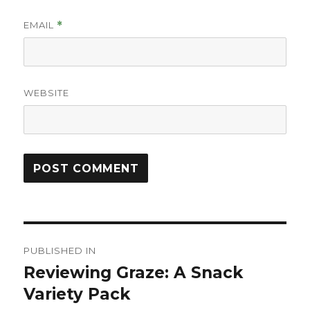
EMAIL
*
WEBSITE
Post
PUBLISHED IN
navigation
Reviewing Graze: A Snack
Variety Pack