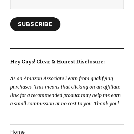
Email
Address:
SUBSCRIBE
Hey Guys! Clear & Honest Disclosure:
As an Amazon Associate I earn from qualifying
purchases. This means that clicking on an affiliate
link for a recommended product may help me earn
a small commission at no cost to you. Thank you!
Home