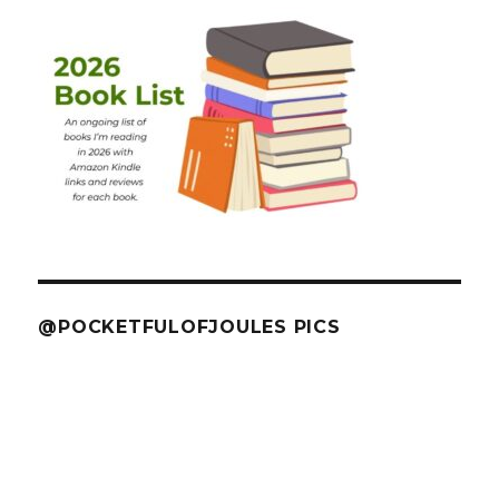
@POCKETFULOFJOULES PICS