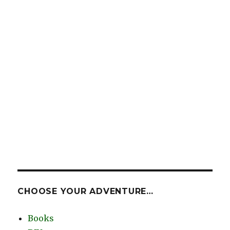
CHOOSE YOUR ADVENTURE…
Books