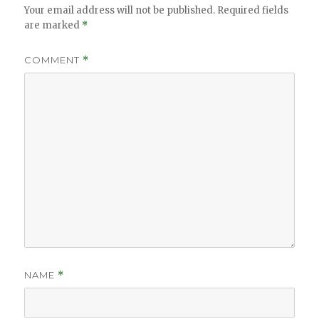
Your email address will not be published.
Required fields
are marked
*
COMMENT
*
NAME
*