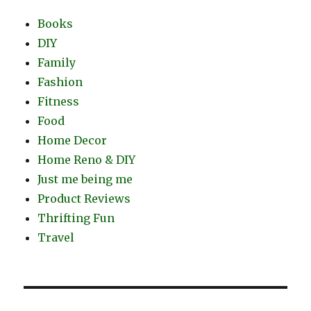
Books
DIY
Family
Fashion
Fitness
Food
Home Decor
Home Reno & DIY
Just me being me
Product Reviews
Thrifting Fun
Travel