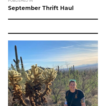
PUBLISHED IN
navigation
September Thrift Haul