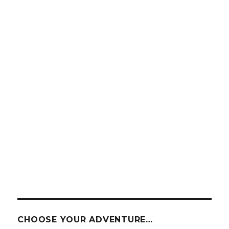
CHOOSE YOUR ADVENTURE…