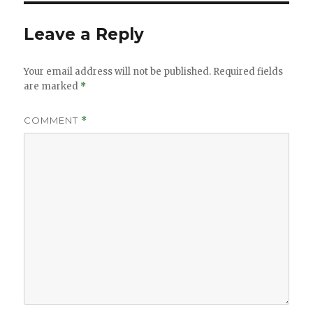
Leave a Reply
Your email address will not be published.
Required fields
are marked
*
COMMENT
*