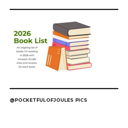
@POCKETFULOFJOULES PICS