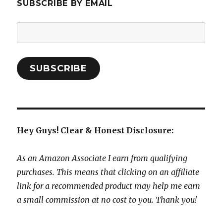
SUBSCRIBE BY EMAIL
Email
Address:
SUBSCRIBE
Hey Guys! Clear & Honest Disclosure:
As an Amazon Associate I earn from qualifying
purchases. This means that clicking on an affiliate
link for a recommended product may help me earn
a small commission at no cost to you. Thank you!