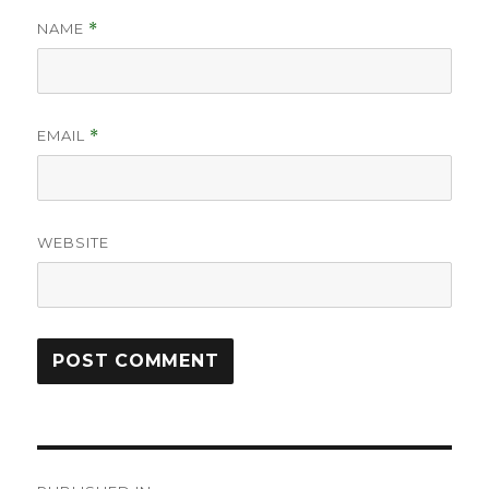
NAME
*
EMAIL
*
WEBSITE
Post