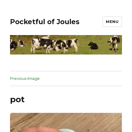
Pocketful of Joules
MENU
Previous Image
pot