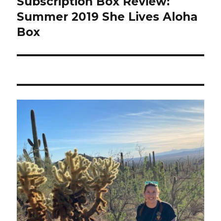
Subscription Box Review:
Summer 2019 She Lives Aloha
Box