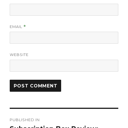
EMAIL
*
WEBSITE
Post
PUBLISHED IN
navigation