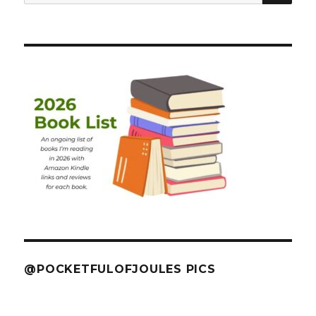
for:
@POCKETFULOFJOULES PICS