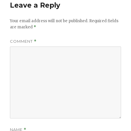
Leave a Reply
Your email address will not be published.
Required fields
are marked
*
COMMENT
*
NAME
*