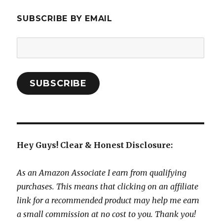
SUBSCRIBE BY EMAIL
Email
Address:
SUBSCRIBE
Hey Guys! Clear & Honest Disclosure:
As an Amazon Associate I earn from qualifying
purchases. This means that clicking on an affiliate
link for a recommended product may help me earn
a small commission at no cost to you. Thank you!