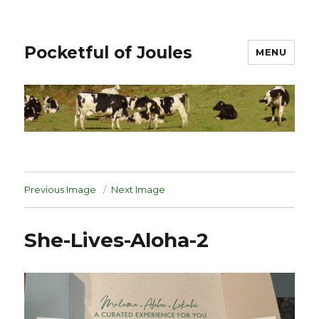
Pocketful of Joules
MENU
Previous Image
Next Image
She-Lives-Aloha-2