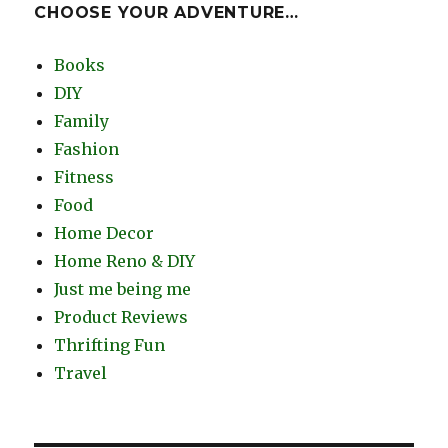
CHOOSE YOUR ADVENTURE…
Books
DIY
Family
Fashion
Fitness
Food
Home Decor
Home Reno & DIY
Just me being me
Product Reviews
Thrifting Fun
Travel