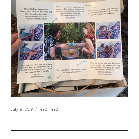
Posted
Full
July 19, 2019
432 × 432
on
size