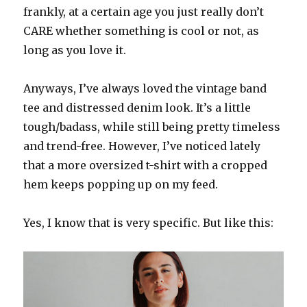
frankly, at a certain age you just really don’t
CARE whether something is cool or not, as
long as you love it.
Anyways, I’ve always loved the vintage band
tee and distressed denim look. It’s a little
tough/badass, while still being pretty timeless
and trend-free. However, I’ve noticed lately
that a more oversized t-shirt with a cropped
hem keeps popping up on my feed.
Yes, I know that is very specific. But like this: