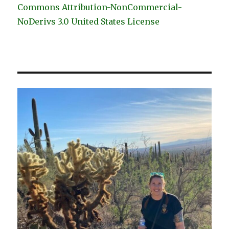
Commons Attribution-NonCommercial-
NoDerivs 3.0 United States License