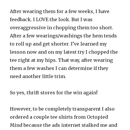
After wearing them for a few weeks, I have
feedback. I LOVE the look. But I was
overaggressive in chopping them too short.
After a few wearings/washings the hem tends
to roll up and get shorter. I’ve learned my
lesson now and on my latest try I chopped the
tee right at my hips. That way, after wearing
them a few washes I can determine if they
need another little trim.
So yes, thrift stores for the win again!
However, to be completely transparent I also
ordered a couple tee shirts from Octopied
Mind because the ads internet stalked me and