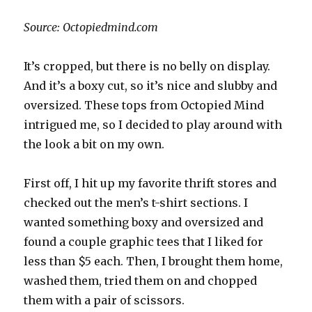
Source: Octopiedmind.com
It’s cropped, but there is no belly on display.
And it’s a boxy cut, so it’s nice and slubby and
oversized. These tops from Octopied Mind
intrigued me, so I decided to play around with
the look a bit on my own.
First off, I hit up my favorite thrift stores and
checked out the men’s t-shirt sections. I
wanted something boxy and oversized and
found a couple graphic tees that I liked for
less than $5 each. Then, I brought them home,
washed them, tried them on and chopped
them with a pair of scissors.