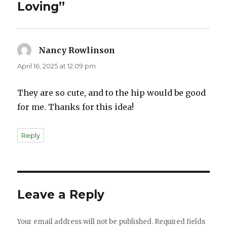
Loving”
Nancy Rowlinson
says:
April 16, 2025 at 12:09 pm
They are so cute, and to the hip would be good
for me. Thanks for this idea!
Reply
Leave a Reply
Your email address will not be published.
Required fields