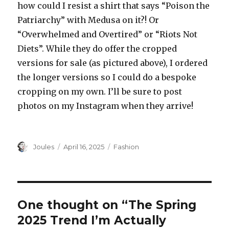
how could I resist a shirt that says “Poison the
Patriarchy” with Medusa on it?! Or
“Overwhelmed and Overtired” or “Riots Not
Diets”. While they do offer the cropped
versions for sale (as pictured above), I ordered
the longer versions so I could do a bespoke
cropping on my own. I’ll be sure to post
photos on my Instagram when they arrive!
Author
Posted
Categories
Joules
April 16, 2025
Fashion
on
One thought on “The Spring
2025 Trend I’m Actually