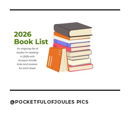
@POCKETFULOFJOULES PICS