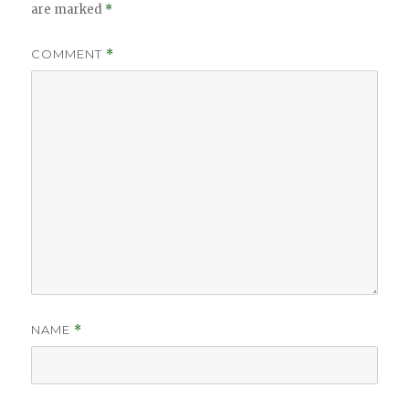
are marked
*
COMMENT
*
NAME
*