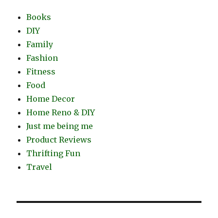
Books
DIY
Family
Fashion
Fitness
Food
Home Decor
Home Reno & DIY
Just me being me
Product Reviews
Thrifting Fun
Travel