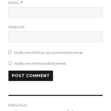
EMAIL
*
WEBSITE
Notify me of follow-up comments by email.
Notify me of new posts by email.
Post
PREVIOUS