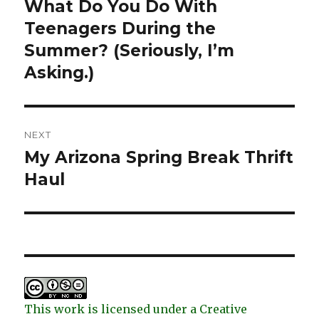
navigation
What Do You Do With
Previous
post:
Teenagers During the
Summer? (Seriously, I’m
Asking.)
NEXT
My Arizona Spring Break Thrift
Next
post:
Haul
This work is licensed under a Creative