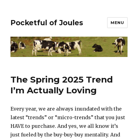
Pocketful of Joules
MENU
The Spring 2025 Trend
I’m Actually Loving
Every year, we are always inundated with the
latest “trends” or “micro-trends” that you just
HAVE to purchase. And yes, we all know it’s
just fueled by the buy-buy-buy mentality. And