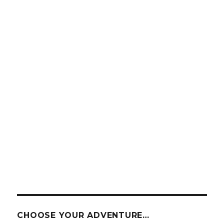
CHOOSE YOUR ADVENTURE…