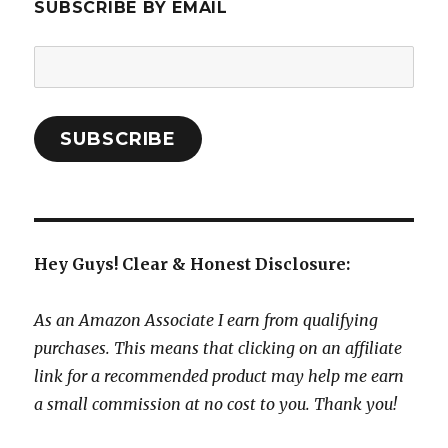
SUBSCRIBE BY EMAIL
Email
Address:
SUBSCRIBE
Hey Guys! Clear & Honest Disclosure:
As an Amazon Associate I earn from qualifying
purchases. This means that clicking on an affiliate
link for a recommended product may help me earn
a small commission at no cost to you. Thank you!