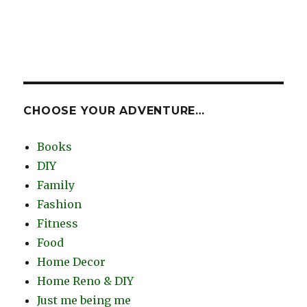
CHOOSE YOUR ADVENTURE…
Books
DIY
Family
Fashion
Fitness
Food
Home Decor
Home Reno & DIY
Just me being me