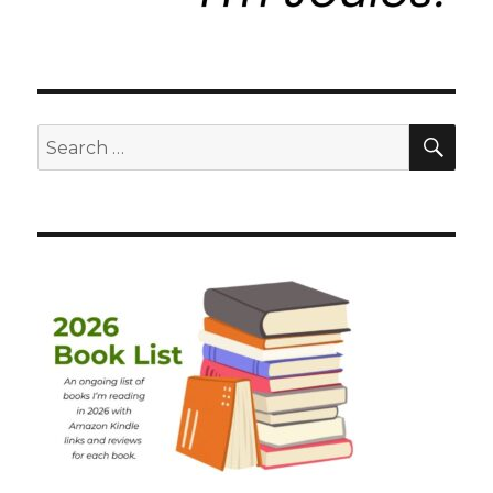
SEA
Search
for: