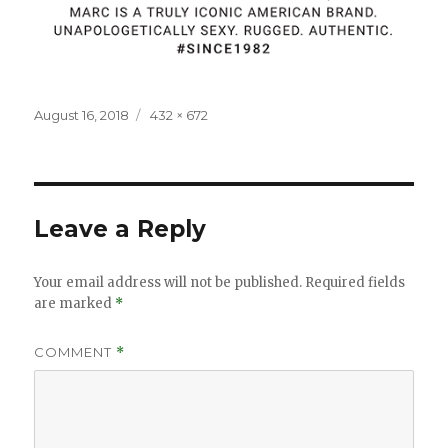
Posted
Full
August 16, 2018
432 × 672
on
size
Leave a Reply
Your email address will not be published.
Required fields
are marked
*
COMMENT
*