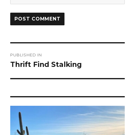
Post
PUBLISHED IN
navigation
Thrift Find Stalking