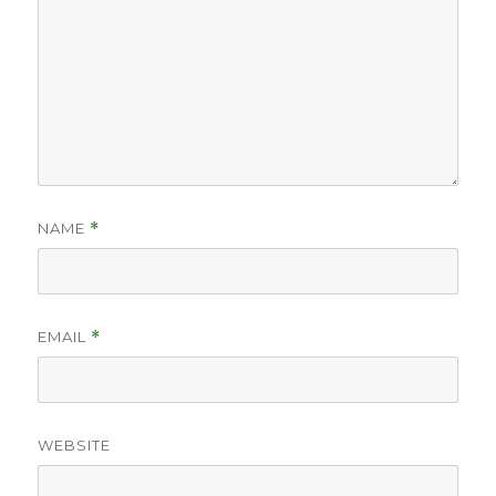
NAME
*
EMAIL
*
WEBSITE