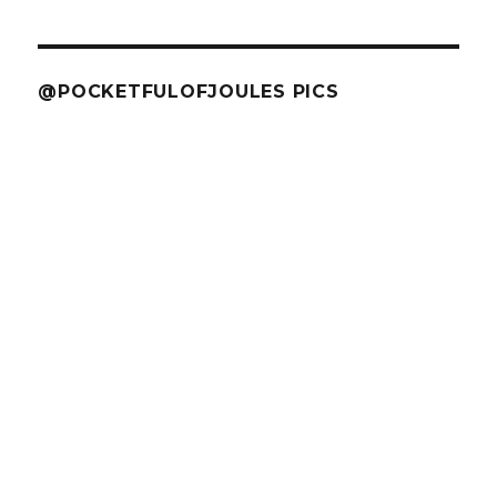
@POCKETFULOFJOULES PICS