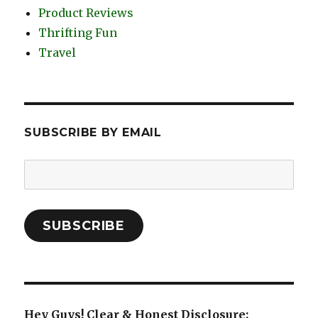
Product Reviews
Thrifting Fun
Travel
SUBSCRIBE BY EMAIL
Email
Address:
SUBSCRIBE
Hey Guys! Clear & Honest Disclosure: