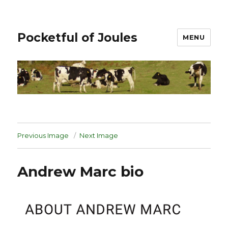
Pocketful of Joules
MENU
Previous Image
Next Image
Andrew Marc bio