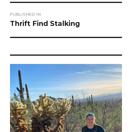
Post
PUBLISHED IN
navigation
Thrift Find Stalking