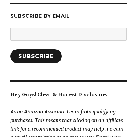
SUBSCRIBE BY EMAIL
Email
Address:
SUBSCRIBE
Hey Guys! Clear & Honest Disclosure:
As an Amazon Associate I earn from qualifying
purchases. This means that clicking on an affiliate
link for a recommended product may help me earn