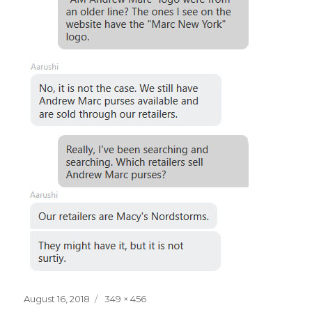
Posted
Full
August 16, 2018
349 × 456