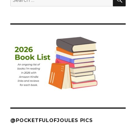
for:
@POCKETFULOFJOULES PICS