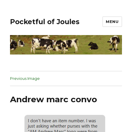
Pocketful of Joules
MENU
Previous Image
Andrew marc convo