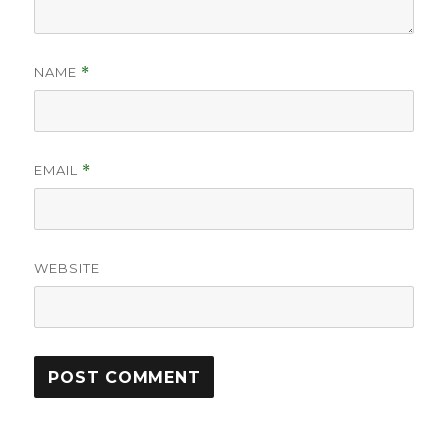
NAME
*
EMAIL
*
WEBSITE