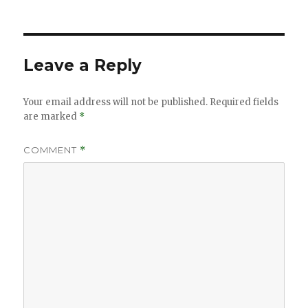
on
size
Leave a Reply
Your email address will not be published.
Required fields
are marked
*
COMMENT
*