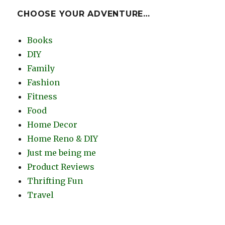
CHOOSE YOUR ADVENTURE…
Books
DIY
Family
Fashion
Fitness
Food
Home Decor
Home Reno & DIY
Just me being me
Product Reviews
Thrifting Fun
Travel