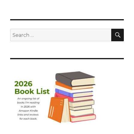
SEA
Search
for: