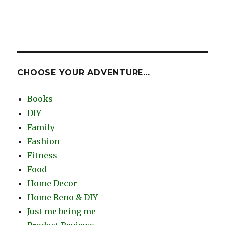
CHOOSE YOUR ADVENTURE…
Books
DIY
Family
Fashion
Fitness
Food
Home Decor
Home Reno & DIY
Just me being me