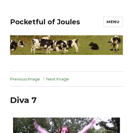
Pocketful of Joules
MENU
Previous Image
Next Image
Diva 7