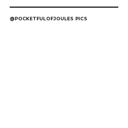
@POCKETFULOFJOULES PICS