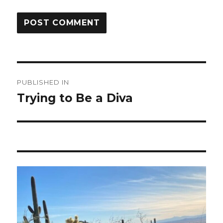
Post
PUBLISHED IN
navigation
Trying to Be a Diva