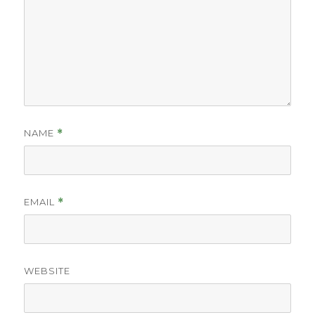
NAME
*
EMAIL
*
WEBSITE