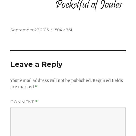
Posted
Full
September 27, 2015
504 × 761
on
size
Leave a Reply
Your email address will not be published.
Required fields
are marked
*
COMMENT
*