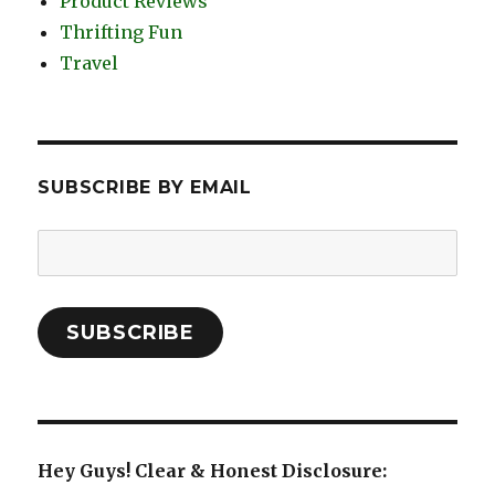
Product Reviews
Thrifting Fun
Travel
SUBSCRIBE BY EMAIL
Email
Address:
SUBSCRIBE
Hey Guys! Clear & Honest Disclosure: