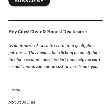
SUBSCRIBE
Hey Guys! Clear & Honest Disclosure:
As an Amazon Associate I earn from qualifying
purchases. This means that clicking on an affiliate
link for a recommended product may help me earn
a small commission at no cost to you. Thank you!
Home
About Joules