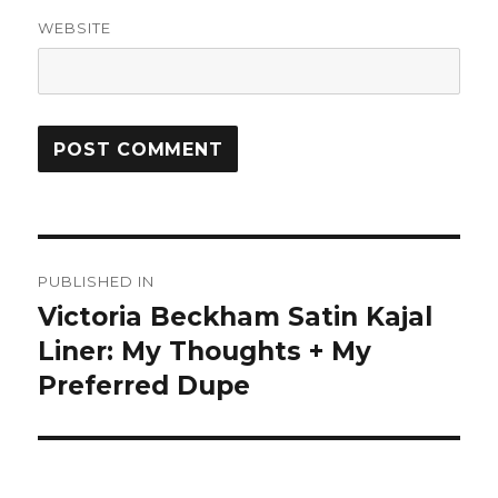
WEBSITE
Post
PUBLISHED IN
navigation
Victoria Beckham Satin Kajal
Liner: My Thoughts + My
Preferred Dupe