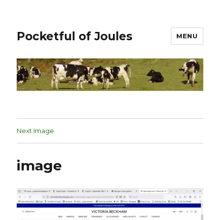
Pocketful of Joules
MENU
Next Image
image