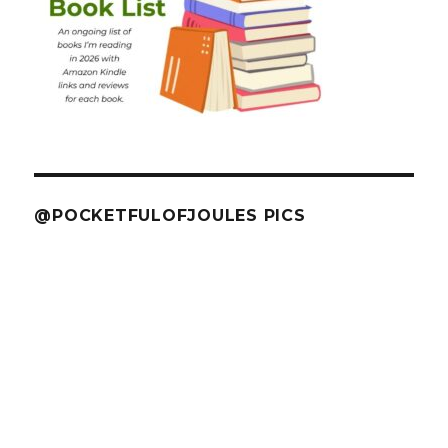
@POCKETFULOFJOULES PICS