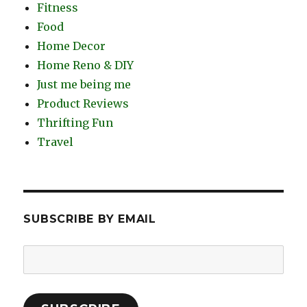
Fitness
Food
Home Decor
Home Reno & DIY
Just me being me
Product Reviews
Thrifting Fun
Travel
SUBSCRIBE BY EMAIL
Email
Address: