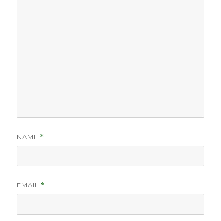
NAME
*
EMAIL
*