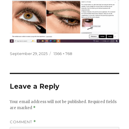
Posted
Full
September 29, 2025
1366 × 768
on
size
Leave a Reply
Your email address will not be published.
Required fields
are marked
*
COMMENT
*