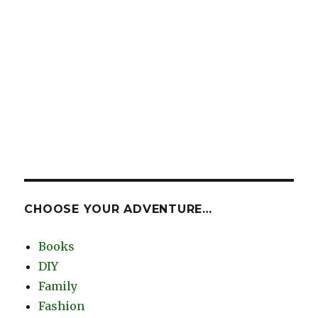
CHOOSE YOUR ADVENTURE…
Books
DIY
Family
Fashion