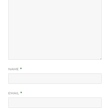
NAME
*
EMAIL
*