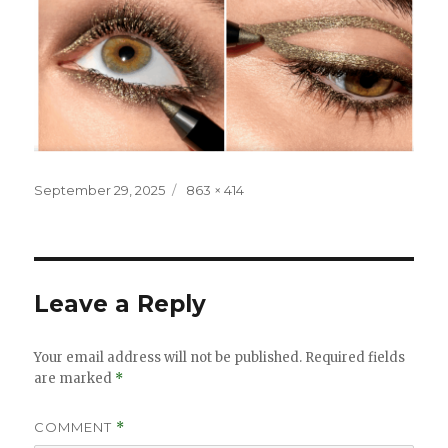
Posted
Full
September 29, 2025
863 × 414
on
size
Leave a Reply
Your email address will not be published.
Required fields
are marked
*
COMMENT
*