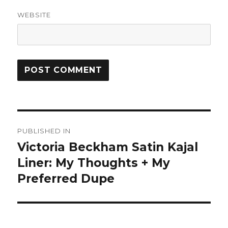
WEBSITE
Post
PUBLISHED IN
navigation
Victoria Beckham Satin Kajal
Liner: My Thoughts + My
Preferred Dupe