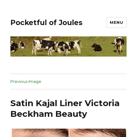
Pocketful of Joules
MENU
Previous Image
Satin Kajal Liner Victoria
Beckham Beauty