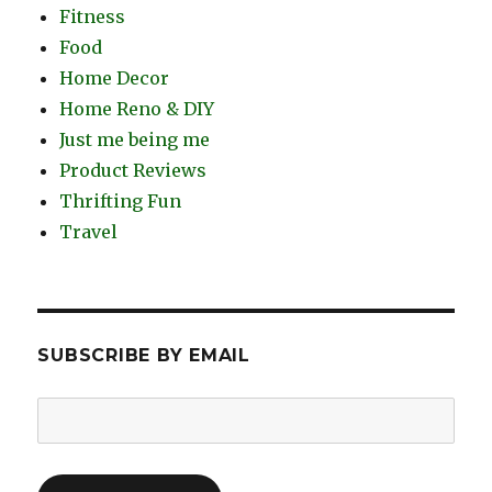
Fitness
Food
Home Decor
Home Reno & DIY
Just me being me
Product Reviews
Thrifting Fun
Travel
SUBSCRIBE BY EMAIL
Email
Address: