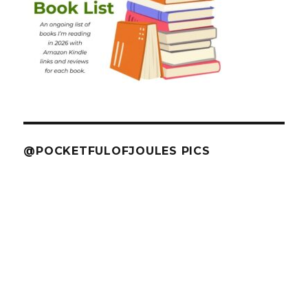
@POCKETFULOFJOULES PICS