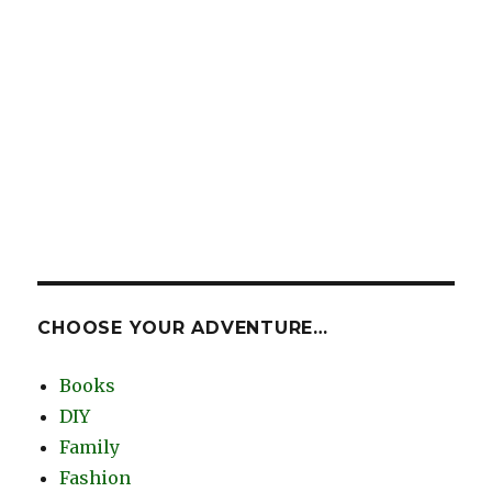
CHOOSE YOUR ADVENTURE…
Books
DIY
Family
Fashion