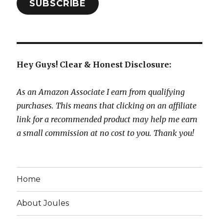
SUBSCRIBE
Hey Guys! Clear & Honest Disclosure:
As an Amazon Associate I earn from qualifying
purchases. This means that clicking on an affiliate
link for a recommended product may help me earn
a small commission at no cost to you. Thank you!
Home
About Joules