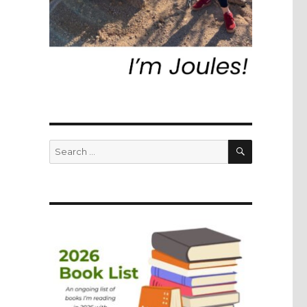
SEARCH
Search
for: