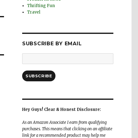
Thrifting Fun
Travel
SUBSCRIBE BY EMAIL
Email
Address:
SUBSCRIBE
Hey Guys! Clear & Honest Disclosure:
As an Amazon Associate I earn from qualifying
purchases. This means that clicking on an affiliate
link for a recommended product may help me