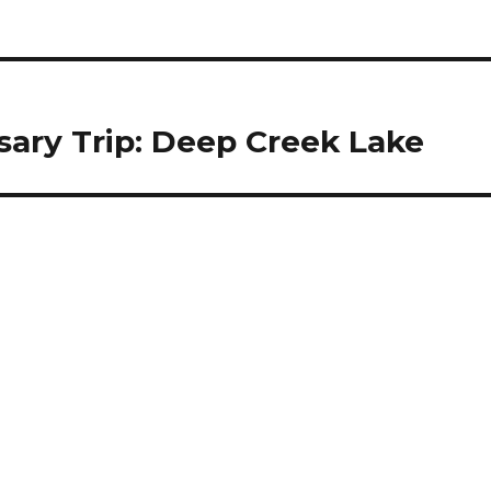
sary Trip: Deep Creek Lake