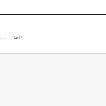
ds are marked
*