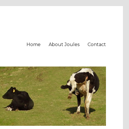
Home
About Joules
Contact