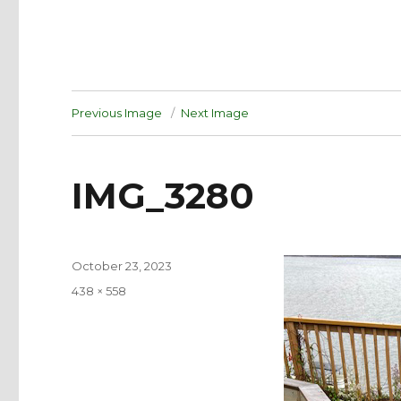
Previous Image
Next Image
IMG_3280
Posted
October 23, 2023
on
Full
438 × 558
size