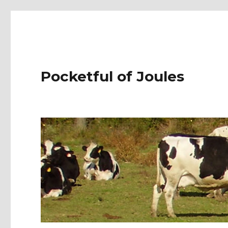
Pocketful of Joules