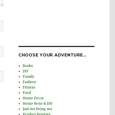
CHOOSE YOUR ADVENTURE…
Books
DIY
Family
Fashion
Fitness
Food
Home Decor
Home Reno & DIY
Just me being me
Product Reviews