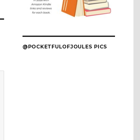
@POCKETFULOFJOULES PICS