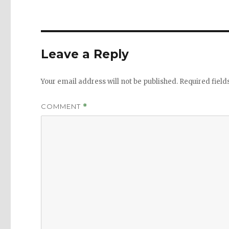
Leave a Reply
Your email address will not be published.
Required fiel
COMMENT
*