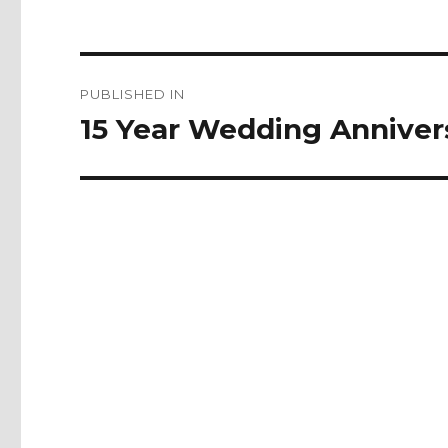
Post
PUBLISHED IN
navigation
15 Year Wedding Anniver