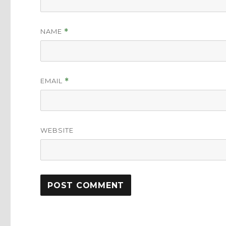
NAME
*
EMAIL
*
WEBSITE