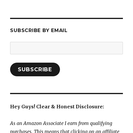
SUBSCRIBE BY EMAIL
Email
Address:
SUBSCRIBE
Hey Guys! Clear & Honest Disclosure:
As an Amazon Associate I earn from qualifying
purchases. This means that clicking on an affiliate