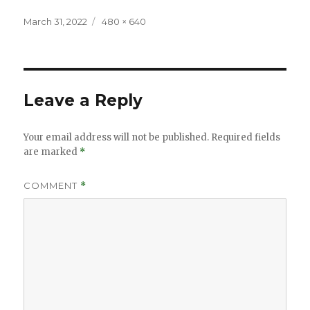
Posted
Full
March 31, 2022
480 × 640
on
size
Leave a Reply
Your email address will not be published.
Required fields
are marked
*
COMMENT
*