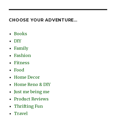
CHOOSE YOUR ADVENTURE…
Books
DIY
Family
Fashion
Fitness
Food
Home Decor
Home Reno & DIY
Just me being me
Product Reviews
Thrifting Fun
Travel