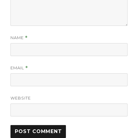
NAME
*
EMAIL
*
WEBSITE