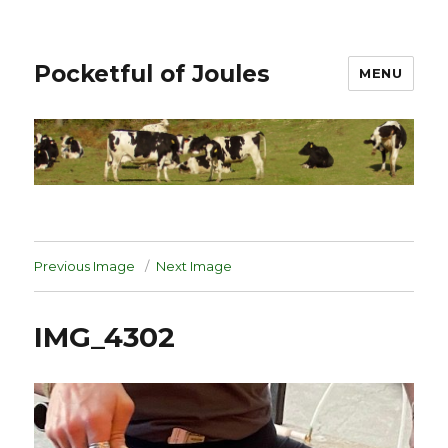
Pocketful of Joules
MENU
Previous Image
Next Image
IMG_4302