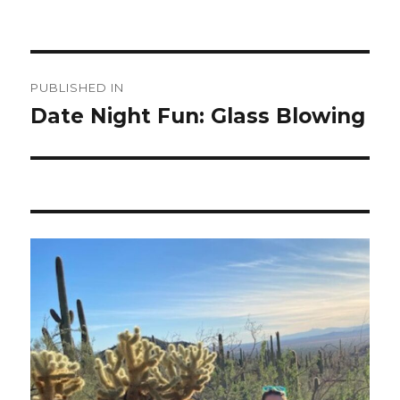
Post
PUBLISHED IN
navigation
Date Night Fun: Glass Blowing