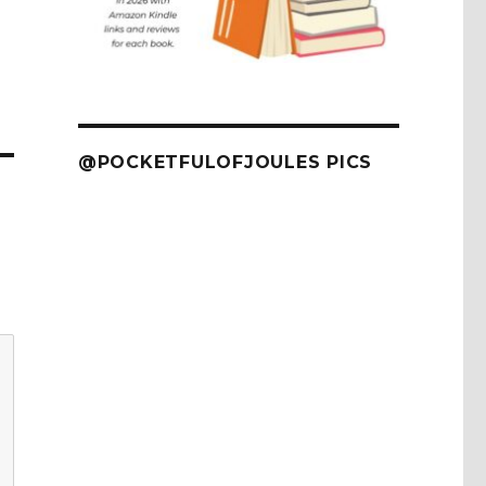
@POCKETFULOFJOULES PICS