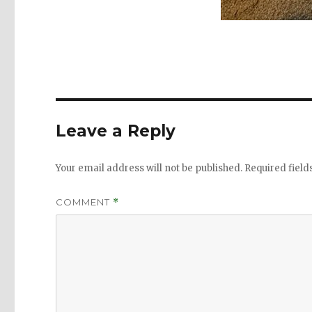
Leave a Reply
Your email address will not be published.
Required fiel
COMMENT
*