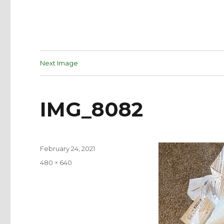
Next Image
IMG_8082
Posted
February 24, 2021
on
Full
480 × 640
size