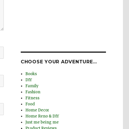
CHOOSE YOUR ADVENTURE…
Books
DIY
Family
Fashion
Fitness
Food
Home Decor
Home Reno & DIY
Just me being me
Product Reviews