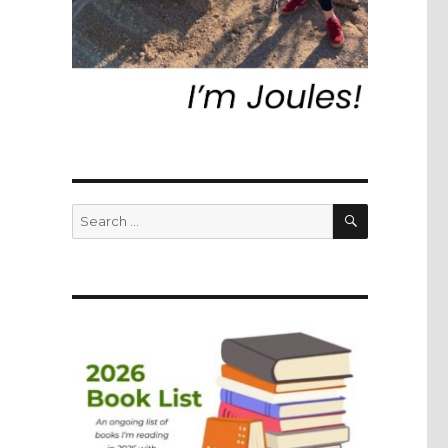
SEARCH
Search
for: