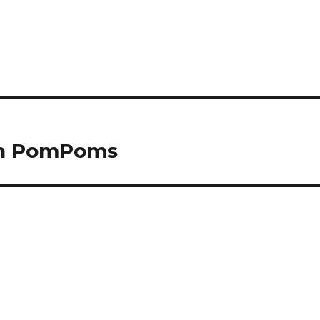
ith PomPoms