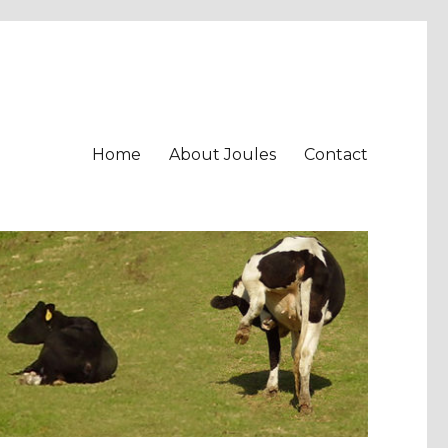
Home
About Joules
Contact