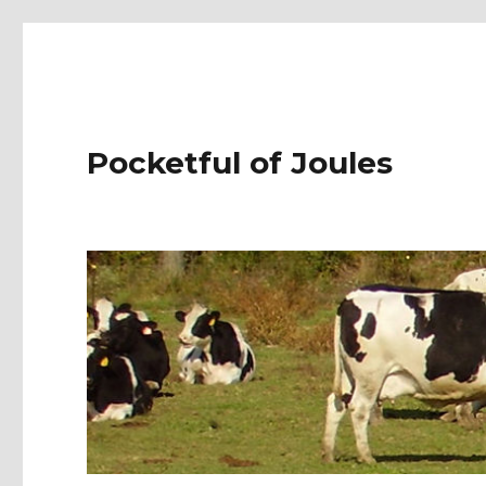
Pocketful of Joules