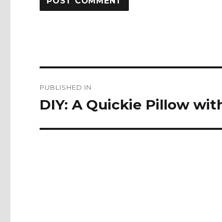
Post
PUBLISHED IN
navigation
DIY: A Quickie Pillow w