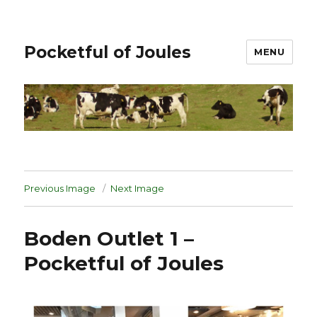
Pocketful of Joules
MENU
Previous Image
Next Image
Boden Outlet 1 –
Pocketful of Joules