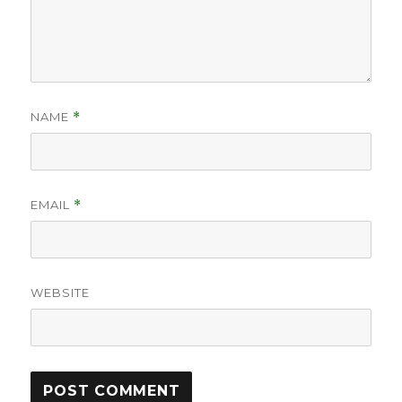
NAME
*
EMAIL
*
WEBSITE