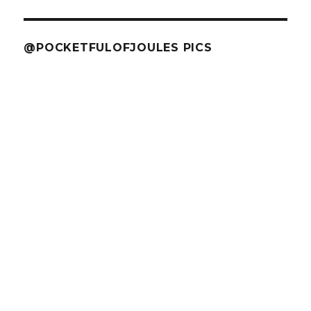
@POCKETFULOFJOULES PICS