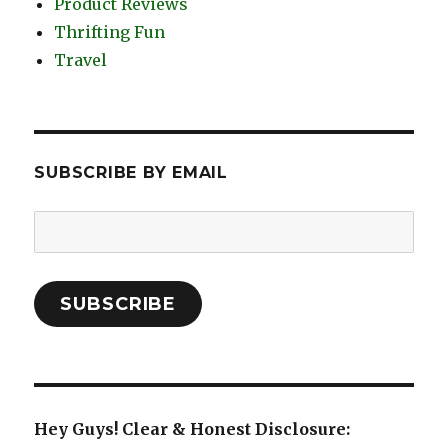
Product Reviews
Thrifting Fun
Travel
SUBSCRIBE BY EMAIL
Email
Address:
SUBSCRIBE
Hey Guys! Clear & Honest Disclosure: