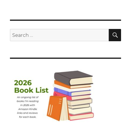
SEA
Search
for: