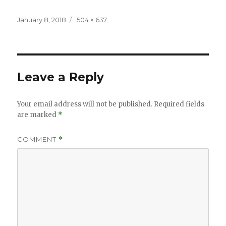
Posted
Full
January 8, 2018
504 × 637
on
size
Leave a Reply
Your email address will not be published.
Required fields
are marked
*
COMMENT
*