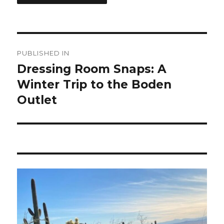
Post
PUBLISHED IN
navigation
Dressing Room Snaps: A
Winter Trip to the Boden
Outlet