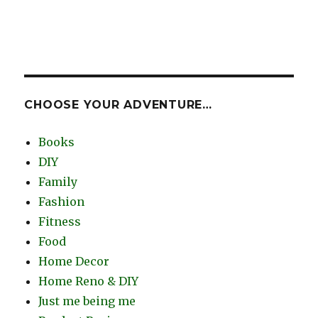
CHOOSE YOUR ADVENTURE…
Books
DIY
Family
Fashion
Fitness
Food
Home Decor
Home Reno & DIY
Just me being me