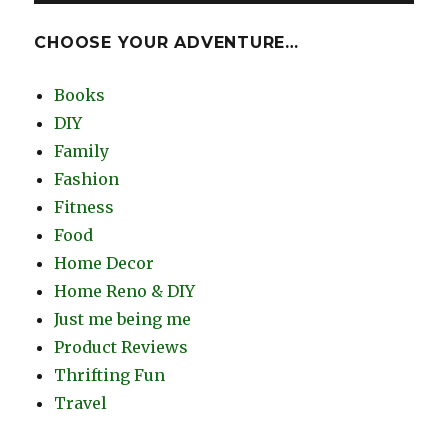
CHOOSE YOUR ADVENTURE…
Books
DIY
Family
Fashion
Fitness
Food
Home Decor
Home Reno & DIY
Just me being me
Product Reviews
Thrifting Fun
Travel