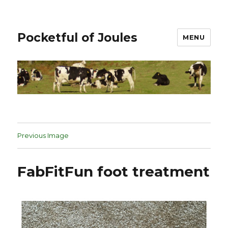
Pocketful of Joules
MENU
Previous Image
FabFitFun foot treatment