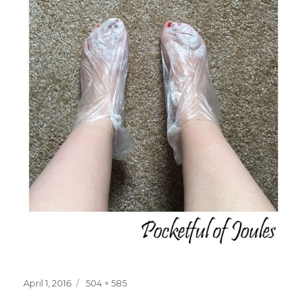
Posted
Full
April 1, 2016
504 × 585
on
size