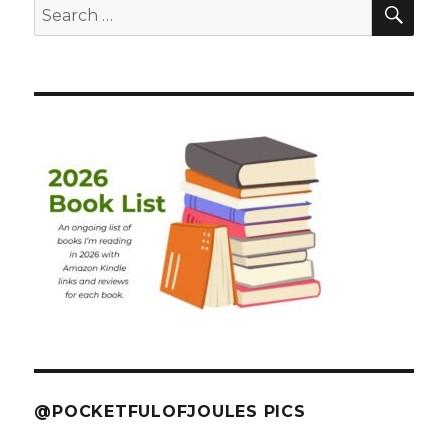
SEA
Search
for:
@POCKETFULOFJOULES PICS