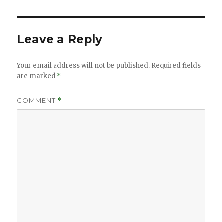
Leave a Reply
Your email address will not be published.
Required fields
are marked
*
COMMENT
*