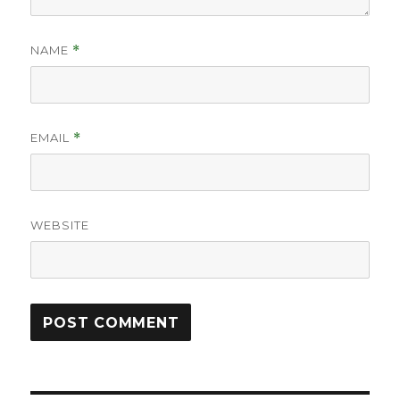
NAME
*
EMAIL
*
WEBSITE