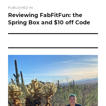
Post
PUBLISHED IN
navigation
Reviewing FabFitFun: the
Spring Box and $10 off Code