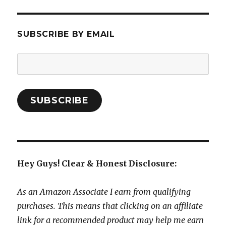
SUBSCRIBE BY EMAIL
Email
Address:
SUBSCRIBE
Hey Guys! Clear & Honest Disclosure:
As an Amazon Associate I earn from qualifying
purchases. This means that clicking on an affiliate
link for a recommended product may help me earn