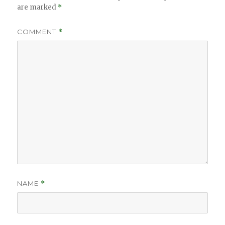
are marked
*
COMMENT
*
NAME
*