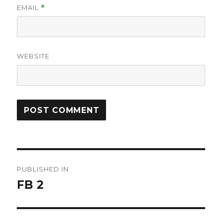
EMAIL
*
WEBSITE
Post
PUBLISHED IN
navigation
FB 2