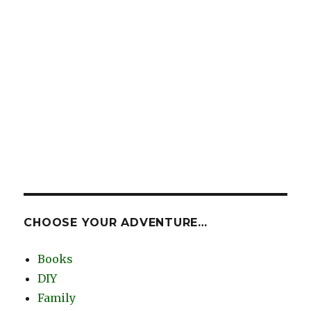
CHOOSE YOUR ADVENTURE…
Books
DIY
Family