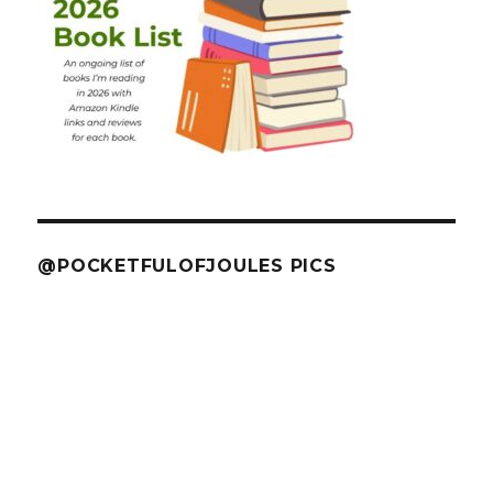
@POCKETFULOFJOULES PICS