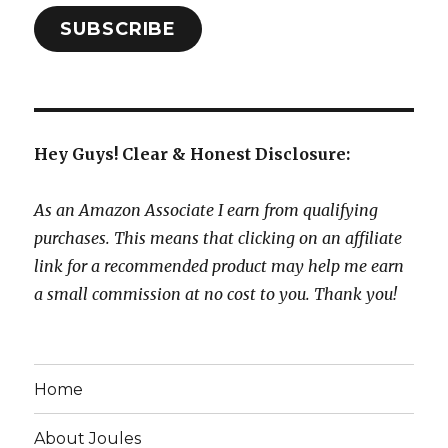
SUBSCRIBE
Hey Guys! Clear & Honest Disclosure:
As an Amazon Associate I earn from qualifying
purchases. This means that clicking on an affiliate
link for a recommended product may help me earn
a small commission at no cost to you. Thank you!
Home
About Joules