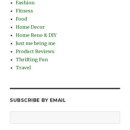
Fashion
Fitness
Food
Home Decor
Home Reno & DIY
Just me being me
Product Reviews
Thrifting Fun
Travel
SUBSCRIBE BY EMAIL
Email
Address: