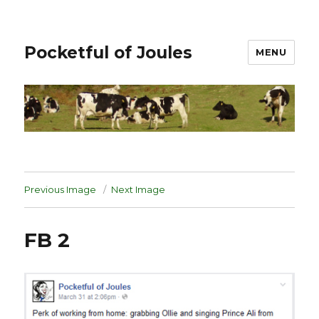
Pocketful of Joules
MENU
Previous Image
Next Image
FB 2