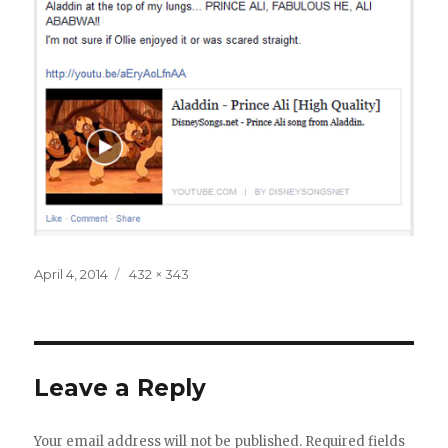
Posted
Full
April 4, 2014
432 × 343
on
size
Leave a Reply
Your email address will not be published.
Required fields