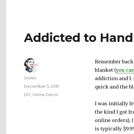
Addicted to Hand
Remember back i
blanket (
you can
Author
Joules
addiction and I. 
Posted
December 5, 2019
quick and the b
on
Categories
DIY
,
Home Decor
I was initially f
the kind I got f
online orders), 
is typically $9.9