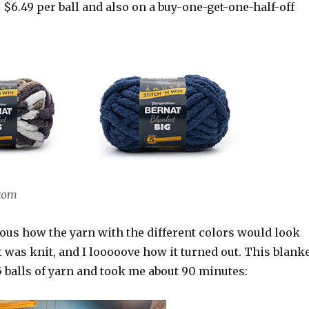
$6.49 per ball and also on a buy-one-get-one-half-off
.com
ious how the yarn with the different colors would look
 was knit, and I looooove how it turned out. This blank
 balls of yarn and took me about 90 minutes: