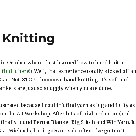
 Knitting
n October when I first learned how to hand knit a
 find it here
)? Well, that experience totally kicked off a
Can. Not. STOP. I looooove hand knitting. It’s soft and
lankets are just so snuggly when you are done.
rustrated because I couldn’t find yarn as big and fluffy as
rom the AR Workshop. After lots of trial and error (and
I finally found Bernat Blanket Big Stitch and Win Yarn. It
9 at Michaels, but it goes on sale often. I’ve gotten it