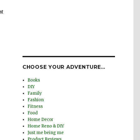
at
CHOOSE YOUR ADVENTURE…
Books
DIY
Family
Fashion
Fitness
Food
Home Decor
Home Reno & DIY
Just me being me
Product Reviews