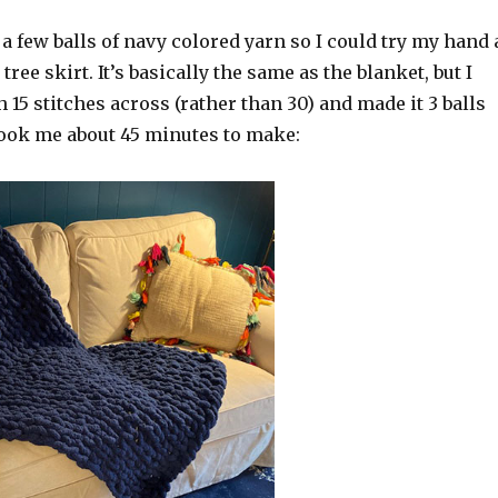
 a few balls of navy colored yarn so I could try my hand 
ee skirt. It’s basically the same as the blanket, but I
h 15 stitches across (rather than 30) and made it 3 balls
took me about 45 minutes to make: