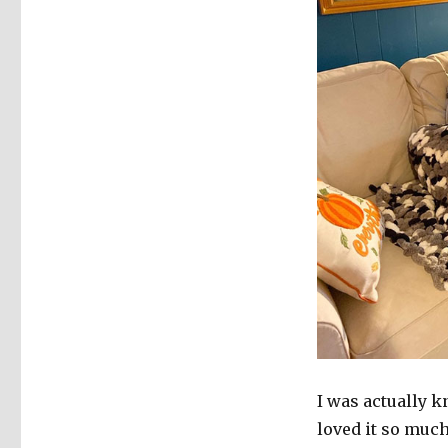
I was actually k
loved it so much