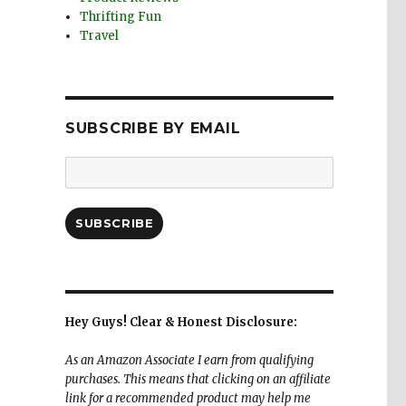
Thrifting Fun
Travel
SUBSCRIBE BY EMAIL
Email
Address:
SUBSCRIBE
Hey Guys! Clear & Honest Disclosure:
As an Amazon Associate I earn from qualifying
purchases. This means that clicking on an affiliate
link for a recommended product may help me