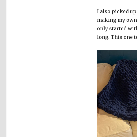
I also picked up
making my own tr
only started wit
long. This one 