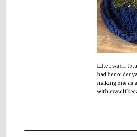
Like I said… tot
had her order y
making one as a 
with myself bec