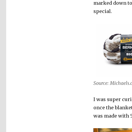
marked down to 
special.
Source: Michaels
I was super cur
once the blanket
was made with 5