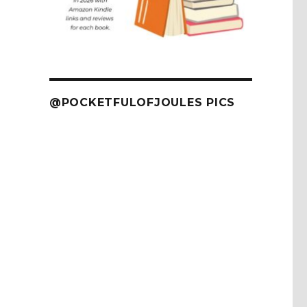
@POCKETFULOFJOULES PICS