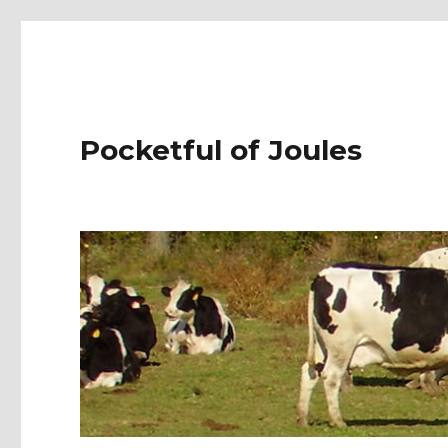
Pocketful of Joules