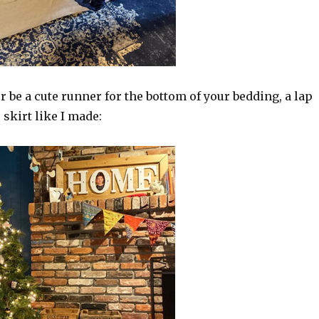
r be a cute runner for the bottom of your bedding, a lap
 skirt like I made: