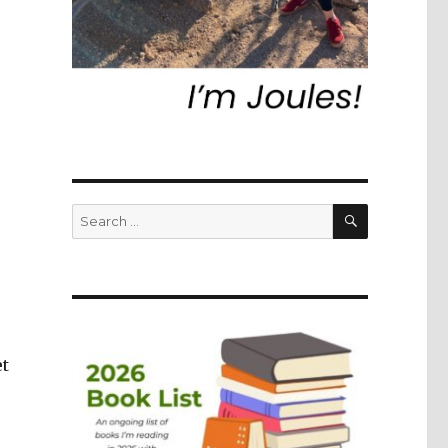
SEARCH
Search
for:
et