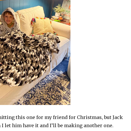
nitting this one for my friend for Christmas, but Jack
 I let him have it and I’ll be making another one.