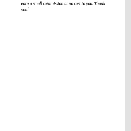
earn a small commission at no cost to you. Thank
you!