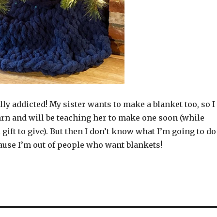
ally addicted! My sister wants to make a blanket too, so I
arn and will be teaching her to make one soon (while
gift to give). But then I don’t know what I’m going to do
ause I’m out of people who want blankets!