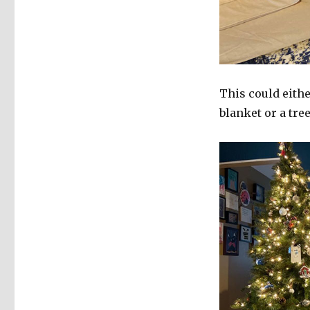
This could eithe
blanket or a tree