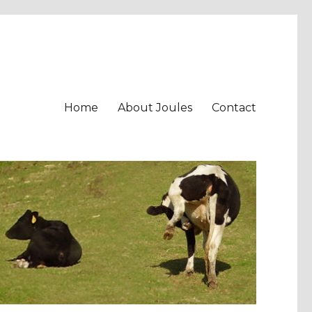
Home
About Joules
Contact