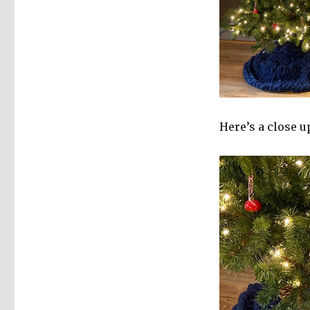
Here’s a close u