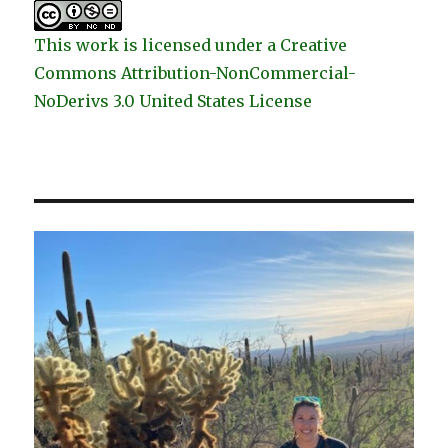
This work is licensed under a Creative
Commons Attribution-NonCommercial-
NoDerivs 3.0 United States License