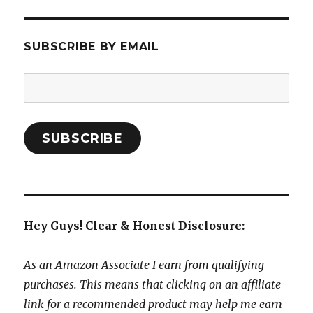
SUBSCRIBE BY EMAIL
Email
Address:
SUBSCRIBE
Hey Guys! Clear & Honest Disclosure:
As an Amazon Associate I earn from qualifying
purchases. This means that clicking on an affiliate
link for a recommended product may help me earn