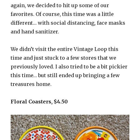
again, we decided to hit up some of our
favorites. Of course, this time was a little
different… with social distancing, face masks
and hand sanitizer.
We didn’t visit the entire Vintage Loop this
time and just stuck to a few stores that we
previously loved. I also tried to be a bit pickier
this time… but still ended up bringing a few
treasures home.
Floral Coasters, $4.50