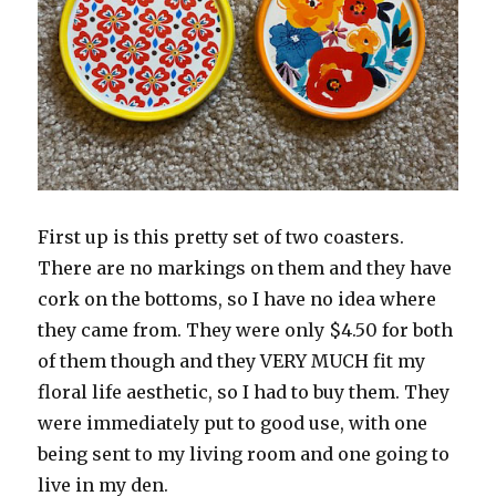
First up is this pretty set of two coasters.
There are no markings on them and they have
cork on the bottoms, so I have no idea where
they came from. They were only $4.50 for both
of them though and they VERY MUCH fit my
floral life aesthetic, so I had to buy them. They
were immediately put to good use, with one
being sent to my living room and one going to
live in my den.