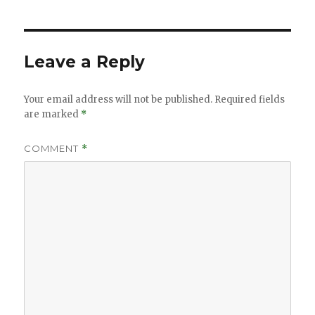
Leave a Reply
Your email address will not be published.
Required fields
are marked
*
COMMENT
*