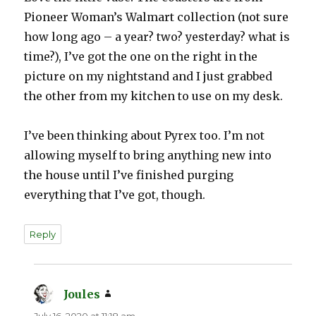
Pioneer Woman’s Walmart collection (not sure
how long ago – a year? two? yesterday? what is
time?), I’ve got the one on the right in the
picture on my nightstand and I just grabbed
the other from my kitchen to use on my desk.
I’ve been thinking about Pyrex too. I’m not
allowing myself to bring anything new into
the house until I’ve finished purging
everything that I’ve got, though.
Reply
Joules
says:
July 16, 2020 at 11:18 am