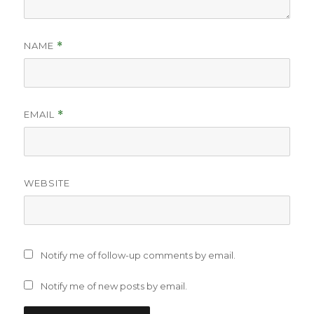
NAME
*
EMAIL
*
WEBSITE
Notify me of follow-up comments by email.
Notify me of new posts by email.