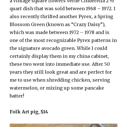
a vintage square flowers verde Cinderella 2 ½
quart dish that was sold between 1968 – 1972. I
also recently thrifted another Pyrex, a Spring
Blossom Green (known as “Crazy Daisy”),
which was made between 1972 – 1978 and is
one of the most recognizable Pyrex patterns in
the signature avocado green. While I could
certainly display them in my china cabinet,
these two went into immediate use. After 50
years they still look great and are perfect for
me to use when shredding chicken, serving
watermelon, or mixing up some pancake
batter!
Folk Art pig, $14