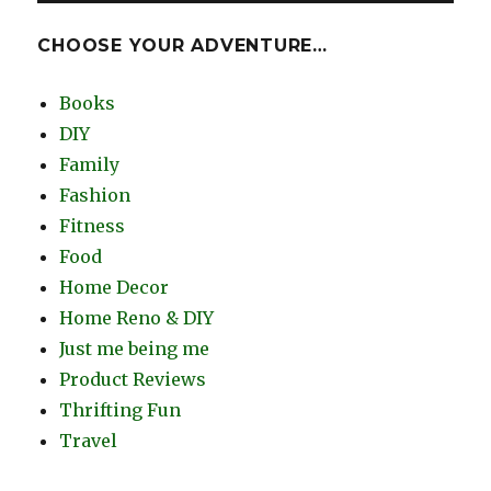
CHOOSE YOUR ADVENTURE…
Books
DIY
Family
Fashion
Fitness
Food
Home Decor
Home Reno & DIY
Just me being me
Product Reviews
Thrifting Fun
Travel