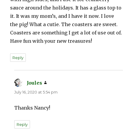
sauce around the holidays. It has a glass top to
it. It was my mom’s, and I have it now. I love
the pig! What a cutie. The coasters are sweet.
Coasters are something I get a lot of use out of.
Have fun with your new treasures!
Reply
Joules
says:
July 16, 2020 at 5:54 pm
Thanks Nancy!
Reply