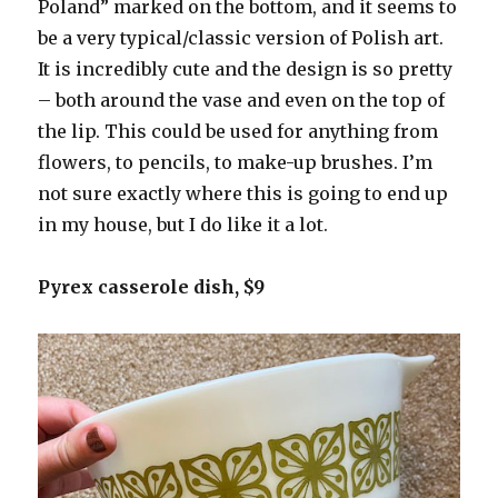
Poland” marked on the bottom, and it seems to
be a very typical/classic version of Polish art.
It is incredibly cute and the design is so pretty
– both around the vase and even on the top of
the lip. This could be used for anything from
flowers, to pencils, to make-up brushes. I’m
not sure exactly where this is going to end up
in my house, but I do like it a lot.
Pyrex casserole dish, $9