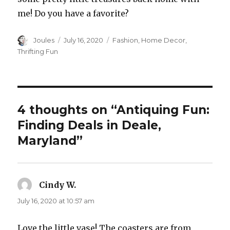
me! Do you have a favorite?
Author
Posted
Categories
Joules
July 16, 2020
Fashion
,
Home Decor
,
on
Thrifting Fun
4 thoughts on “Antiquing Fun:
Finding Deals in Deale,
Maryland”
Cindy W.
says:
July 16, 2020 at 10:57 am
Love the little vase! The coasters are from