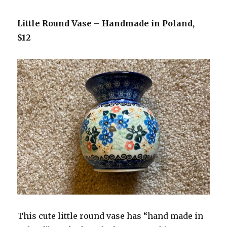
Little Round Vase – Handmade in Poland,
$12
This cute little round vase has “hand made in