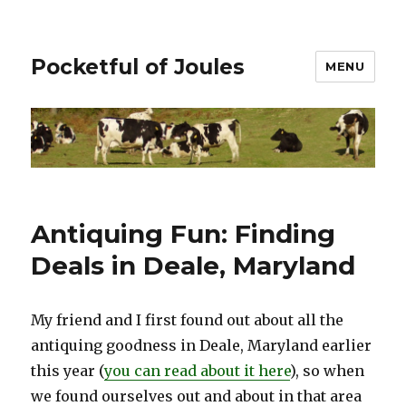
Pocketful of Joules
MENU
Antiquing Fun: Finding
Deals in Deale, Maryland
My friend and I first found out about all the
antiquing goodness in Deale, Maryland earlier
this year (
you can read about it here
), so when
we found ourselves out and about in that area