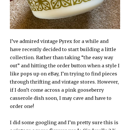
I’ve admired vintage Pyrex for a while and
have recently decided to start building a little
collection. Rather than taking “the easy way
out” and hitting the order button when a style I
like pops up on eBay, I’m trying to find pieces
through thrifting and vintage stores. However,
if I don’t come across a pink gooseberry
casserole dish soon, I may cave and have to
order one!
I did some googling and I’m pretty sure this is