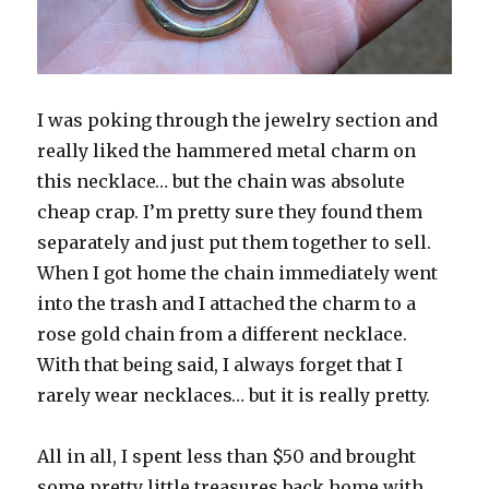
I was poking through the jewelry section and
really liked the hammered metal charm on
this necklace… but the chain was absolute
cheap crap. I’m pretty sure they found them
separately and just put them together to sell.
When I got home the chain immediately went
into the trash and I attached the charm to a
rose gold chain from a different necklace.
With that being said, I always forget that I
rarely wear necklaces… but it is really pretty.
All in all, I spent less than $50 and brought
some pretty little treasures back home with