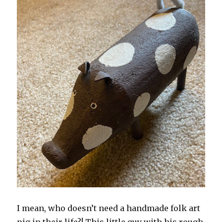
I mean, who doesn’t need a handmade folk art