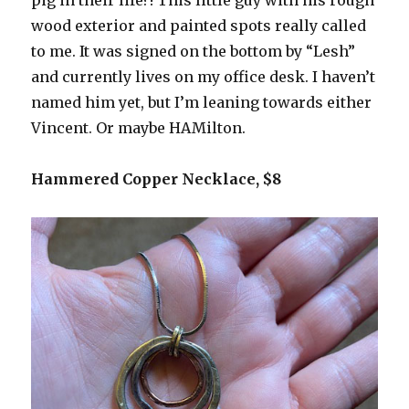
pig in their life?! This little guy with his rough
wood exterior and painted spots really called
to me. It was signed on the bottom by “Lesh”
and currently lives on my office desk. I haven’t
named him yet, but I’m leaning towards either
Vincent. Or maybe HAMilton.
Hammered Copper Necklace, $8