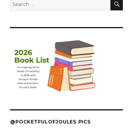
Search
for:
@POCKETFULOFJOULES PICS