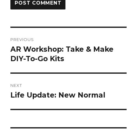
Post
PREVIOUS
navigation
AR Workshop: Take & Make
Previous
post:
DIY-To-Go Kits
NEXT
Life Update: New Normal
Next
post: