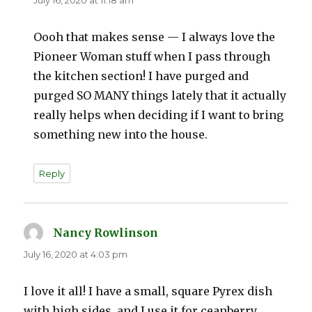
Oooh that makes sense — I always love the
Pioneer Woman stuff when I pass through
the kitchen section! I have purged and
purged SO MANY things lately that it actually
really helps when deciding if I want to bring
something new into the house.
Reply
Nancy Rowlinson
says:
July 16, 2020 at 4:03 pm
I love it all! I have a small, square Pyrex dish
with high sides, and I use it for ceanberry