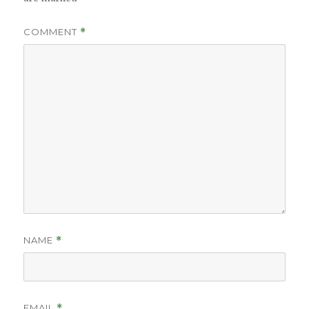
COMMENT
*
NAME
*
EMAIL
*