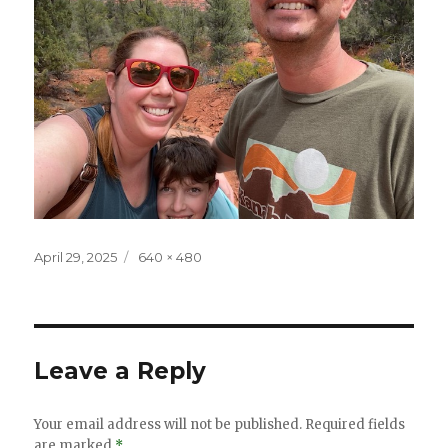
Posted
Full
April 29, 2025
640 × 480
on
size
Leave a Reply
Your email address will not be published.
Required fields
are marked
*