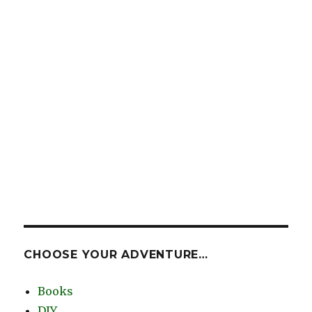
CHOOSE YOUR ADVENTURE…
Books
DIY