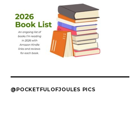
@POCKETFULOFJOULES PICS