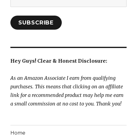
Address:
SUBSCRIBE
Hey Guys! Clear & Honest Disclosure:
As an Amazon Associate I earn from qualifying
purchases. This means that clicking on an affiliate
link for a recommended product may help me earn
a small commission at no cost to you. Thank you!
Home