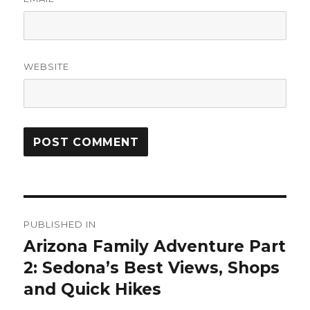
WEBSITE
Post
PUBLISHED IN
navigation
Arizona Family Adventure Part
2: Sedona’s Best Views, Shops
and Quick Hikes