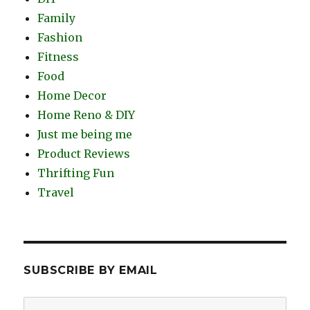
Family
Fashion
Fitness
Food
Home Decor
Home Reno & DIY
Just me being me
Product Reviews
Thrifting Fun
Travel
SUBSCRIBE BY EMAIL
Email