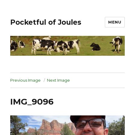
Pocketful of Joules
MENU
Previous Image
Next Image
IMG_9096