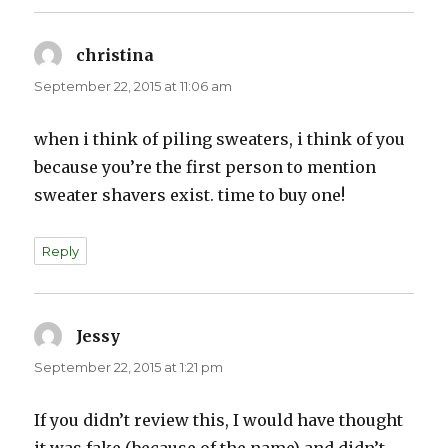
christina
says:
September 22, 2015 at 11:06 am
when i think of piling sweaters, i think of you
because you’re the first person to mention
sweater shavers exist. time to buy one!
Reply
Jessy
says:
September 22, 2015 at 1:21 pm
If you didn’t review this, I would have thought
it was fake (because of the name) and didn’t