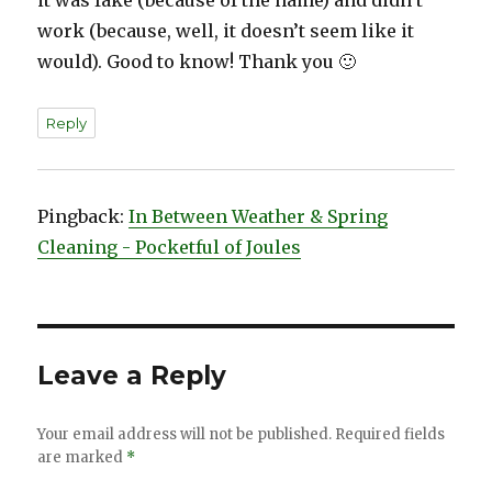
work (because, well, it doesn’t seem like it
would). Good to know! Thank you 🙂
Reply
Pingback:
In Between Weather & Spring
Cleaning - Pocketful of Joules
Leave a Reply
Your email address will not be published.
Required fields
are marked
*