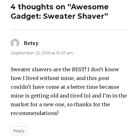
4 thoughts on “Awesome
Gadget: Sweater Shaver”
Betsy
says:
September 22, 2015 at 10:47 am
Sweater shavers are the BEST! I don’t know
how I lived without mine, and this post
couldn’t have come at a better time because
mine is getting old and tired lol and I’m in the
market for a new one, so thanks for the
recommendations!
Reply