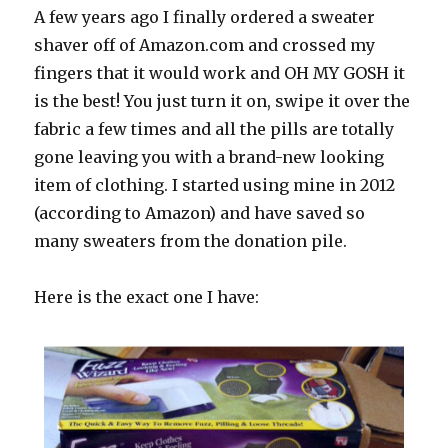
A few years ago I finally ordered a sweater
shaver off of Amazon.com and crossed my
fingers that it would work and OH MY GOSH it
is the best! You just turn it on, swipe it over the
fabric a few times and all the pills are totally
gone leaving you with a brand-new looking
item of clothing. I started using mine in 2012
(according to Amazon) and have saved so
many sweaters from the donation pile.
Here is the exact one I have: