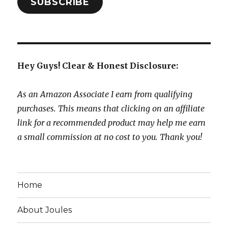
SUBSCRIBE
Hey Guys! Clear & Honest Disclosure:
As an Amazon Associate I earn from qualifying
purchases. This means that clicking on an affiliate
link for a recommended product may help me earn
a small commission at no cost to you. Thank you!
Home
About Joules