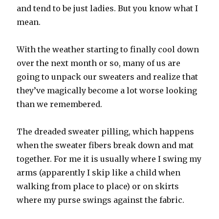
and tend to be just ladies. But you know what I
mean.
With the weather starting to finally cool down
over the next month or so, many of us are
going to unpack our sweaters and realize that
they’ve magically become a lot worse looking
than we remembered.
The dreaded sweater pilling, which happens
when the sweater fibers break down and mat
together. For me it is usually where I swing my
arms (apparently I skip like a child when
walking from place to place) or on skirts
where my purse swings against the fabric.