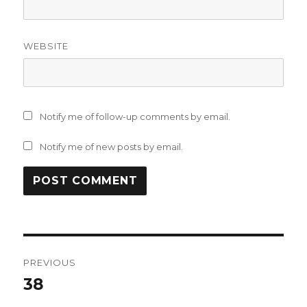
WEBSITE
Notify me of follow-up comments by email.
Notify me of new posts by email.
Post
PREVIOUS
navigation
38
Previous
post: