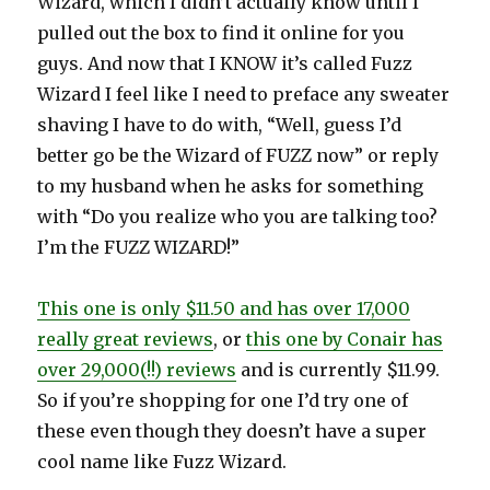
Wizard, which I didn’t actually know until I
pulled out the box to find it online for you
guys. And now that I KNOW it’s called Fuzz
Wizard I feel like I need to preface any sweater
shaving I have to do with, “Well, guess I’d
better go be the Wizard of FUZZ now” or reply
to my husband when he asks for something
with “Do you realize who you are talking too?
I’m the FUZZ WIZARD!”
This one is only $11.50 and has over 17,000
really great reviews
, or
this one by Conair has
over 29,000(!!) reviews
and is currently $11.99.
So if you’re shopping for one I’d try one of
these even though they doesn’t have a super
cool name like Fuzz Wizard.