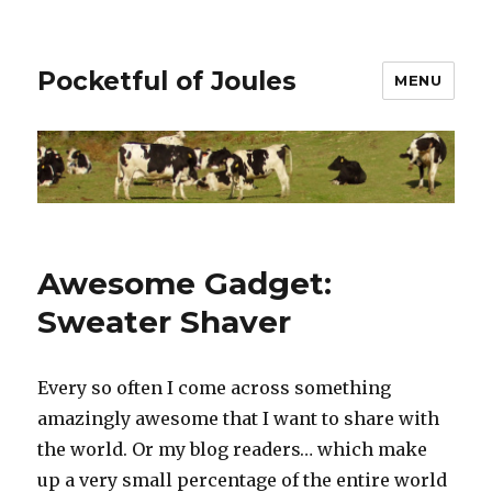
Pocketful of Joules
MENU
Awesome Gadget:
Sweater Shaver
Every so often I come across something
amazingly awesome that I want to share with
the world. Or my blog readers… which make
up a very small percentage of the entire world