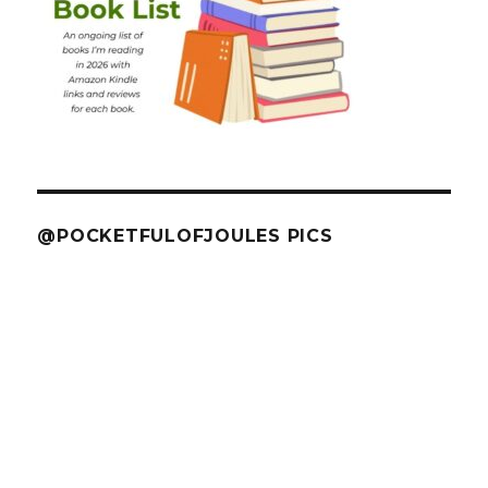
@POCKETFULOFJOULES PICS