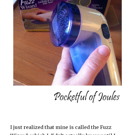
I just realized that mine is called the Fuzz