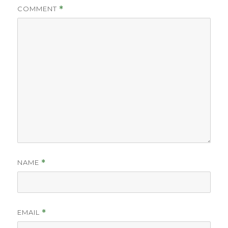
COMMENT
*
NAME
*
EMAIL
*