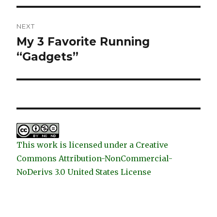
NEXT
My 3 Favorite Running
Next
post:
“Gadgets”
This work is licensed under a Creative
Commons Attribution-NonCommercial-
NoDerivs 3.0 United States License