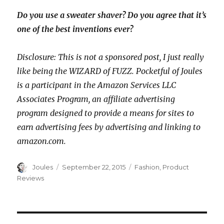
Do you use a sweater shaver? Do you agree that it’s
one of the best inventions ever?
Disclosure: This is not a sponsored post, I just really
like being the WIZARD of FUZZ. Pocketful of Joules
is a participant in the Amazon Services LLC
Associates Program, an affiliate advertising
program designed to provide a means for sites to
earn advertising fees by advertising and linking to
amazon.com.
Author
Posted
Categories
Joules
September 22, 2015
Fashion
,
Product
on
Reviews