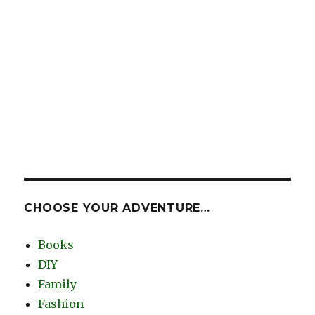
CHOOSE YOUR ADVENTURE…
Books
DIY
Family
Fashion