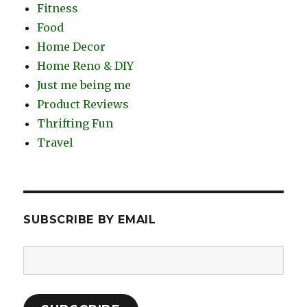
Fitness
Food
Home Decor
Home Reno & DIY
Just me being me
Product Reviews
Thrifting Fun
Travel
SUBSCRIBE BY EMAIL
Email
Address: