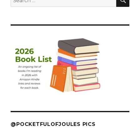
for:
@POCKETFULOFJOULES PICS