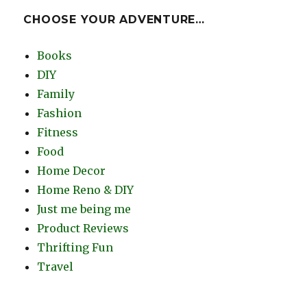
CHOOSE YOUR ADVENTURE…
Books
DIY
Family
Fashion
Fitness
Food
Home Decor
Home Reno & DIY
Just me being me
Product Reviews
Thrifting Fun
Travel