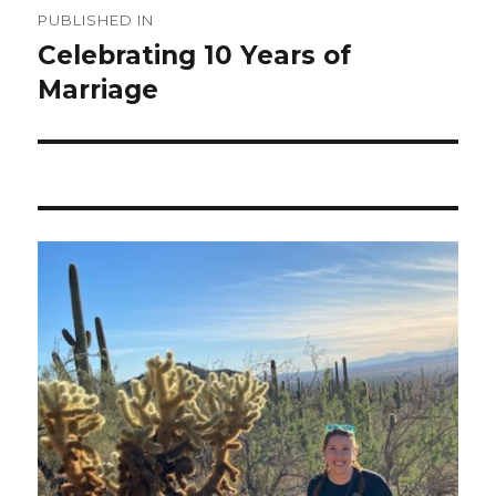
PUBLISHED IN
navigation
Celebrating 10 Years of
Marriage