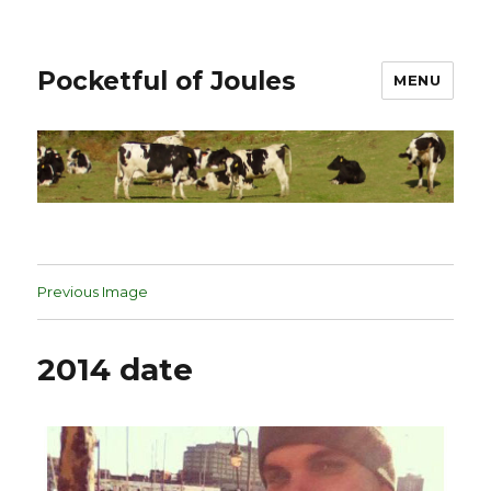
Pocketful of Joules
MENU
Previous Image
2014 date