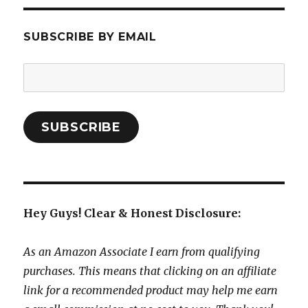
SUBSCRIBE BY EMAIL
Email
Address:
SUBSCRIBE
Hey Guys! Clear & Honest Disclosure:
As an Amazon Associate I earn from qualifying
purchases. This means that clicking on an affiliate
link for a recommended product may help me earn