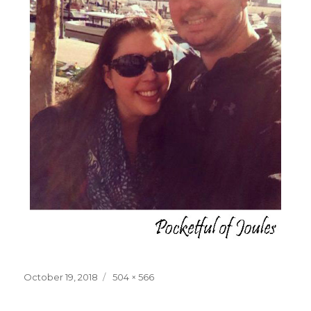
Posted
Full
October 19, 2018
504 × 566
on
size