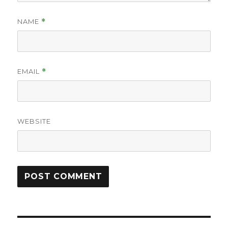
NAME
*
EMAIL
*
WEBSITE
Post