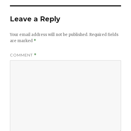
Leave a Reply
Your email address will not be published.
Required fields
are marked
*
COMMENT
*