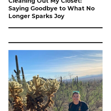
Cleaning Out My Closet:
Saying Goodbye to What No
Longer Sparks Joy