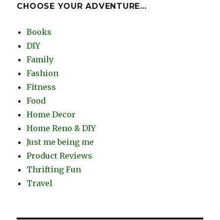
CHOOSE YOUR ADVENTURE…
Books
DIY
Family
Fashion
Fitness
Food
Home Decor
Home Reno & DIY
Just me being me
Product Reviews
Thrifting Fun
Travel