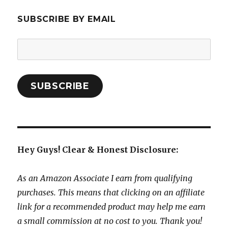
SUBSCRIBE BY EMAIL
Email
Address:
SUBSCRIBE
Hey Guys! Clear & Honest Disclosure:
As an Amazon Associate I earn from qualifying
purchases. This means that clicking on an affiliate
link for a recommended product may help me earn
a small commission at no cost to you. Thank you!