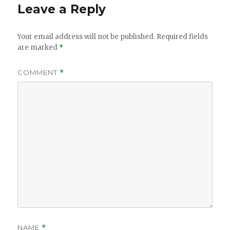
Leave a Reply
Your email address will not be published.
Required fields
are marked
*
COMMENT
*
NAME
*