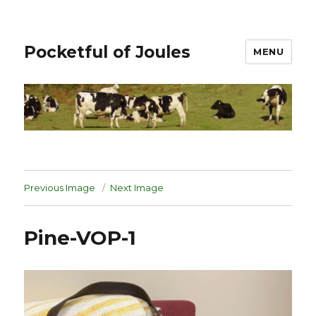
Pocketful of Joules
MENU
Previous Image
Next Image
Pine-VOP-1