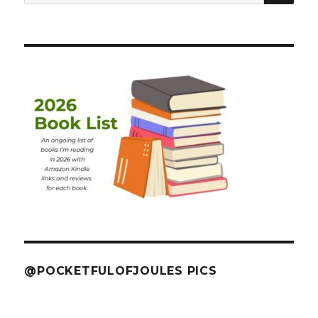
for:
@POCKETFULOFJOULES PICS