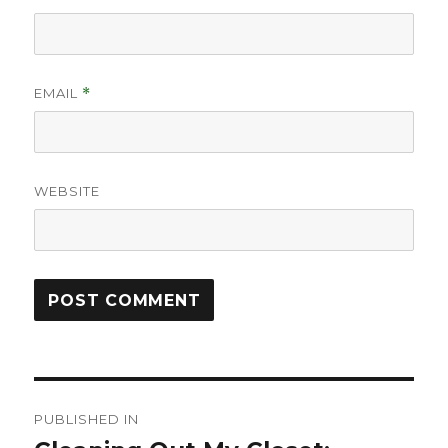
EMAIL
*
WEBSITE
Post
PUBLISHED IN
navigation