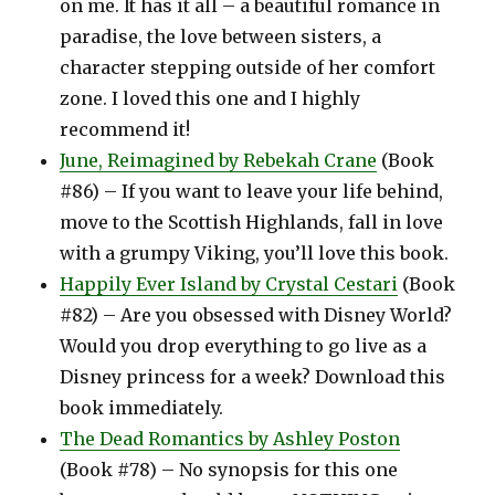
on me. It has it all – a beautiful romance in
paradise, the love between sisters, a
character stepping outside of her comfort
zone. I loved this one and I highly
recommend it!
June, Reimagined by Rebekah Crane
(Book
#86) – If you want to leave your life behind,
move to the Scottish Highlands, fall in love
with a grumpy Viking, you’ll love this book.
Happily Ever Island by Crystal Cestari
(Book
#82) – Are you obsessed with Disney World?
Would you drop everything to go live as a
Disney princess for a week? Download this
book immediately.
The Dead Romantics by Ashley Poston
(Book #78) – No synopsis for this one