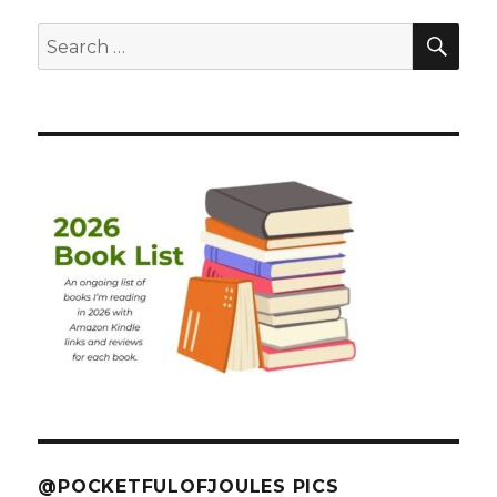
SEA
Search
for:
@POCKETFULOFJOULES PICS