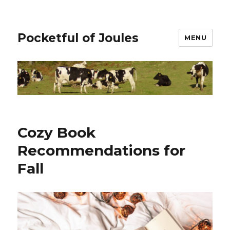
Pocketful of Joules
MENU
Cozy Book
Recommendations for
Fall