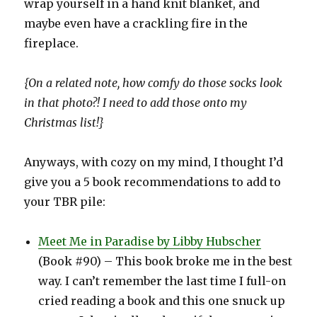
wrap yourself in a hand knit blanket, and
maybe even have a crackling fire in the
fireplace.
{On a related note, how comfy do those socks look
in that photo?! I need to add those onto my
Christmas list!}
Anyways, with cozy on my mind, I thought I’d
give you a 5 book recommendations to add to
your TBR pile:
Meet Me in Paradise by Libby Hubscher
(Book #90) – This book broke me in the best
way. I can’t remember the last time I full-on
cried reading a book and this one snuck up