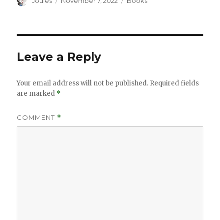
Author
Posted
Categories
Joules
November 7, 2022
Books
on
Leave a Reply
Your email address will not be published.
Required fields
are marked
*
COMMENT
*