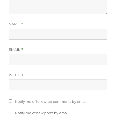
NAME
*
EMAIL
*
WEBSITE
Notify me of follow-up comments by email.
Notify me of new posts by email.