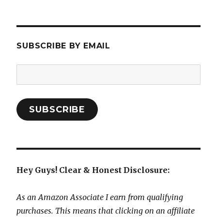
SUBSCRIBE BY EMAIL
Email
Address:
SUBSCRIBE
Hey Guys! Clear & Honest Disclosure:
As an Amazon Associate I earn from qualifying
purchases. This means that clicking on an affiliate