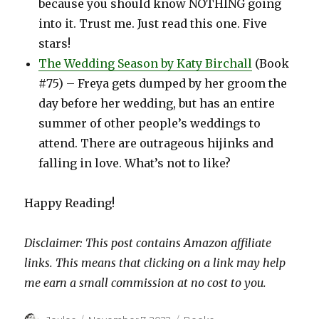
because you should know NOTHING going
into it. Trust me. Just read this one. Five
stars!
The Wedding Season by Katy Birchall
(Book
#75) – Freya gets dumped by her groom the
day before her wedding, but has an entire
summer of other people’s weddings to
attend. There are outrageous hijinks and
falling in love. What’s not to like?
Happy Reading!
Disclaimer: This post contains Amazon affiliate
links. This means that clicking on a link may help
me earn a small commission at no cost to you.