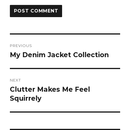
Post
PREVIOUS
navigation
My Denim Jacket Collection
Previous
post:
NEXT
Clutter Makes Me Feel
Next
post:
Squirrely