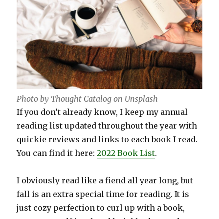
Photo by Thought Catalog on Unsplash
If you don’t already know, I keep my annual
reading list updated throughout the year with
quickie reviews and links to each book I read.
You can find it here:
2022 Book List
.
I obviously read like a fiend all year long, but
fall is an extra special time for reading. It is
just cozy perfection to curl up with a book,