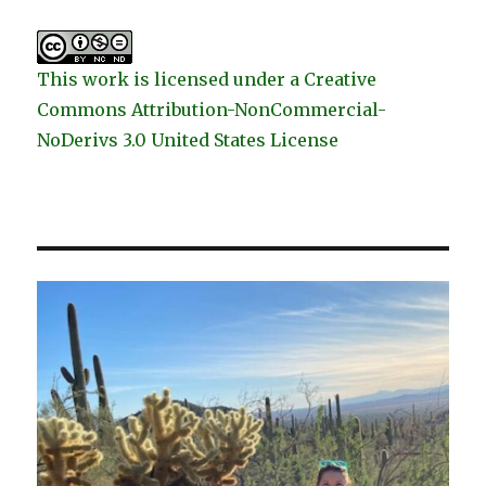
This work is licensed under a Creative
Commons Attribution-NonCommercial-
NoDerivs 3.0 United States License