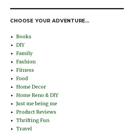
CHOOSE YOUR ADVENTURE…
Books
DIY
Family
Fashion
Fitness
Food
Home Decor
Home Reno & DIY
Just me being me
Product Reviews
Thrifting Fun
Travel