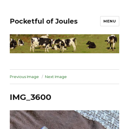
Pocketful of Joules
MENU
Previous Image
Next Image
IMG_3600