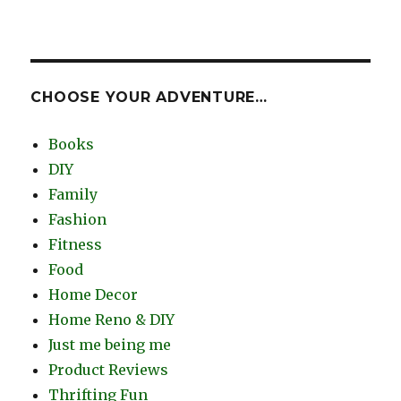
CHOOSE YOUR ADVENTURE…
Books
DIY
Family
Fashion
Fitness
Food
Home Decor
Home Reno & DIY
Just me being me
Product Reviews
Thrifting Fun