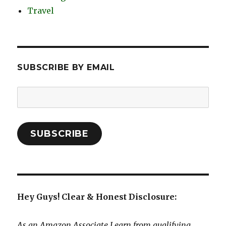
Travel
SUBSCRIBE BY EMAIL
Email
Address:
SUBSCRIBE
Hey Guys! Clear & Honest Disclosure:
As an Amazon Associate I earn from qualifying