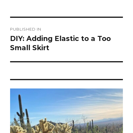
Post
PUBLISHED IN
navigation
DIY: Adding Elastic to a Too
Small Skirt