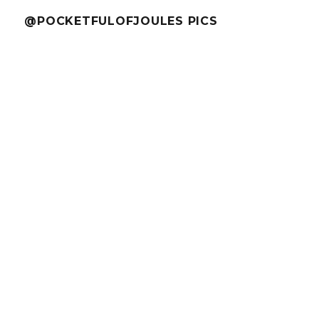
@POCKETFULOFJOULES PICS