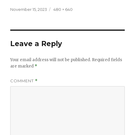
Posted
Full
November 15, 2023
480 × 640
on
size
Leave a Reply
Your email address will not be published.
Required fields
are marked
*
COMMENT
*