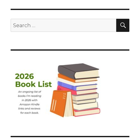
SEA
Search
for: