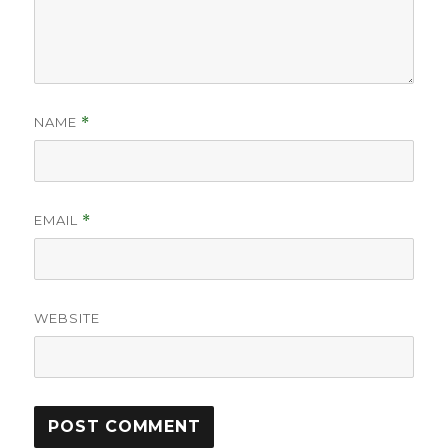
NAME
*
EMAIL
*
WEBSITE