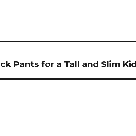
ck Pants for a Tall and Slim Ki