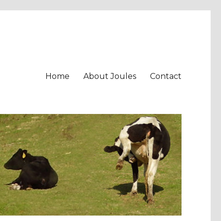
Home
About Joules
Contact