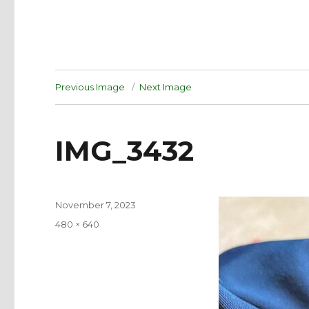
Previous Image
Next Image
IMG_3432
Posted
November 7, 2023
on
Full
480 × 640
size