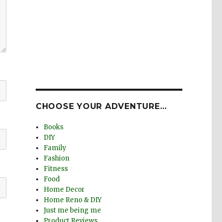
CHOOSE YOUR ADVENTURE…
Books
DIY
Family
Fashion
Fitness
Food
Home Decor
Home Reno & DIY
Just me being me
Product Reviews