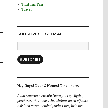
Thrifting Fun
Travel
SUBSCRIBE BY EMAIL
Email
d
Address:
SUBSCRIBE
Hey Guys! Clear & Honest Disclosure:
As an Amazon Associate I earn from qualifying
purchases. This means that clicking on an affiliate
link for a recommended product may help me