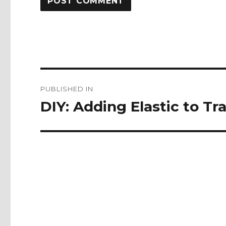
Post
PUBLISHED IN
navigation
DIY: Adding Elastic to Tra