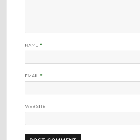
NAME
*
EMAIL
*
WEBSITE