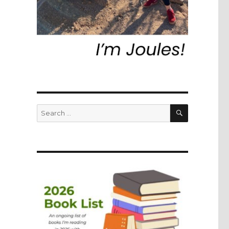
SEARCH
Search
for: