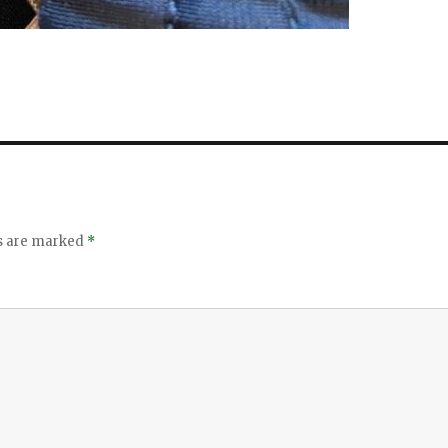
ds are marked
*