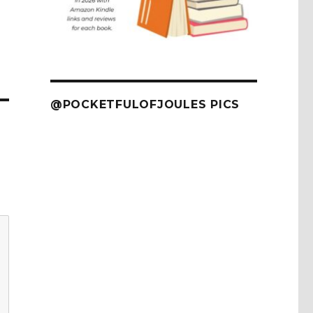
@POCKETFULOFJOULES PICS