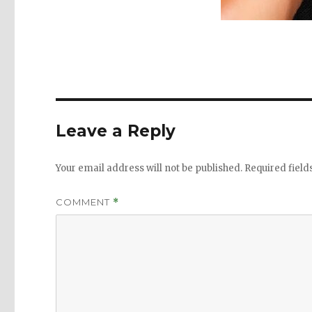
Leave a Reply
Your email address will not be published.
Required fiel
COMMENT
*