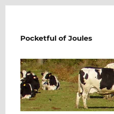
Pocketful of Joules