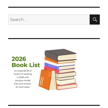
SEA
Search
for: