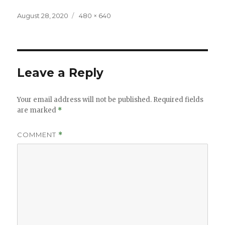
Posted
Full
August 28, 2020
480 × 640
on
size
Leave a Reply
Your email address will not be published.
Required fields
are marked
*
COMMENT
*