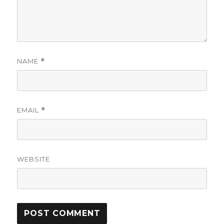
NAME
*
EMAIL
*
WEBSITE