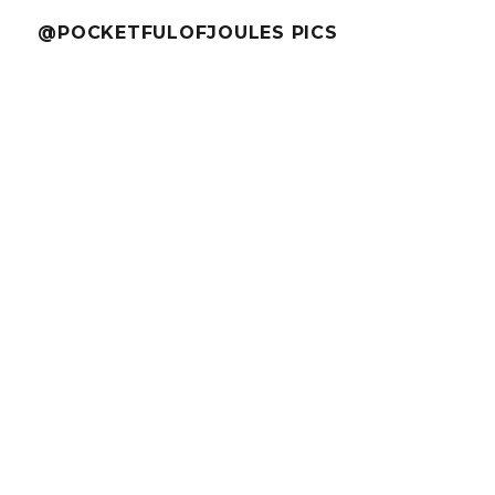
@POCKETFULOFJOULES PICS