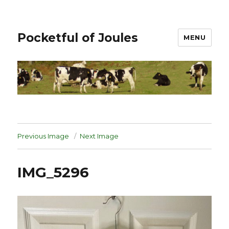
Pocketful of Joules
MENU
Previous Image
Next Image
IMG_5296