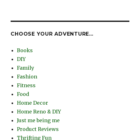
CHOOSE YOUR ADVENTURE…
Books
DIY
Family
Fashion
Fitness
Food
Home Decor
Home Reno & DIY
Just me being me
Product Reviews
Thrifting Fun