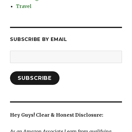
Travel
SUBSCRIBE BY EMAIL
Email
Address:
SUBSCRIBE
Hey Guys! Clear & Honest Disclosure:
As an Amazon Associate I earn from qualifying