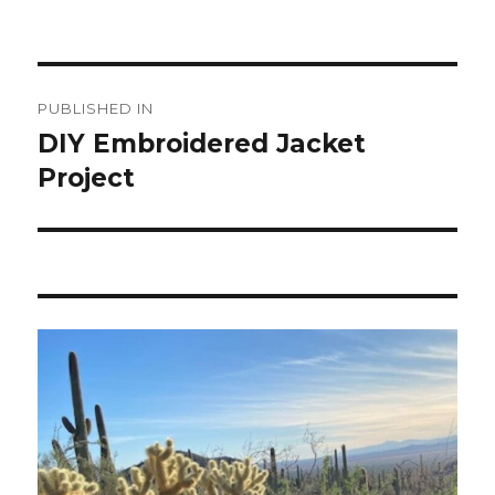
Post
PUBLISHED IN
navigation
DIY Embroidered Jacket
Project