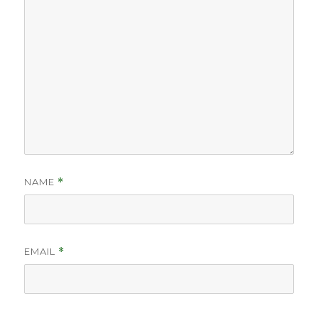
NAME
*
EMAIL
*