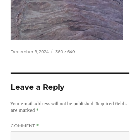
Posted
Full
December 8, 2024
360 × 640
on
size
Leave a Reply
Your email address will not be published.
Required fields
are marked
*
COMMENT
*