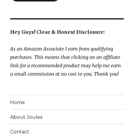
Hey Guys! Clear & Honest Disclosure:
As an Amazon Associate I earn from qualifying
purchases. This means that clicking on an affiliate
link for a recommended product may help me earn
a small commission at no cost to you. Thank you!
Home
About Joules
Contact