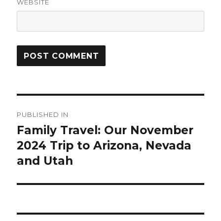
WEBSITE
Post
PUBLISHED IN
navigation
Family Travel: Our November
2024 Trip to Arizona, Nevada
and Utah