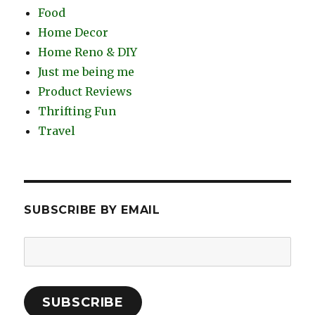
Food
Home Decor
Home Reno & DIY
Just me being me
Product Reviews
Thrifting Fun
Travel
SUBSCRIBE BY EMAIL
Email
Address:
SUBSCRIBE