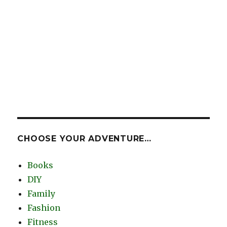
CHOOSE YOUR ADVENTURE…
Books
DIY
Family
Fashion
Fitness