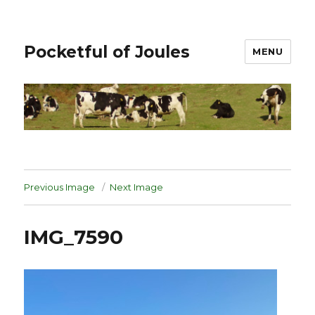
Pocketful of Joules
MENU
Previous Image
Next Image
IMG_7590