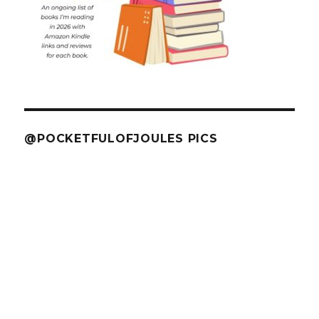
@POCKETFULOFJOULES PICS