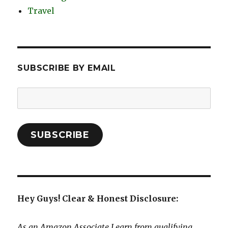
Travel
SUBSCRIBE BY EMAIL
Email
Address:
SUBSCRIBE
Hey Guys! Clear & Honest Disclosure:
As an Amazon Associate I earn from qualifying