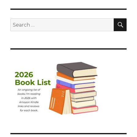
SEA
Search
for: