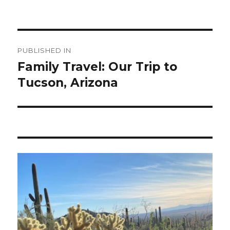
Post
PUBLISHED IN
navigation
Family Travel: Our Trip to
Tucson, Arizona