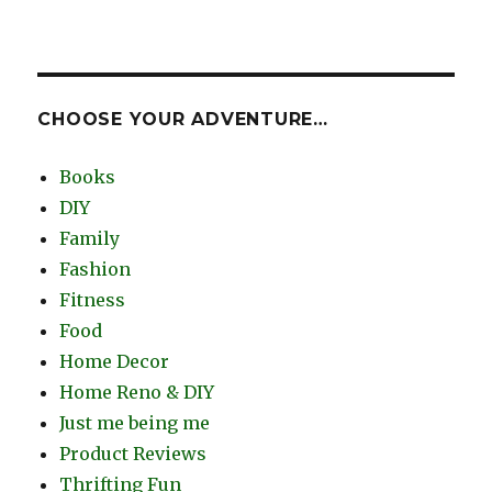
CHOOSE YOUR ADVENTURE…
Books
DIY
Family
Fashion
Fitness
Food
Home Decor
Home Reno & DIY
Just me being me
Product Reviews
Thrifting Fun