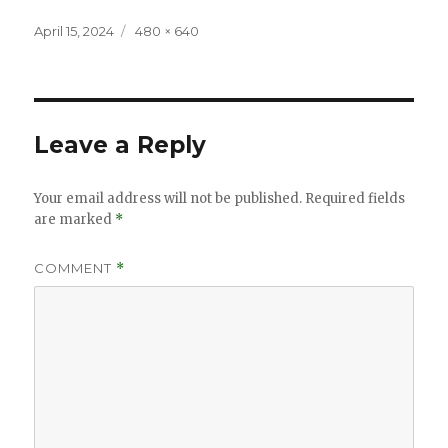
Posted
Full
April 15, 2024
480 × 640
on
size
Leave a Reply
Your email address will not be published.
Required fields
are marked
*
COMMENT
*