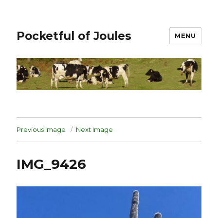
Pocketful of Joules
MENU
Previous Image
Next Image
IMG_9426