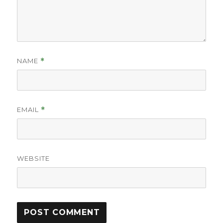
NAME
*
EMAIL
*
WEBSITE