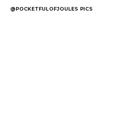
@POCKETFULOFJOULES PICS